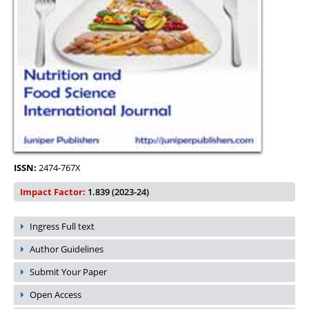
ISSN:
2474-767X
Impact Factor:
1.839 (2023-24)
Ingress Full text
Author Guidelines
Submit Your Paper
Open Access