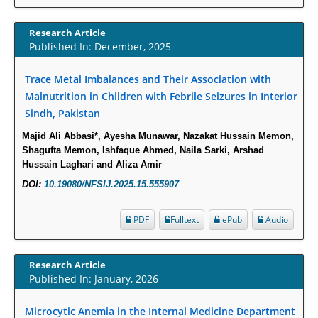
Susceptibility among Escherichia coli Urine Isolates from Women Long-
Term Care Residents: A Brief Report.
Research Article
PMID:
30465048
Published In: December, 2025
New Method Application for Marker-Trait Association Studies in Plants:
Trace Metal Imbalances and Their Association with
Partial Least Square Regression Aids Detection of Simultaneous
Malnutrition in Children with Febrile Seizures in Interior
Correlations.
Sindh, Pakistan
PMID:
30345411
Majid Ali Abbasi*, Ayesha Munawar, Nazakat Hussain Memon,
Shagufta Memon, Ishfaque Ahmed, Naila Sarki, Arshad
Health facilities readiness to provide friendly reproductive health services
Hussain Laghari and Aliza Amir
to young people aged 10-24 years in Wakiso district, Uganda.
DOI:
10.19080/NFSIJ.2025.15.555907
PMID:
30148262
PDF
Fulltext
ePub
Audio
Blood Serum Affects Polysaccharide Production and Surface Protein
Expression in S. Aureus.
Research Article
PMID:
29863159
Published In: January, 2026
Intervertebral Disc Aging, Degeneration, and Associated Potential
Microcytic Anemia in the Internal Medicine Department