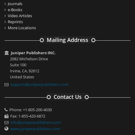
Journals
e-Books
Video Articles
Reprints
More Locations
Mailing Address
Juniper Publishers INC.
2082 Michelson Drive
Suite 100
Irvine, CA, 92612
United States
support@juniperpublishers.com
Contact Us
Phone: +1-805-200-4030
Fax: 1-855-420-6872
info@juniperpublishers.com
www.juniperpublishers.com