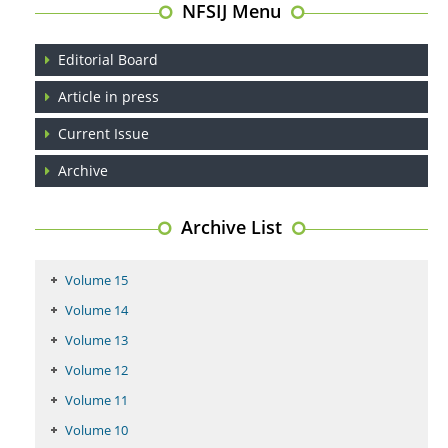
NFSIJ Menu
Editorial Board
Article in press
Current Issue
Archive
Archive List
Volume 15
Volume 14
Volume 13
Volume 12
Volume 11
Volume 10