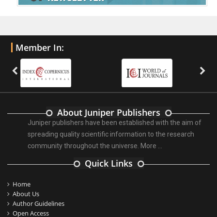
Member In:
About Juniper Publishers
Juniper publishers have been established with the aim of
spreading quality scientific information to the research
community throughout the universe.
More ...
Quick Links
Home
About Us
Author Guidelines
Open Access