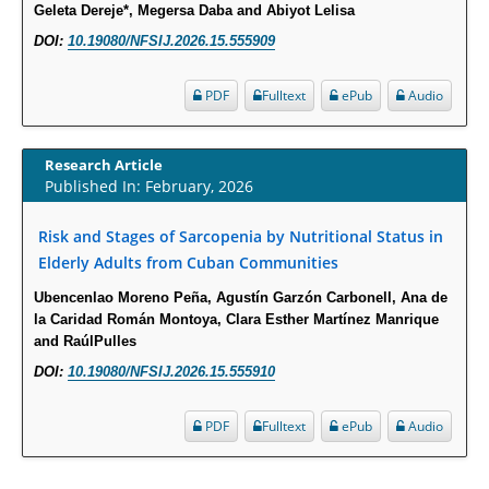
Geleta Dereje*, Megersa Daba and Abiyot Lelisa
Psychological Well-Being and Type 2 Diabetes.
DOI:
10.19080/NFSIJ.2026.15.555909
PMID:
29276801
PDF
Fulltext
ePub
Audio
The Role of Txnip in Mitophagy Dysregulation and Inflammasome
Activation in Diabetic Retinopathy: A New Perspective.
Research Article
PMID:
29376145
Published In: February, 2026
Can Diabetes Be Controlled by Lifestyle Activities?
Risk and Stages of Sarcopenia by Nutritional Status in
Elderly Adults from Cuban Communities
PMID:
29399663
Ubencenlao Moreno Peña, Agustín Garzón Carbonell, Ana de
Effect of Arginase-1 Inhibition on the Incidence of Autoimmune Diabetes
la Caridad Román Montoya, Clara Esther Martínez Manrique
in NOD Mice.
and RaúlPulles
PMID:
29450408
DOI:
10.19080/NFSIJ.2026.15.555910
PDF
Fulltext
ePub
Audio
Coupling Genetic Addiction Risk Score (GARS) and Pro Dopamine
Regulation (KB220) to Combat Substance Use Disorder (SUD).
PMID:
29399668