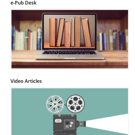
e-Pub Desk
Video Articles