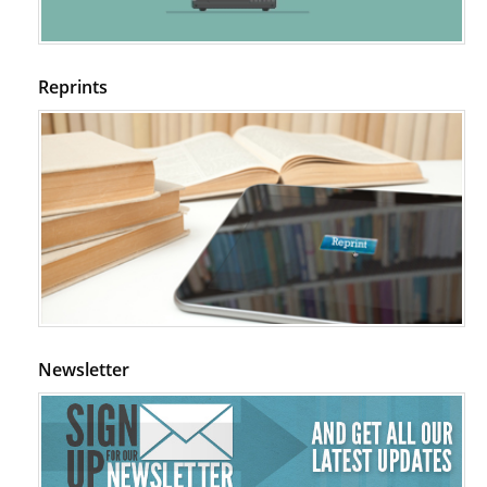
Reprints
Newsletter