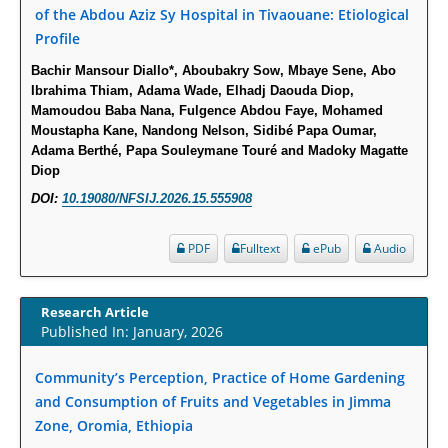
Molecular Mechanisms.
of the Abdou Aziz Sy Hospital in Tivaouane: Etiological
PMID:
29911686
Profile
Bachir Mansour Diallo*, Aboubakry Sow, Mbaye Sene, Abo
Statistical Methods for Clinical Trial Designs in the New Era of Cancer
Ibrahima Thiam, Adama Wade, Elhadj Daouda Diop,
Treatment.
Mamoudou Baba Nana, Fulgence Abdou Faye, Mohamed
Moustapha Kane, Nandong Nelson, Sidibé Papa Oumar,
PMID:
29645007
Adama Berthé, Papa Souleymane Touré and Madoky Magatte
Diop
Critical Analysis of White House Anti-Drug Plan
DOI:
10.19080/NFSIJ.2026.15.555908
PMID:
29057394
PDF
Fulltext
ePub
Audio
Impaired Cerebral Autoregulation-A Common Neurovascular Pathway in
Diabetes may Play a Critical Role in Diabetes-Related Alzheimers
Disease.
Research Article
Published In: January, 2026
PMID:
28825056
Community’s Perception, Practice of Home Gardening
Opioid Prescription Drug Use and Expenditures in US Outpatient
and Consumption of Fruits and Vegetables in Jimma
Physician Offices: Evidence from Two Nationally Representative Surveys.
Zone, Oromia, Ethiopia
PMID:
28845476