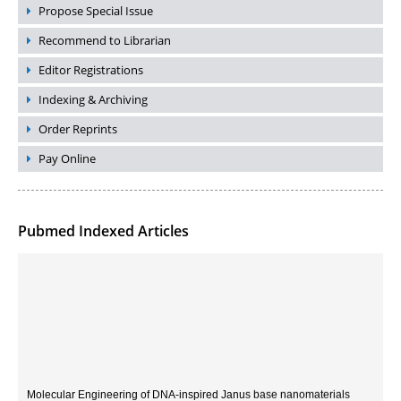
Propose Special Issue
Recommend to Librarian
Editor Registrations
Indexing & Archiving
Order Reprints
Pay Online
Pubmed Indexed Articles
Molecular Engineering of DNA-inspired Janus base nanomaterials