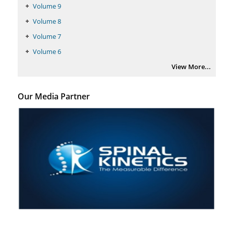
Volume 9
Volume 8
Volume 7
Volume 6
View More...
Our Media Partner