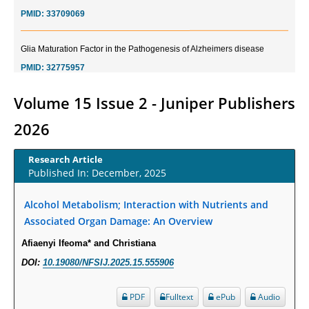
PMID:
33709069
Glia Maturation Factor in the Pathogenesis of Alzheimers disease
PMID:
32775957
Current Trends in Biomarkers for Traumatic Brain Injury
Volume 15 Issue 2 - Juniper Publishers
PMID:
32775958
2026
Inter-scan Reproducibility of Cardiovascular Magnetic Resonance
Research Article
Imaging-Derived Myocardial Perfusion Reserve Index in Women with no
Published In: December, 2025
Obstructive Coronary Artery Disease.
PMID:
30976755
Alcohol Metabolism; Interaction with Nutrients and
Associated Organ Damage: An Overview
What is the Role of Race and Ethnicity in the Development Of
Afiaenyi Ifeoma* and Christiana
Thionamide-Induced Neutropenia?
DOI:
10.19080/NFSIJ.2025.15.555906
PMID:
30828700
PDF
Fulltext
ePub
Audio
Increased Fluoroquinolone-Susceptibility and Preserved Nitrofurantoin-