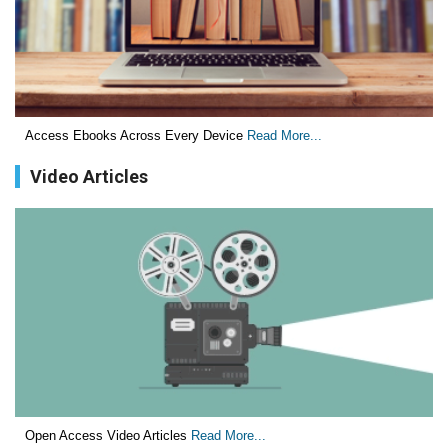
Critical Analysis of White House Anti-Drug Plan
PMID:
29057394
Impaired Cerebral Autoregulation-A Common Neurovascular
Pathway in Diabetes may Play a Critical Role in Diabetes-
Related Alzheimers Disease.
Access Ebooks Across Every Device
Read More...
PMID:
28825056
Video Articles
Opioid Prescription Drug Use and Expenditures in US
Outpatient Physician Offices: Evidence from Two Nationally
Representative Surveys.
PMID:
28845476
Psychological Well-Being and Type 2 Diabetes.
PMID:
29276801
The Role of Txnip in Mitophagy Dysregulation and
Inflammasome Activation in Diabetic Retinopathy: A New
Open Access Video Articles
Read More...