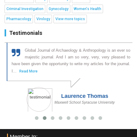
Criminal Investigation
Gynecology
Women's Health
Pharmacology
Virology
View more topics
Testimonials
f
Global Journal of Archaeology & Anthropology is an ever so
l
majestic journal. And I am so very, very, very pleased to
,
have been given the opportunity to write my articles for the journal.
I...
Read More
Laurence Thomas
Maxwell School Syracuse University
Member In: