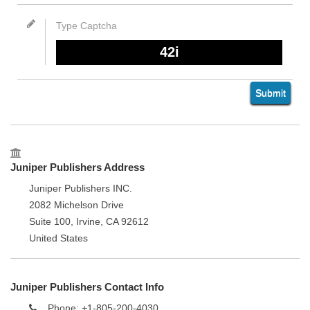
Juniper Publishers Address
Juniper Publishers INC.
2082 Michelson Drive
Suite 100, Irvine, CA 92612
United States
Juniper Publishers Contact Info
Phone: +1-805-200-4030