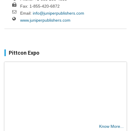
Fax: 1-855-420-6872
Email:
info@juniperpublishers.com
www.juniperpublishers.com
Pittcon Expo
Know More...