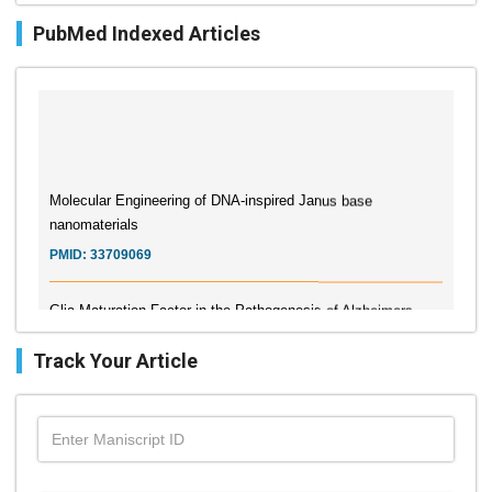
PubMed Indexed Articles
Molecular Engineering of DNA-inspired Janus base
nanomaterials
PMID:
33709069
Glia Maturation Factor in the Pathogenesis of Alzheimers
disease
PMID:
32775957
Track Your Article
Current Trends in Biomarkers for Traumatic Brain Injury
PMID:
32775958
Inter-scan Reproducibility of Cardiovascular Magnetic