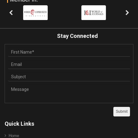
Stay Connected
Quick Links
Home