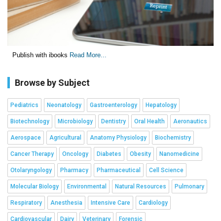
Publish with ibooks
Read More...
Browse by Subject
Pediatrics
Neonatology
Gastroenterology
Hepatology
Biotechnology
Microbiology
Dentistry
Oral Health
Aeronautics
Aerospace
Agricultural
Anatomy Physiology
Biochemistry
Cancer Therapy
Oncology
Diabetes
Obesity
Nanomedicine
Otolaryngology
Pharmacy
Pharmaceutical
Cell Science
Molecular Biology
Environmental
Natural Resources
Pulmonary
Respiratory
Anesthesia
Intensive Care
Cardiology
Cardiovascular
Dairy
Veterinary
Forensic