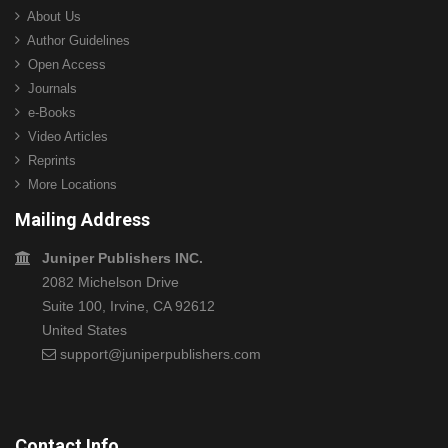
About Us
Author Guidelines
Open Access
Journals
e-Books
Video Articles
Reprints
More Locations
Mailing Address
Juniper Publishers INC.
2082 Michelson Drive
Suite 100, Irvine, CA 92612
United States
support@juniperpublishers.com
Contact Info