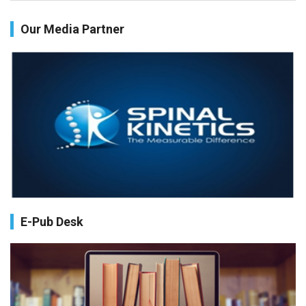
Health facilities readiness to provide friendly reproductive
Our Media Partner
health services to young people aged 10-24 years in Wakiso
district, Uganda.
PMID:
30148262
Blood Serum Affects Polysaccharide Production and Surface
Protein Expression in S. Aureus.
PMID:
29863159
Intervertebral Disc Aging, Degeneration, and Associated
Potential Molecular Mechanisms.
PMID:
29911686
E-Pub Desk
Statistical Methods for Clinical Trial Designs in the New Era of
Cancer Treatment.
PMID:
29645007