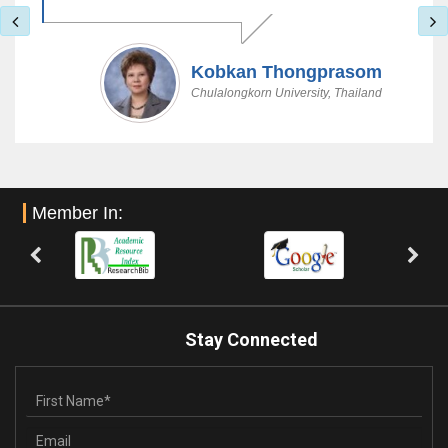
Kobkan Thongprasom
Chulalongkorn University, Thailand
Member In:
Stay Connected