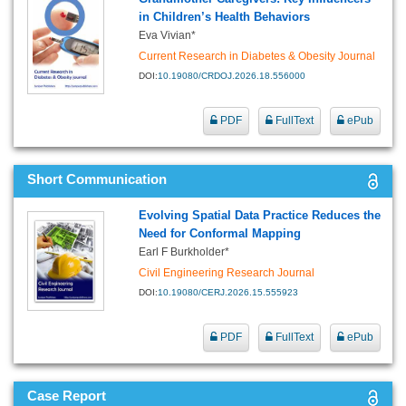
in Children’s Health Behaviors
Eva Vivian*
Current Research in Diabetes & Obesity Journal
DOI:
10.19080/CRDOJ.2026.18.556000
PDF
FullText
ePub
Short Communication
Evolving Spatial Data Practice Reduces the
Need for Conformal Mapping
Earl F Burkholder*
Civil Engineering Research Journal
DOI:
10.19080/CERJ.2026.15.555923
PDF
FullText
ePub
Case Report