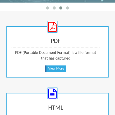
PDF
PDF (Portable Document Format) is a file format
that has captured
View More
HTML