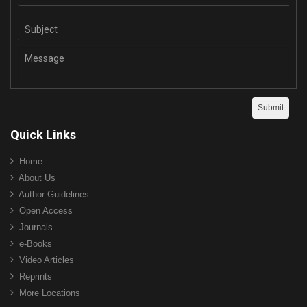
Quick Links
Home
About Us
Author Guidelines
Open Access
Journals
e-Books
Video Articles
Reprints
More Locations