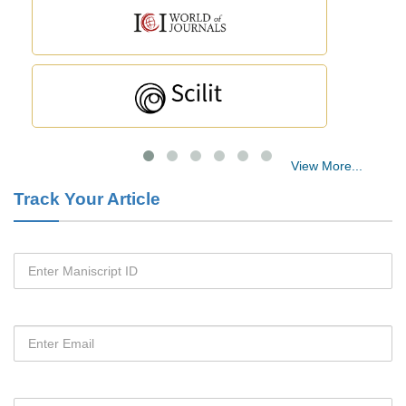
Blood Serum Affects Polysaccharide Production and Surface Protein
Expression in S. Aureus.
PMID:
29863159
Intervertebral Disc Aging, Degeneration, and Associated Potential
Molecular Mechanisms.
View More...
PMID:
29911686
Track Your Article
Statistical Methods for Clinical Trial Designs in the New Era of
Cancer Treatment.
PMID:
29645007
Critical Analysis of White House Anti-Drug Plan
PMID:
29057394
Impaired Cerebral Autoregulation-A Common Neurovascular Pathway
in Diabetes may Play a Critical Role in Diabetes-Related Alzheimers