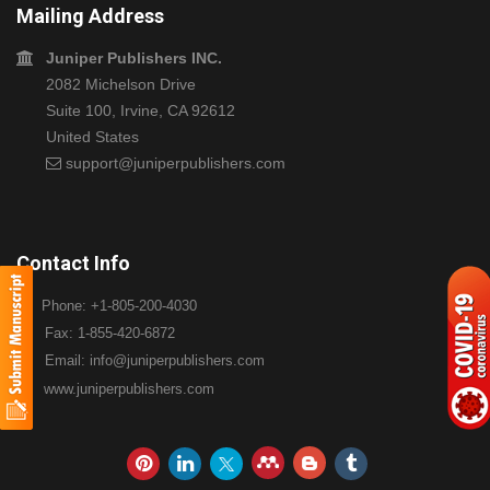
Mailing Address
Juniper Publishers INC.
2082 Michelson Drive
Suite 100, Irvine, CA 92612
United States
support@juniperpublishers.com
Contact Info
Phone: +1-805-200-4030
Fax: 1-855-420-6872
Email:
info@juniperpublishers.com
www.juniperpublishers.com