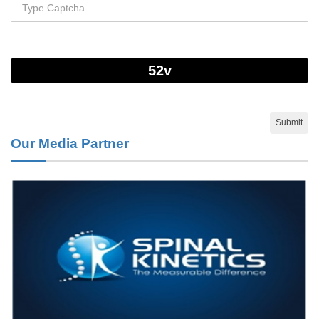
Disease.
PMID:
28825056
Opioid Prescription Drug Use and Expenditures in US Outpatient
Physician Offices: Evidence from Two Nationally Representative
Surveys.
PMID:
28845476
Our Media Partner
Psychological Well-Being and Type 2 Diabetes.
PMID:
29276801
The Role of Txnip in Mitophagy Dysregulation and Inflammasome
Activation in Diabetic Retinopathy: A New Perspective.
PMID:
29376145
Can Diabetes Be Controlled by Lifestyle Activities?
PMID:
29399663