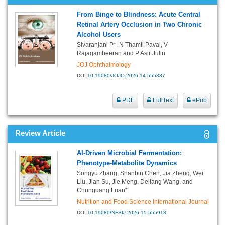
From Binge to Blindness: Acute Central
Retinal Artery Occlusion in Two Chronic
Alcohol Users
Sivaranjani P*, N Thamil Pavai, V
Rajagambeeran and P Asir Julin
JOJ Ophthalmology
DOI:
10.19080/JOJO.2026.14.555887
PDF
FullText
ePub
Review Article
AI-Driven Microbial Fermentation:
Phenotype-Metabolite Dynamics
Songyu Zhang, Shanbin Chen, Jia Zheng, Wei
Liu, Jian Su, Jie Meng, Deliang Wang, and
Chunguang Luan*
Nutrition and Food Science International Journal
DOI:
10.19080/NFSIJ.2026.15.555918