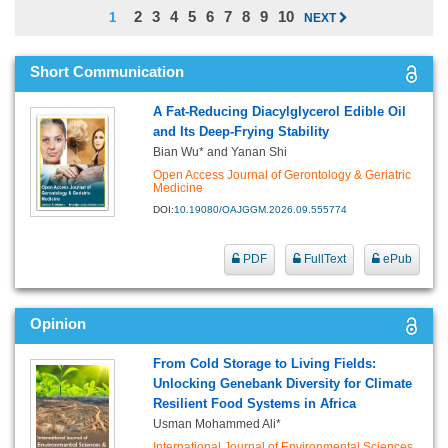
2
3
4
5
6
7
8
9
10
1
NEXT
Short Communication
A Fat-Reducing Diacylglycerol Edible Oil
and Its Deep-Frying Stability
Bian Wu* and Yanan Shi
Open Access Journal of Gerontology & Geriatric
Medicine
DOI:
10.19080/OAJGGM.2026.09.555774
PDF
FullText
ePub
Opinion
From Cold Storage to Living Fields:
Unlocking Genebank Diversity for Climate
Resilient Food Systems in Africa
Usman Mohammed Ali*
International Journal of Environmental Sciences