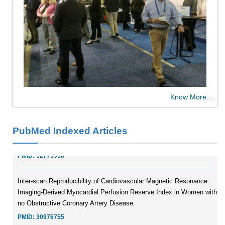
Molecular Engineering of DNA-inspired Janus base nanomaterials
PMID:
33709069
Glia Maturation Factor in the Pathogenesis of Alzheimers disease
Know More...
PMID:
32775957
PubMed Indexed Articles
Current Trends in Biomarkers for Traumatic Brain Injury
PMID:
32775958
Inter-scan Reproducibility of Cardiovascular Magnetic Resonance
Imaging-Derived Myocardial Perfusion Reserve Index in Women with
no Obstructive Coronary Artery Disease.
PMID:
30976755