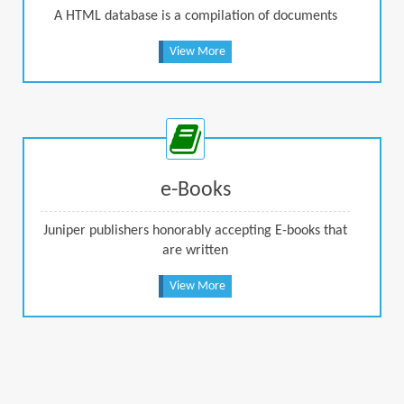
A HTML database is a compilation of documents
View More
e-Books
Juniper publishers honorably accepting E-books that
are written
View More