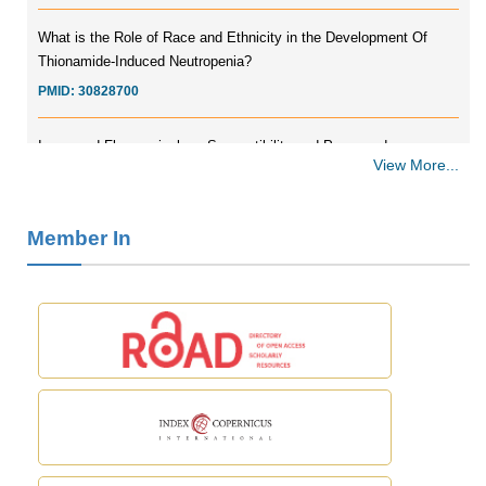
What is the Role of Race and Ethnicity in the Development Of
Thionamide-Induced Neutropenia?
PMID:
30828700
Increased Fluoroquinolone-Susceptibility and Preserved
Nitrofurantoin-Susceptibility among Escherichia coli Urine Isolates
View More...
from Women Long-Term Care Residents: A Brief Report.
PMID:
30465048
Member In
New Method Application for Marker-Trait Association Studies in
Plants: Partial Least Square Regression Aids Detection of
Simultaneous Correlations.
PMID:
30345411
Health facilities readiness to provide friendly reproductive health
services to young people aged 10-24 years in Wakiso district,
Uganda.
PMID:
30148262