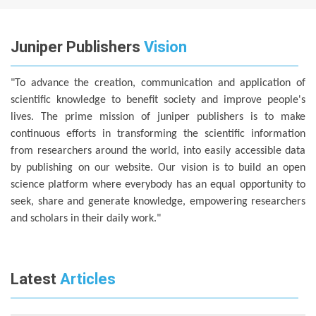
Juniper Publishers
Vision
"To advance the creation, communication and application of
scientific knowledge to benefit society and improve people's
lives. The prime mission of juniper publishers is to make
continuous efforts in transforming the scientific information
from researchers around the world, into easily accessible data
by publishing on our website. Our vision is to build an open
science platform where everybody has an equal opportunity to
seek, share and generate knowledge, empowering researchers
and scholars in their daily work."
Latest
Articles