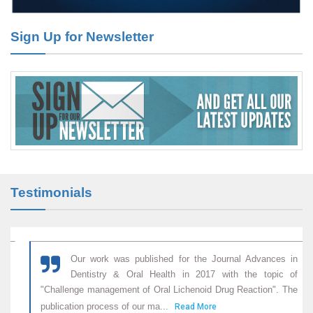
Effect of Arginase-1 Inhibition on the Incidence of Autoimmune
Diabetes in NOD Mice.
Sign Up for Newsletter
PMID:
29450408
Coupling Genetic Addiction Risk Score (GARS) and Pro Dopamine
Regulation (KB220) to Combat Substance Use Disorder (SUD).
PMID:
29399668
Testimonials
Our work was published for the Journal Advances in
Dentistry & Oral Health in 2017 with the topic of
"Challenge management of Oral Lichenoid Drug Reaction". The
publication process of our ma...
Read More