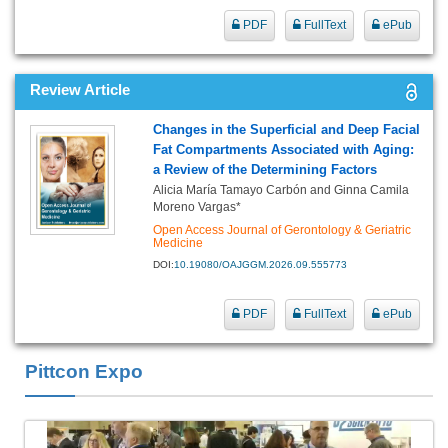
PDF
FullText
ePub
Review Article
Changes in the Superficial and Deep Facial
Fat Compartments Associated with Aging:
a Review of the Determining Factors
Alicia María Tamayo Carbón and Ginna Camila
Moreno Vargas*
Open Access Journal of Gerontology & Geriatric
Medicine
DOI:
10.19080/OAJGGM.2026.09.555773
PDF
FullText
ePub
Pittcon Expo