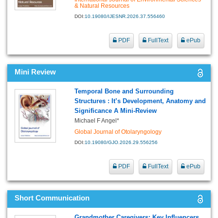
& Natural Resources
DOI:
10.19080/IJESNR.2026.37.556460
PDF
FullText
ePub
Mini Review
Temporal Bone and Surrounding
Structures : It’s Development, Anatomy and
Significance A Mini-Review
Michael F Angel*
Global Journal of Otolaryngology
DOI:
10.19080/GJO.2026.29.556256
PDF
FullText
ePub
Short Communication
Grandmother Caregivers: Key Influencers