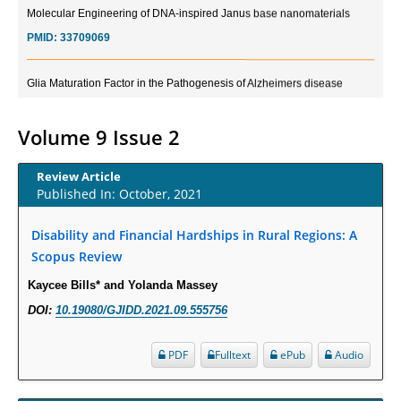
Molecular Engineering of DNA-inspired Janus base nanomaterials
PMID:
33709069
Glia Maturation Factor in the Pathogenesis of Alzheimers disease
PMID:
32775957
Volume 9 Issue 2
Current Trends in Biomarkers for Traumatic Brain Injury
PMID:
32775958
Review Article
Published In: October, 2021
Inter-scan Reproducibility of Cardiovascular Magnetic Resonance
Imaging-Derived Myocardial Perfusion Reserve Index in Women with no
Disability and Financial Hardships in Rural Regions: A
Obstructive Coronary Artery Disease.
Scopus Review
PMID:
30976755
Kaycee Bills* and Yolanda Massey
DOI:
10.19080/GJIDD.2021.09.555756
What is the Role of Race and Ethnicity in the Development Of
Thionamide-Induced Neutropenia?
PDF
Fulltext
ePub
Audio
PMID:
30828700