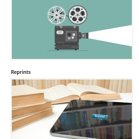
Reprints