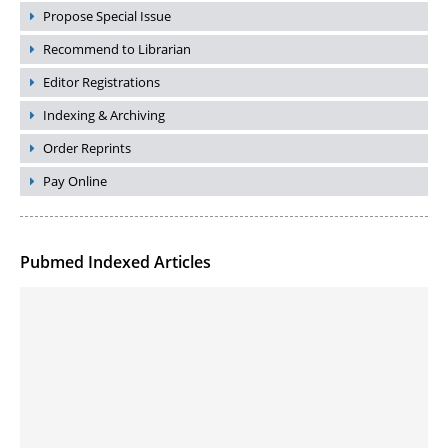
Propose Special Issue
Recommend to Librarian
Editor Registrations
Indexing & Archiving
Order Reprints
Pay Online
Pubmed Indexed Articles