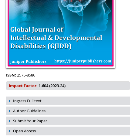
ISSN:
2575-8586
Impact Factor:
1.604 (2023-24)
Ingress Full text
Author Guidelines
Submit Your Paper
Open Access