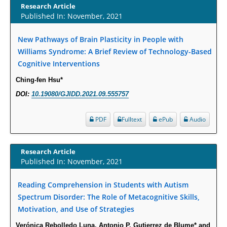
Increased Fluoroquinolone-Susceptibility and Preserved Nitrofurantoin-
Research Article
Published In: November, 2021
Susceptibility among Escherichia coli Urine Isolates from Women Long-
Term Care Residents: A Brief Report.
New Pathways of Brain Plasticity in People with
PMID:
30465048
Williams Syndrome: A Brief Review of Technology-Based
Cognitive Interventions
New Method Application for Marker-Trait Association Studies in Plants:
Partial Least Square Regression Aids Detection of Simultaneous
Ching-fen Hsu*
Correlations.
DOI:
10.19080/GJIDD.2021.09.555757
PMID:
30345411
PDF
Fulltext
ePub
Audio
Health facilities readiness to provide friendly reproductive health services
to young people aged 10-24 years in Wakiso district, Uganda.
Research Article
PMID:
30148262
Published In: November, 2021
Blood Serum Affects Polysaccharide Production and Surface Protein
Reading Comprehension in Students with Autism
Expression in S. Aureus.
Spectrum Disorder: The Role of Metacognitive Skills,
PMID:
29863159
Motivation, and Use of Strategies
Verónica Rebolledo Luna, Antonio P. Gutierrez de Blume* and