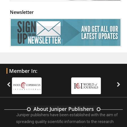
Newsletter
Member In:
About Juniper Publishers
Juniper publishers have been established with the aim of
spreading quality scientific information to the research