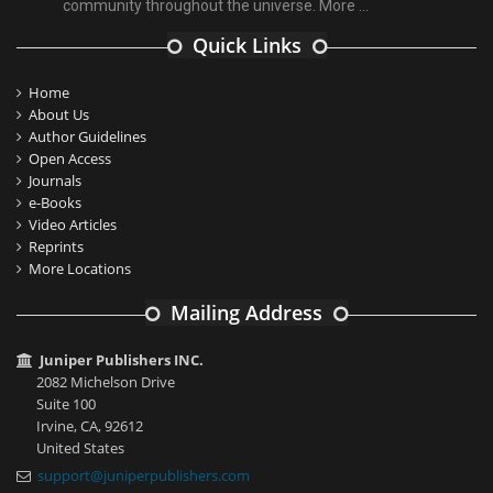
community throughout the universe.
More ...
Quick Links
Home
About Us
Author Guidelines
Open Access
Journals
e-Books
Video Articles
Reprints
More Locations
Mailing Address
Juniper Publishers INC.
2082 Michelson Drive
Suite 100
Irvine, CA, 92612
United States
support@juniperpublishers.com