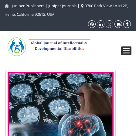
Juniper Publishers
|
Juniper Journals
|
3700 Park View Ln #12B,
Irvine, California 92612, USA
Toggl
navig