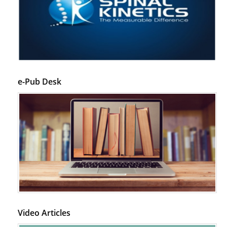
PMID:
29399668
e-Pub Desk
Video Articles