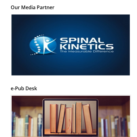
Our Media Partner
e-Pub Desk