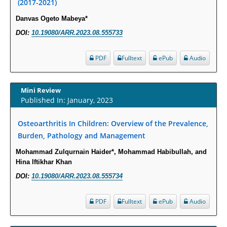
(2017-2021)
PMID:
29911686
Danvas Ogeto Mabeya*
Statistical Methods for Clinical Trial Designs in the New Era of Cancer
DOI:
10.19080/ARR.2023.08.555733
Treatment.
PMID:
29645007
PDF
Fulltext
ePub
Audio
Critical Analysis of White House Anti-Drug Plan
Mini Review
PMID:
29057394
Published In: January, 2023
Impaired Cerebral Autoregulation-A Common Neurovascular Pathway in
Osteoarthritis In Children: Overview of the Prevalence,
Diabetes may Play a Critical Role in Diabetes-Related Alzheimers
Burden, Pathology and Management
Disease.
Mohammad Zulqurnain Haider*, Mohammad Habibullah, and
PMID:
28825056
Hina Iftikhar Khan
DOI:
10.19080/ARR.2023.08.555734
Opioid Prescription Drug Use and Expenditures in US Outpatient
Physician Offices: Evidence from Two Nationally Representative Surveys.
PDF
Fulltext
ePub
Audio
PMID:
28845476