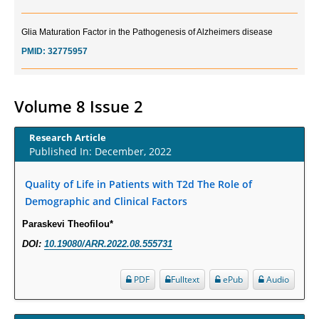
Glia Maturation Factor in the Pathogenesis of Alzheimers disease
PMID:
32775957
Current Trends in Biomarkers for Traumatic Brain Injury
PMID:
32775958
Volume 8 Issue 2
Inter-scan Reproducibility of Cardiovascular Magnetic Resonance
Research Article
Imaging-Derived Myocardial Perfusion Reserve Index in Women with no
Published In: December, 2022
Obstructive Coronary Artery Disease.
PMID:
30976755
Quality of Life in Patients with T2d The Role of
Demographic and Clinical Factors
What is the Role of Race and Ethnicity in the Development Of
Paraskevi Theofilou*
Thionamide-Induced Neutropenia?
DOI:
10.19080/ARR.2022.08.555731
PMID:
30828700
PDF
Fulltext
ePub
Audio
Increased Fluoroquinolone-Susceptibility and Preserved Nitrofurantoin-
Susceptibility among Escherichia coli Urine Isolates from Women Long-