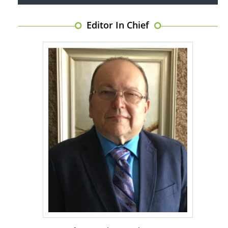
Editor In Chief