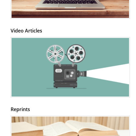
Video Articles
Reprints