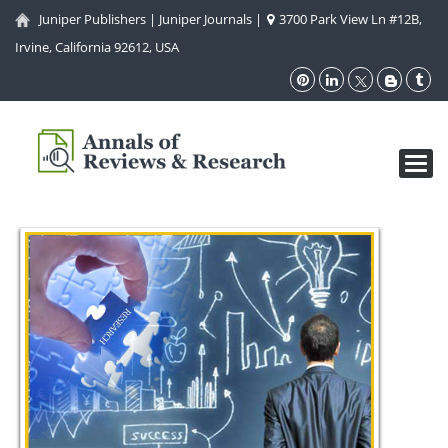
Juniper Publishers
|
Juniper Journals
|
3700 Park View Ln #12B,
Irvine, California 92612, USA
Toggl
navig