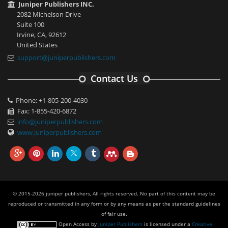
Juniper Publishers INC.
2082 Michelson Drive
Suite 100
Irvine, CA, 92612
United States
support@juniperpublishers.com
Contact Us
Phone: +1-805-200-4030
Fax: 1-855-420-6872
info@juniperpublishers.com
www.juniperpublishers.com
© 2015-2026 juniper publishers, All rights reserved. No part of this content may be
reproduced or transmitted in any form or by any means as per the standard guidelines
of fair use.
Open Access
by
Juniper Publishers
is licensed under a
Creative