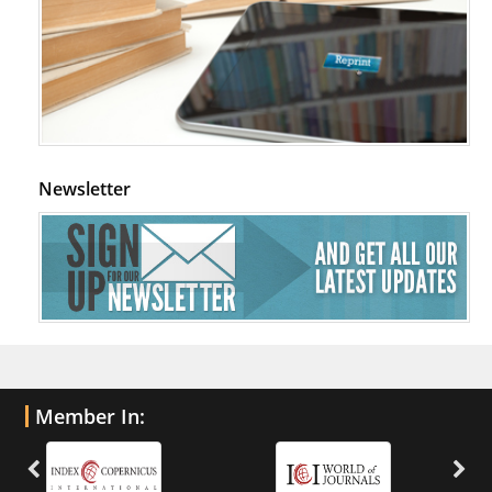
Newsletter
Member In: