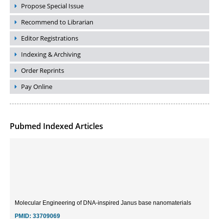
Propose Special Issue
Recommend to Librarian
Editor Registrations
Indexing & Archiving
Order Reprints
Pay Online
Pubmed Indexed Articles
Molecular Engineering of DNA-inspired Janus base nanomaterials
PMID:
33709069