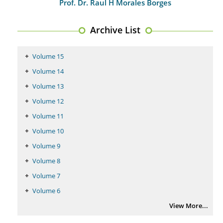
Prof. Dr. Raul H Morales Borges
Archive List
Volume 15
Volume 14
Volume 13
Volume 12
Volume 11
Volume 10
Volume 9
Volume 8
Volume 7
Volume 6
View More...