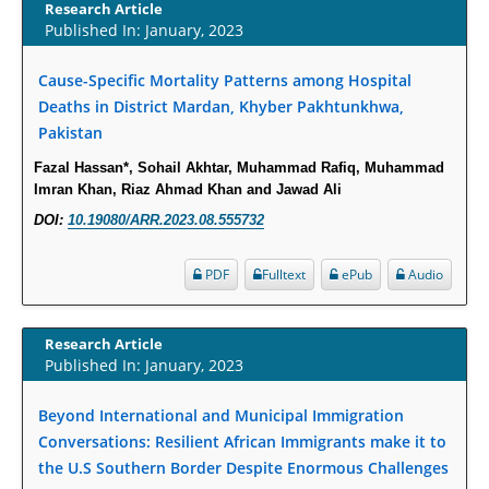
Term Care Residents: A Brief Report.
Research Article
Published In: January, 2023
PMID:
30465048
Cause-Specific Mortality Patterns among Hospital
New Method Application for Marker-Trait Association Studies in Plants:
Deaths in District Mardan, Khyber Pakhtunkhwa,
Partial Least Square Regression Aids Detection of Simultaneous
Pakistan
Correlations.
PMID:
30345411
Fazal Hassan*, Sohail Akhtar, Muhammad Rafiq, Muhammad
Imran Khan, Riaz Ahmad Khan and Jawad Ali
DOI:
10.19080/ARR.2023.08.555732
Health facilities readiness to provide friendly reproductive health services
to young people aged 10-24 years in Wakiso district, Uganda.
PDF
Fulltext
ePub
Audio
PMID:
30148262
Blood Serum Affects Polysaccharide Production and Surface Protein
Research Article
Expression in S. Aureus.
Published In: January, 2023
PMID:
29863159
Beyond International and Municipal Immigration
Conversations: Resilient African Immigrants make it to
Intervertebral Disc Aging, Degeneration, and Associated Potential
Molecular Mechanisms.
the U.S Southern Border Despite Enormous Challenges