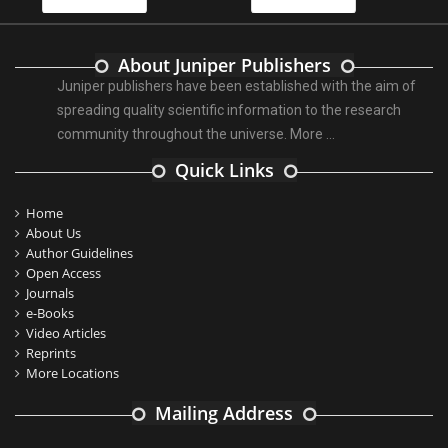
About Juniper Publishers
Juniper publishers have been established with the aim of
spreading quality scientific information to the research
community throughout the universe.
More ...
Quick Links
Home
About Us
Author Guidelines
Open Access
Journals
e-Books
Video Articles
Reprints
More Locations
Mailing Address