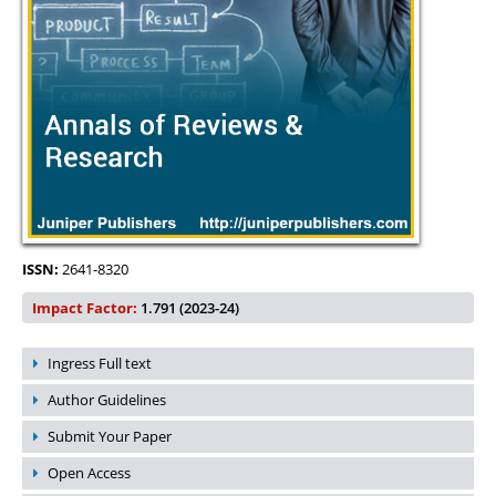
ISSN:
2641-8320
Impact Factor:
1.791 (2023-24)
Ingress Full text
Author Guidelines
Submit Your Paper
Open Access