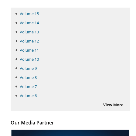
Volume 15
Volume 14
Volume 13
Volume 12
Volume 11
Volume 10
Volume 9
Volume 8
Volume 7
Volume 6
View More...
Our Media Partner