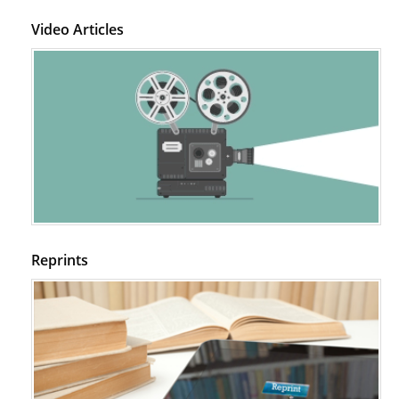
Video Articles
Reprints