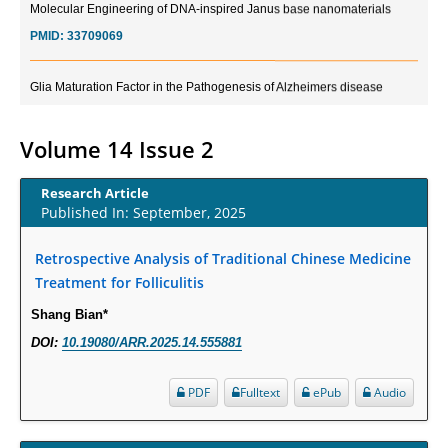
PMID:
33709069
Glia Maturation Factor in the Pathogenesis of Alzheimers disease
PMID:
32775957
Volume 14 Issue 2
Current Trends in Biomarkers for Traumatic Brain Injury
PMID:
32775958
Research Article
Published In: September, 2025
Inter-scan Reproducibility of Cardiovascular Magnetic Resonance
Imaging-Derived Myocardial Perfusion Reserve Index in Women with no
Retrospective Analysis of Traditional Chinese Medicine
Obstructive Coronary Artery Disease.
Treatment for Folliculitis
PMID:
30976755
Shang Bian*
DOI:
10.19080/ARR.2025.14.555881
What is the Role of Race and Ethnicity in the Development Of
Thionamide-Induced Neutropenia?
PDF
Fulltext
ePub
Audio
PMID:
30828700