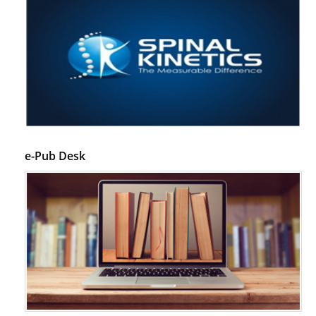
e-Pub Desk