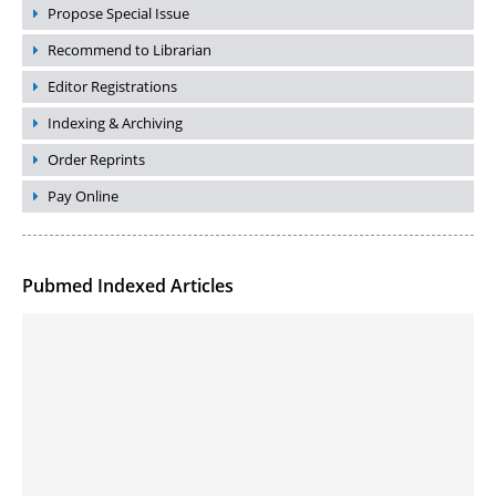
Propose Special Issue
Recommend to Librarian
Editor Registrations
Indexing & Archiving
Order Reprints
Pay Online
Pubmed Indexed Articles
Molecular Engineering of DNA-inspired Janus base nanomaterials