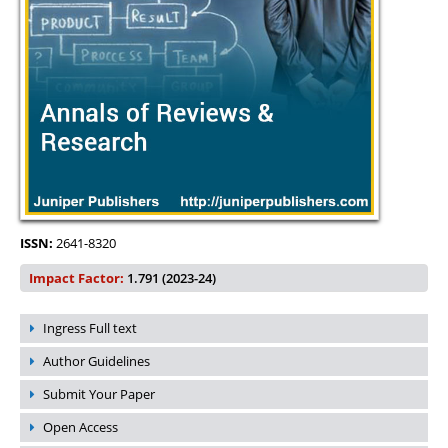
ISSN:
2641-8320
Impact Factor:
1.791 (2023-24)
Ingress Full text
Author Guidelines
Submit Your Paper
Open Access