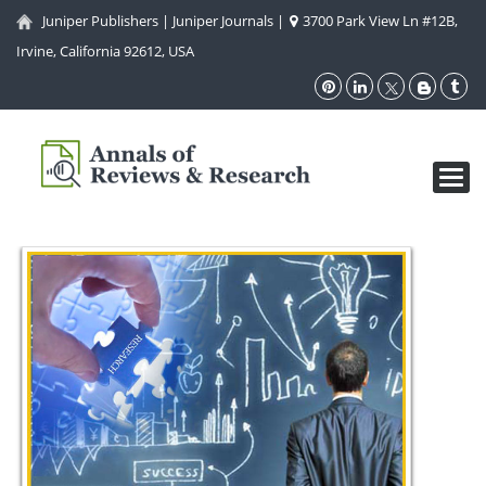
Juniper Publishers
|
Juniper Journals
|
3700 Park View Ln #12B,
Irvine, California 92612, USA
Toggl
navig