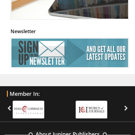
Newsletter
Member In:
About Juniper Publishers