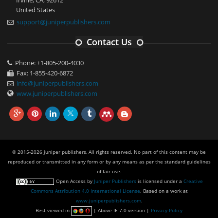
United States
support@juniperpublishers.com
Contact Us
Phone: +1-805-200-4030
Fax: 1-855-420-6872
info@juniperpublishers.com
www.juniperpublishers.com
© 2015-2026 juniper publishers, All rights reserved. No part of this content may be
reproduced or transmitted in any form or by any means as per the standard guidelines
of fair use.
Open Access
by
Juniper Publishers
is licensed under a
Creative
Commons Attribution 4.0 International License
. Based on a work at
www.juniperpublishers.com
.
Best viewed in
| Above IE 7.0 version |
Privacy Policy