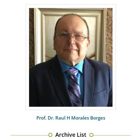
PMID:
29399668
Prof. Dr. Raul H Morales Borges
Archive List