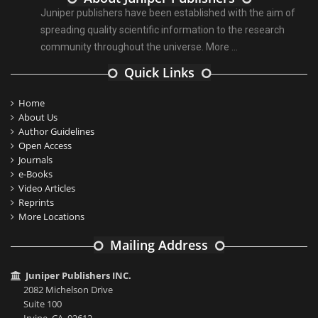
Juniper publishers have been established with the aim of
spreading quality scientific information to the research
community throughout the universe.
More ...
Quick Links
Home
About Us
Author Guidelines
Open Access
Journals
e-Books
Video Articles
Reprints
More Locations
Mailing Address
Juniper Publishers INC.
2082 Michelson Drive
Suite 100
Irvine, CA, 92612