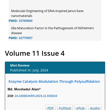
Molecular Engineering of DNA-inspired Janus base
nanomaterials
PMID:
33709069
Glia Maturation Factor in the Pathogenesis of Alzheimers
disease
PMID:
32775957
Current Trends in Biomarkers for Traumatic Brain Injury
PMID:
32775958
Volume 11 Issue 4
Inter-scan Reproducibility of Cardiovascular Magnetic
Resonance Imaging-Derived Myocardial Perfusion Reserve
Index in Women with no Obstructive Coronary Artery
Mini Review
Published In: July, 2024
Disease.
PMID:
30976755
Enzyme Catalysis Modulation Through Polysulfidation
What is the Role of Race and Ethnicity in the Development Of
Thionamide-Induced Neutropenia?
Md. Morshedul Alam*
PMID:
30828700
DOI:
10.19080/ARR.2024.11.555816
Increased Fluoroquinolone-Susceptibility and Preserved
Nitrofurantoin-Susceptibility among Escherichia coli Urine
PDF
Fulltext
ePub
Audio
Isolates from Women Long-Term Care Residents: A Brief