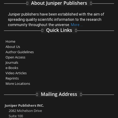
About Juniper Publishers
Juniper publishers have been established with the aim of
spreading quality scientific information to the research
community throughout the universe.
More ...
Quick Links
Home
About Us
Author Guidelines
Open Access
Journals
e-Books
Video Articles
Reprints
More Locations
Mailing Address
Juniper Publishers INC.
2082 Michelson Drive
Suite 100