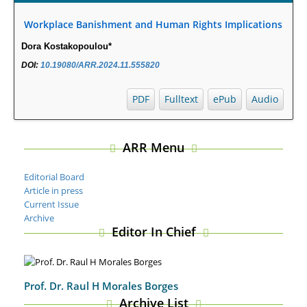
Autoimmune Diabetes in NOD Mice.
PMID:
29450408
Workplace Banishment and Human Rights Implications
Coupling Genetic Addiction Risk Score (GARS) and Pro
Dora Kostakopoulou*
Dopamine Regulation (KB220) to Combat Substance Use
Disorder (SUD).
DOI:
10.19080/ARR.2024.11.555820
PMID:
29399668
PDF
Fulltext
ePub
Audio
ARR Menu
Editorial Board
Article in press
Current Issue
Archive
Editor In Chief
Prof. Dr. Raul H Morales Borges
Archive List