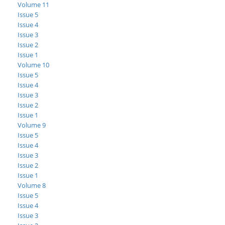
Volume 11
Issue 5
Issue 4
Issue 3
Issue 2
Issue 1
Volume 10
Issue 5
Issue 4
Issue 3
Issue 2
Issue 1
Volume 9
Issue 5
Issue 4
Issue 3
Issue 2
Issue 1
Volume 8
Issue 5
Issue 4
Issue 3