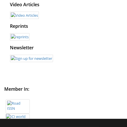
Video Articles
Reprints
Newsletter
Member In: