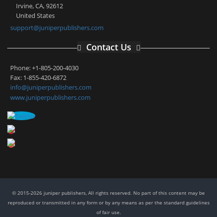
Irvine, CA, 92612
United States
support@juniperpublishers.com
Contact Us
Phone: +1-805-200-4030
Fax: 1-855-420-6872
info@juniperpublishers.com
www.juniperpublishers.com
© 2015-2026 juniper publishers, All rights reserved. No part of this content may be
reproduced or transmitted in any form or by any means as per the standard guidelines
of fair use.