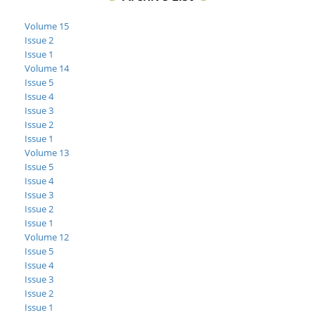
Volume 15
Issue 2
Issue 1
Volume 14
Issue 5
Issue 4
Issue 3
Issue 2
Issue 1
Volume 13
Issue 5
Issue 4
Issue 3
Issue 2
Issue 1
Volume 12
Issue 5
Issue 4
Issue 3
Issue 2
Issue 1