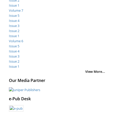
Issue 2
Issue 1
Volume 7
Issue 5
Issue 4
Issue 3
Issue 2
Issue 1
Volume 6
Issue 5
Issue 4
Issue 3
Issue 2
Issue 1
View More...
Our Media Partner
e-Pub Desk