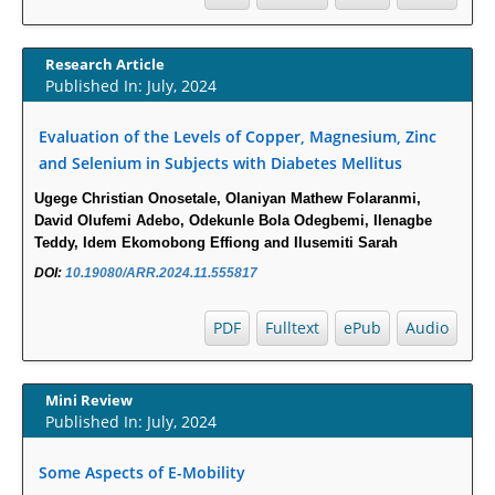
Report.
PMID:
30465048
Research Article
New Method Application for Marker-Trait Association Studies
Published In: July, 2024
in Plants: Partial Least Square Regression Aids Detection of
Simultaneous Correlations.
Evaluation of the Levels of Copper, Magnesium, Zinc
PMID:
30345411
and Selenium in Subjects with Diabetes Mellitus
Health facilities readiness to provide friendly reproductive
health services to young people aged 10-24 years in Wakiso
Ugege Christian Onosetale, Olaniyan Mathew Folaranmi,
district, Uganda.
David Olufemi Adebo, Odekunle Bola Odegbemi, Ilenagbe
PMID:
30148262
Teddy, Idem Ekomobong Effiong and Ilusemiti Sarah
Blood Serum Affects Polysaccharide Production and Surface
DOI:
10.19080/ARR.2024.11.555817
Protein Expression in S. Aureus.
PMID:
29863159
PDF
Fulltext
ePub
Audio
Intervertebral Disc Aging, Degeneration, and Associated
Potential Molecular Mechanisms.
PMID:
29911686
Mini Review
Published In: July, 2024
Statistical Methods for Clinical Trial Designs in the New Era of
Cancer Treatment.
Some Aspects of E-Mobility
PMID:
29645007