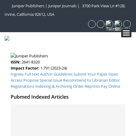
Juniper Publishers
|
Juniper Journals
|
3700 Park View Ln #12B,
Irvine, California 92612, USA
Toggl
navig
ISSN:
2641-8320
Impact Factor:
1.791 (2023-24)
Ingress Full text
Author Guidelines
Submit Your Paper
Open
Access
Propose Special Issue
Recommend to Librarian
Editor
Registrations
Indexing & Archiving
Order Reprints
Pay Online
Pubmed Indexed Articles