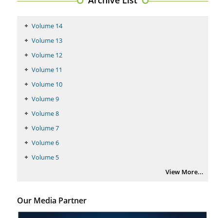
PMID:
29399668
Volume 14
Volume 13
Volume 12
Volume 11
Volume 10
Volume 9
Volume 8
Volume 7
Volume 6
Volume 5
View More...
Our Media Partner