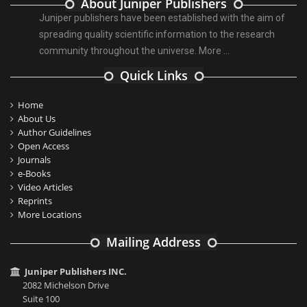
About Juniper Publishers
Juniper publishers have been established with the aim of
spreading quality scientific information to the research
community throughout the universe.
More ...
Quick Links
Home
About Us
Author Guidelines
Open Access
Journals
e-Books
Video Articles
Reprints
More Locations
Mailing Address
Juniper Publishers INC.
2082 Michelson Drive
Suite 100