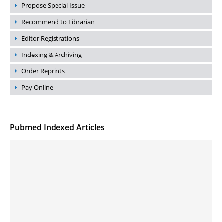
Propose Special Issue
Recommend to Librarian
Editor Registrations
Indexing & Archiving
Order Reprints
Pay Online
Pubmed Indexed Articles
Molecular Engineering of DNA-inspired Janus base nanomaterials