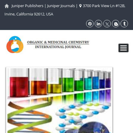
Juniper Publishers
|
Juniper Journals
|
3700 Park View Ln #12B,
Irvine, California 92612, USA
Toggl
navig