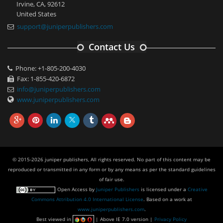
Irvine, CA, 92612
United States
support@juniperpublishers.com
Contact Us
Phone: +1-805-200-4030
Fax: 1-855-420-6872
info@juniperpublishers.com
www.juniperpublishers.com
© 2015-2026 juniper publishers, All rights reserved. No part of this content may be
reproduced or transmitted in any form or by any means as per the standard guidelines
of fair use.
Open Access
by
Juniper Publishers
is licensed under a
Creative
Commons Attribution 4.0 International License
. Based on a work at
www.juniperpublishers.com
.
Best viewed in
| Above IE 7.0 version |
Privacy Policy