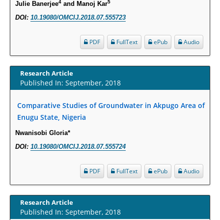
4
5
Julie Banerjee
and Manoj Kar
Molecular Mechanisms.
DOI:
10.19080/OMCIJ.2018.07.555723
PMID:
29911686
PDF
FullText
ePub
Audio
Statistical Methods for Clinical Trial Designs in the New Era of Cancer
Treatment.
Research Article
PMID:
29645007
Published In: September, 2018
Critical Analysis of White House Anti-Drug Plan
Comparative Studies of Groundwater in Akpugo Area of
PMID:
29057394
Enugu State, Nigeria
Nwanisobi Gloria*
Impaired Cerebral Autoregulation-A Common Neurovascular Pathway in
DOI:
10.19080/OMCIJ.2018.07.555724
Diabetes may Play a Critical Role in Diabetes-Related Alzheimers
Disease.
PDF
FullText
ePub
Audio
PMID:
28825056
Opioid Prescription Drug Use and Expenditures in US Outpatient
Research Article
Physician Offices: Evidence from Two Nationally Representative Surveys.
Published In: September, 2018