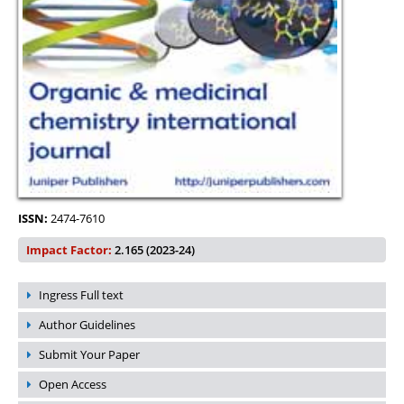
ISSN:
2474-7610
Impact Factor:
2.165 (2023-24)
Ingress Full text
Author Guidelines
Submit Your Paper
Open Access