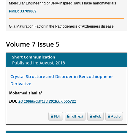
PMID:
33709069
Glia Maturation Factor in the Pathogenesis of Alzheimers disease
PMID:
32775957
Volume 7 Issue 5
Current Trends in Biomarkers for Traumatic Brain Injury
PMID:
32775958
Short Communication
Published In: August, 2018
Inter-scan Reproducibility of Cardiovascular Magnetic Resonance
Imaging-Derived Myocardial Perfusion Reserve Index in Women with no
Crystal Structure and Disorder in Benzothiophene
Obstructive Coronary Artery Disease.
Derivative
PMID:
30976755
Mohamed ziaulla*
DOI:
10.19080/OMCIJ.2018.07.555721
What is the Role of Race and Ethnicity in the Development Of
Thionamide-Induced Neutropenia?
PDF
FullText
ePub
Audio
PMID:
30828700