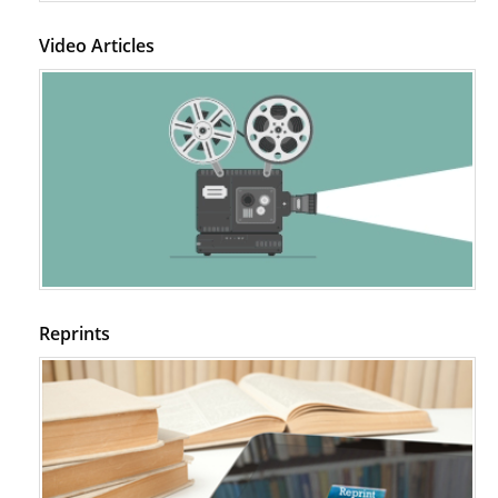
Video Articles
Reprints