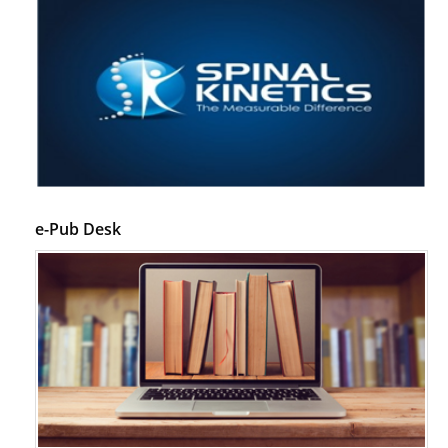
e-Pub Desk