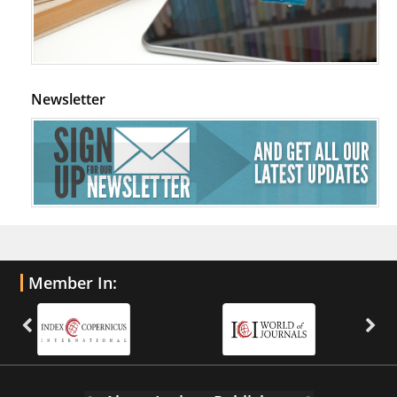
Newsletter
Member In: