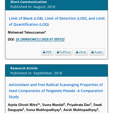
Increased Fluoroquinolone-Susceptibility and Preserved Nitrofurantoin-
Short Communication
Published In: August, 2018
Susceptibility among Escherichia coli Urine Isolates from Women Long-
Term Care Residents: A Brief Report.
Limit of Blank (LOB), Limit of Detection (LOD), and Limit
PMID:
30465048
of Quantification (LOQ)
New Method Application for Marker-Trait Association Studies in Plants:
Mohamad Taleuzzaman*
Partial Least Square Regression Aids Detection of Simultaneous
DOI:
10.19080/OMCIJ.2018.07.555722
Correlations.
PMID:
30345411
PDF
FullText
ePub
Audio
Health facilities readiness to provide friendly reproductive health services
Research Article
to young people aged 10-24 years in Wakiso district, Uganda.
Published In: September, 2018
PMID:
30148262
Antioxidant and Free Radical Scavenging Properties of
Blood Serum Affects Polysaccharide Production and Surface Protein
Seed Components of
Pongamia Pinnata
-A Comparative
Expression in S. Aureus.
Study
PMID:
29863159
1
2
3
Arpita Ghosh Mitra
*, Suvra Mandal
, Priyabrata Das
, Swati
3
3
3
Dasgupta
, Soma Mukhopadhyay
, Asish Mukhopadhyay
,
Intervertebral Disc Aging, Degeneration, and Associated Potential