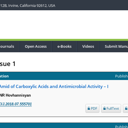
2B, Irvine, California 92612, USA
Journals
Open Access
e-Books
Videos
Submit Manu
sue 1
ation
Publish
mid of Carboxylic Acids and Antimicrobial Activity – I
 NR Hovhannisyan
IJ.2018.07.555701
PDF
FullText
Publish