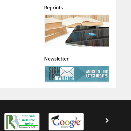
Reprints
Newsletter