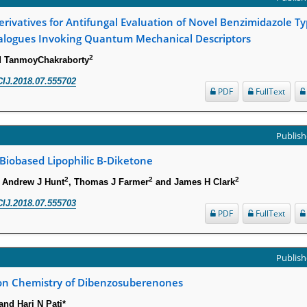
erivatives for Antifungal Evaluation of Novel Benzimidazole Ty
alogues Invoking Quantum Mechanical Descriptors
2
d TanmoyChakraborty
IJ.2018.07.555702
PDF
FullText
Publish
 Biobased Lipophilic Β-Diketone
2
2
2
, Andrew J Hunt
, Thomas J Farmer
and James H Clark
IJ.2018.07.555703
PDF
FullText
Publish
 on Chemistry of Dibenzosuberenones
nd Hari N Pati*