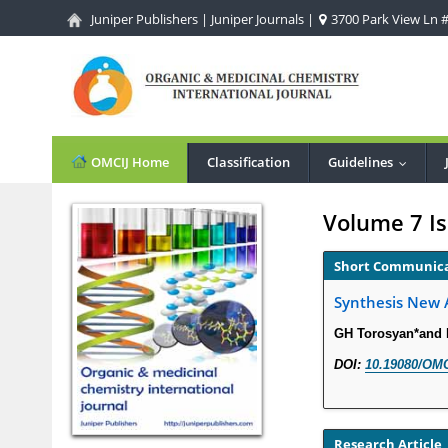
Juniper Publishers
|
Juniper Journals
|
3700 Park View Ln #1
OMCIJ Home
Classification
Guidelines
...
Volume 7 Is
Short Communic
Synthesis New A
GH Torosyan*and
DOI:
10.19080/OMC
Research Article