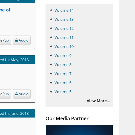
pe of
Volume 14
Volume 13
Volume 12
Volume 11
ePub
Audio
Volume 10
Volume 9
ed In: May, 2018
Volume 8
Volume 7
Volume 6
Volume 5
ePub
Audio
View More...
ed In: June, 2018
Our Media Partner