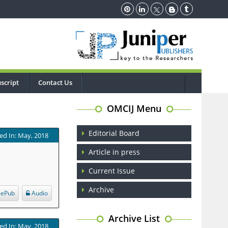
script
Contact Us
OMCIJ Menu
Editorial Board
ed In: May, 2018
Article in press
Current Issue
Archive
ePub
Audio
Archive List
ed In: May, 2018