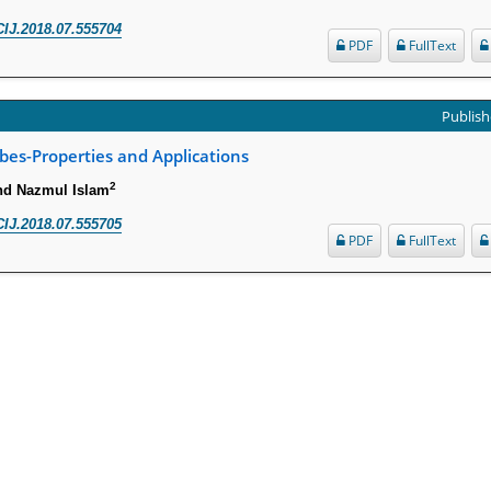
IJ.2018.07.555704
PDF
FullText
Publish
es-Properties and Applications
2
nd Nazmul Islam
IJ.2018.07.555705
PDF
FullText