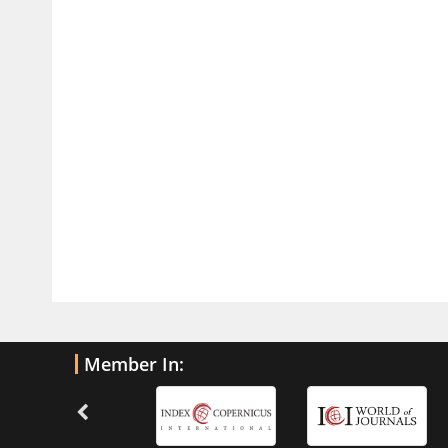
Traumatic Brain Injury
PMID:
32775958
Inter-scan Reproducibility of
Cardiovascular Magnetic Resonance
Imaging-Derived Myocardial
Perfusion Reserve Index in Women
with no Obstructive Coronary Artery
Disease.
PMID:
30976755
What is the Role of Race and
Ethnicity in the Development Of
Thionamide-Induced Neutropenia?
PMID:
30828700
Member In:
Increased Fluoroquinolone-
Susceptibility and Preserved
Nitrofurantoin-Susceptibility among