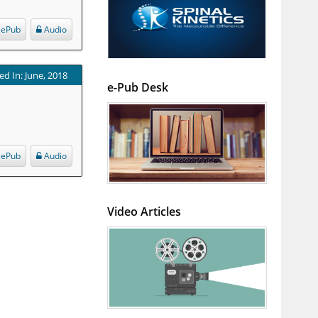
ePub
Audio
ed In: June, 2018
e-Pub Desk
ePub
Audio
Video Articles