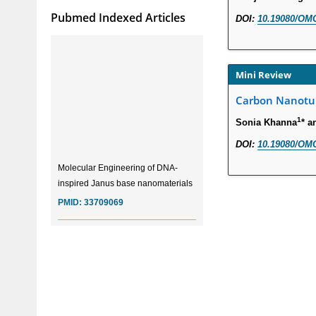
Pubmed Indexed Articles
DOI:
10.19080/OMC
Mini Review
Carbon Nanotub
1
Sonia Khanna
* a
DOI:
10.19080/OMC
Molecular Engineering of DNA-
inspired Janus base nanomaterials
PMID:
33709069
Glia Maturation Factor in the
Pathogenesis of Alzheimers disease
PMID:
32775957
Current Trends in Biomarkers for