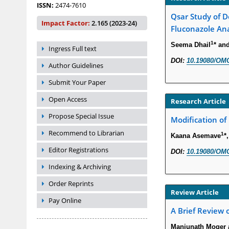
ISSN:
2474-7610
Qsar Study of D
Impact Factor:
2.165 (2023-24)
Fluconazole An
1
Seema Dhail
* an
Ingress Full text
DOI:
10.19080/OMC
Author Guidelines
Submit Your Paper
Open Access
Research Article
Propose Special Issue
Modification of
Recommend to Librarian
1
Kaana Asemave
*
Editor Registrations
DOI:
10.19080/OMC
Indexing & Archiving
Order Reprints
Review Article
Pay Online
A Brief Review
Manjunath Moger a