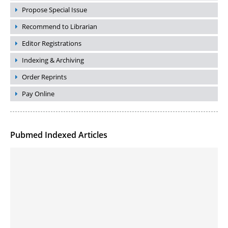
Propose Special Issue
Recommend to Librarian
Editor Registrations
Indexing & Archiving
Order Reprints
Pay Online
Pubmed Indexed Articles