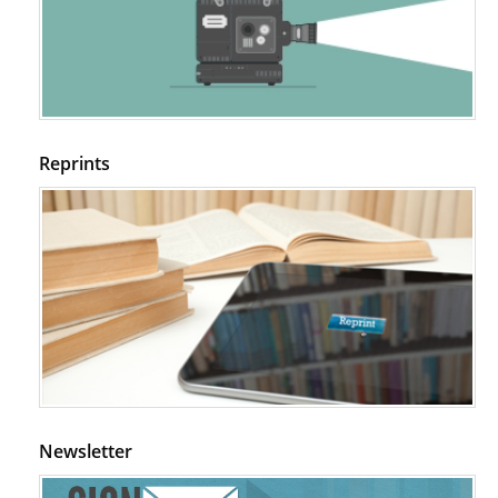
PMID:
29399668
Reprints
Newsletter