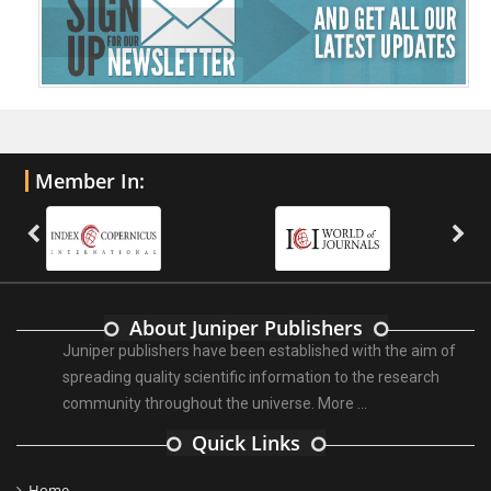
Member In:
About Juniper Publishers
Juniper publishers have been established with the aim of
spreading quality scientific information to the research
community throughout the universe.
More ...
Quick Links
Home