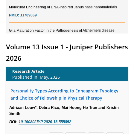
Molecular Engineering of DNA-inspired Janus base nanomaterials
PMID:
33709069
Glia Maturation Factor in the Pathogenesis of Alzheimers disease
PMID:
32775957
Volume 13 Issue 1 - Juniper Publishers
Current Trends in Biomarkers for Traumatic Brain Injury
2026
PMID:
32775958
Research Article
Inter-scan Reproducibility of Cardiovascular Magnetic Resonance
Published In: May, 2026
Imaging-Derived Myocardial Perfusion Reserve Index in Women with no
Obstructive Coronary Artery Disease.
Personality Types According to Enneagram Typology
PMID:
30976755
and Choice of Fellowship in Physical Therapy
Adriaan Louw*, Debra Rico, Mai Huong Ho-Tran and Kristin
What is the Role of Race and Ethnicity in the Development Of
Smith
Thionamide-Induced Neutropenia?
DOI:
10.19080/JYP.2026.13.555852
PMID:
30828700