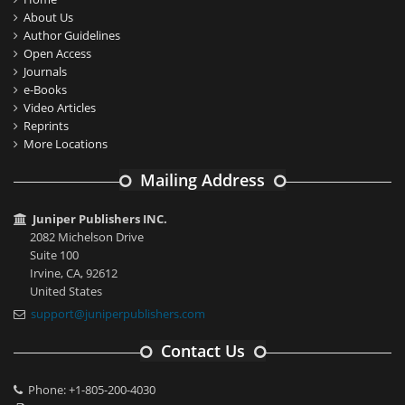
About Us
Author Guidelines
Open Access
Journals
e-Books
Video Articles
Reprints
More Locations
Mailing Address
Juniper Publishers INC.
2082 Michelson Drive
Suite 100
Irvine, CA, 92612
United States
support@juniperpublishers.com
Contact Us
Phone: +1-805-200-4030