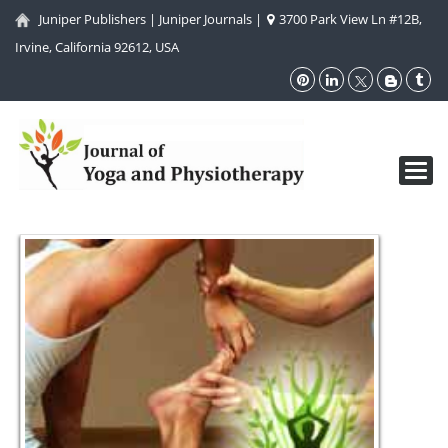
Juniper Publishers
|
Juniper Journals
|
3700 Park View Ln #12B,
Irvine, California 92612, USA
Toggl
navig