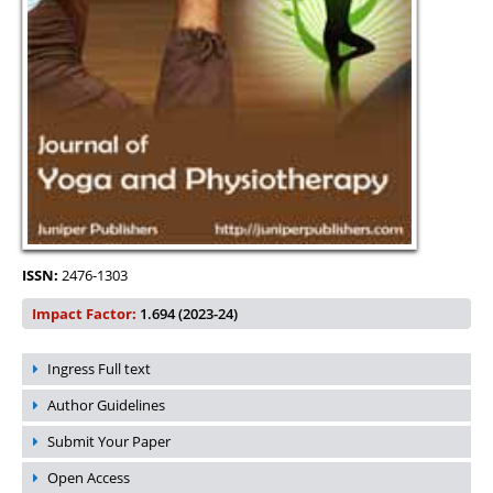
ISSN:
2476-1303
Impact Factor:
1.694 (2023-24)
Ingress Full text
Author Guidelines
Submit Your Paper
Open Access