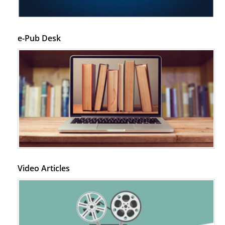
PMID:
28845476
Psychological Well-Being and Type 2 Diabetes.
e-Pub Desk
PMID:
29276801
The Role of Txnip in Mitophagy Dysregulation and Inflammasome
Activation in Diabetic Retinopathy: A New Perspective.
PMID:
29376145
Can Diabetes Be Controlled by Lifestyle Activities?
PMID:
29399663
Effect of Arginase-1 Inhibition on the Incidence of Autoimmune Diabetes
Video Articles
in NOD Mice.
PMID:
29450408
Coupling Genetic Addiction Risk Score (GARS) and Pro Dopamine
Regulation (KB220) to Combat Substance Use Disorder (SUD).