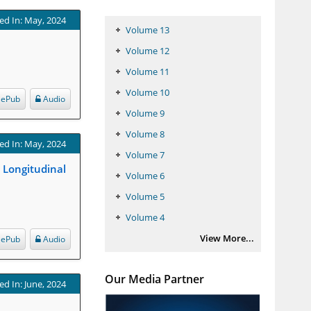
ed In: May, 2024
Volume 13
Volume 12
Volume 11
Volume 10
ePub
Audio
Volume 9
Volume 8
ed In: May, 2024
Volume 7
l Longitudinal
Volume 6
Volume 5
Volume 4
View More...
ePub
Audio
Our Media Partner
ed In: June, 2024