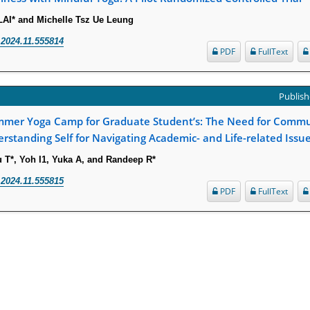
LAI* and Michelle Tsz Ue Leung
.2024.11.555814
PDF
FullText
Publish
mmer Yoga Camp for Graduate Student’s: The Need for Commu
rstanding Self for Navigating Academic- and Life-related Issu
T*, Yoh I1, Yuka A, and Randeep R*
.2024.11.555815
PDF
FullText