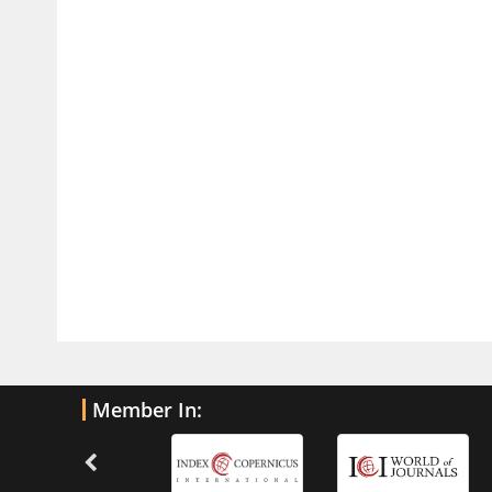
Traumatic Brain Injury
PMID:
32775958
Inter-scan Reproducibility of
Cardiovascular Magnetic Resonance
Imaging-Derived Myocardial
Perfusion Reserve Index in Women
with no Obstructive Coronary Artery
Disease.
PMID:
30976755
What is the Role of Race and
Ethnicity in the Development Of
Thionamide-Induced Neutropenia?
PMID:
30828700
Member In:
Increased Fluoroquinolone-
Susceptibility and Preserved
Nitrofurantoin-Susceptibility among