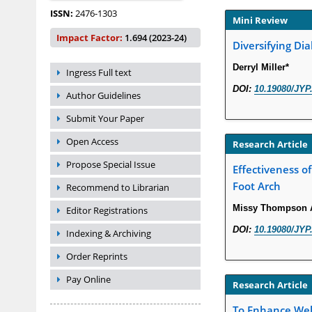
ISSN:
2476-1303
Mini Review
Impact Factor:
1.694 (2023-24)
Diversifying Dia
Derryl Miller*
Ingress Full text
DOI:
10.19080/JYP
Author Guidelines
Submit Your Paper
Open Access
Research Article
Propose Special Issue
Effectiveness of
Foot Arch
Recommend to Librarian
Missy Thompson A
Editor Registrations
DOI:
10.19080/JYP
Indexing & Archiving
Order Reprints
Pay Online
Research Article
To Enhance Well