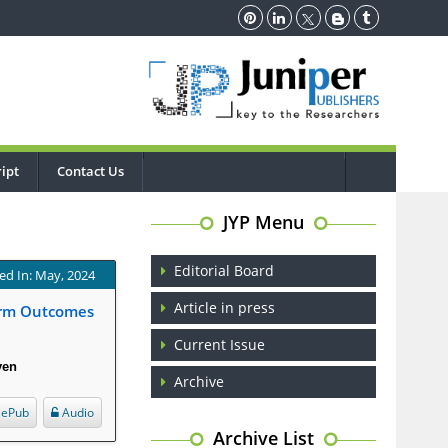
ipt
Contact Us
JYP Menu
Editorial Board
ed In: May, 2024
Article in press
Term Outcomes
Current Issue
ven
Archive
ePub
Audio
Archive List