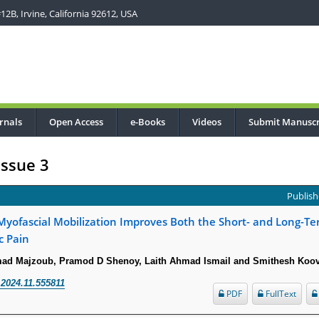
2B, Irvine, California 92612, USA
rnals
Open Access
e-Books
Videos
Submit Manuscr
Issue 3
Publish
 Myofascial Mobilization Improves Both the Short- and Long-
c Pain
ad Majzoub, Pramod D Shenoy, Laith Ahmad Ismail and Smithesh Koo
.2024.11.555811
PDF
FullText