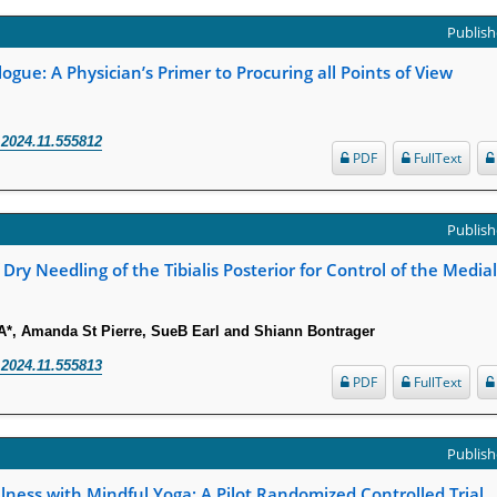
Publish
logue: A Physician’s Primer to Procuring all Points of View
.2024.11.555812
PDF
FullText
Publish
 Dry Needling of the Tibialis Posterior for Control of the Media
*, Amanda St Pierre, SueB Earl and Shiann Bontrager
.2024.11.555813
PDF
FullText
Publish
ness with Mindful Yoga: A Pilot Randomized Controlled Trial