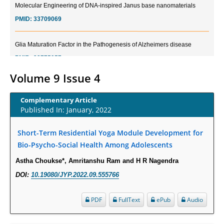
PMID:
33709069
Glia Maturation Factor in the Pathogenesis of Alzheimers disease
PMID:
32775957
Volume 9 Issue 4
Current Trends in Biomarkers for Traumatic Brain Injury
PMID:
32775958
Complementary Article
Published In: January, 2022
Inter-scan Reproducibility of Cardiovascular Magnetic Resonance
Imaging-Derived Myocardial Perfusion Reserve Index in Women with no
Short-Term Residential Yoga Module Development for
Obstructive Coronary Artery Disease.
Bio-Psycho-Social Health Among Adolescents
PMID:
30976755
Astha Choukse*, Amritanshu Ram and H R Nagendra
DOI:
10.19080/JYP.2022.09.555766
What is the Role of Race and Ethnicity in the Development Of
Thionamide-Induced Neutropenia?
PDF
FullText
ePub
Audio
PMID:
30828700