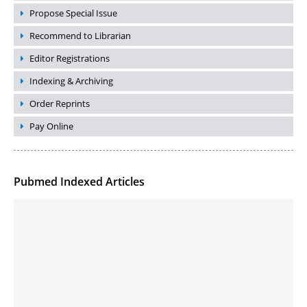
Propose Special Issue
Recommend to Librarian
Editor Registrations
Indexing & Archiving
Order Reprints
Pay Online
Pubmed Indexed Articles
Molecular Engineering of DNA-inspired Janus base nanomaterials