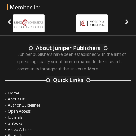
Member In:
About Juniper Publishers
Juniper publishers have been established with the aim of
spreading quality scientific information to the research
community throughout the universe.
More ...
Quick Links
Home
About Us
Author Guidelines
Open Access
Journals
e-Books
Video Articles
Reprints