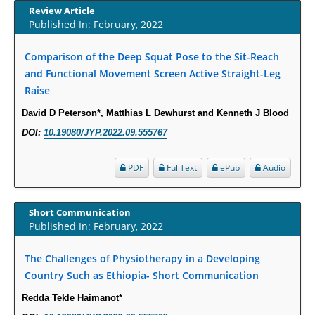
Increased Fluoroquinolone-Susceptibility and Preserved Nitrofurantoin-
Review Article
Susceptibility among Escherichia coli Urine Isolates from Women Long-
Published In: February, 2022
Term Care Residents: A Brief Report.
PMID:
30465048
Comparison of the Deep Squat Pose to the Sit-Reach
and Functional Movement Screen Active Straight-Leg
Raise
New Method Application for Marker-Trait Association Studies in Plants:
Partial Least Square Regression Aids Detection of Simultaneous
David D Peterson*, Matthias L Dewhurst and Kenneth J Blood
Correlations.
DOI:
10.19080/JYP.2022.09.555767
PMID:
30345411
PDF
FullText
ePub
Audio
Health facilities readiness to provide friendly reproductive health services
to young people aged 10-24 years in Wakiso district, Uganda.
PMID:
30148262
Short Communication
Published In: February, 2022
Blood Serum Affects Polysaccharide Production and Surface Protein
The Challenges of Physiotherapy in a Developing
Expression in S. Aureus.
Country Such as Ethiopia- Short Communication
PMID:
29863159
Redda Tekle Haimanot*