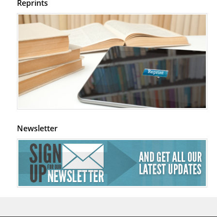
Reprints
Newsletter