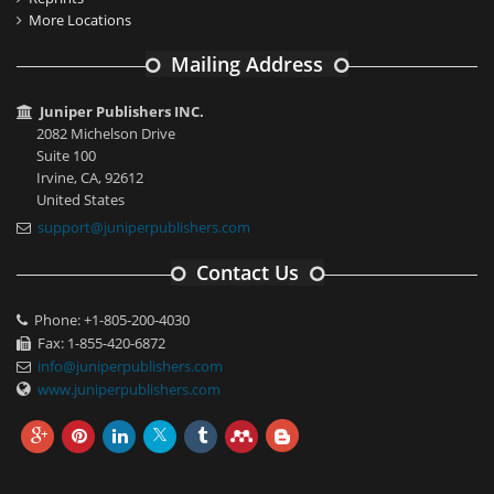
More Locations
Mailing Address
Juniper Publishers INC.
2082 Michelson Drive
Suite 100
Irvine, CA, 92612
United States
support@juniperpublishers.com
Contact Us
Phone: +1-805-200-4030
Fax: 1-855-420-6872
info@juniperpublishers.com
www.juniperpublishers.com