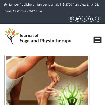
Juniper Publishers
|
Juniper Journals
|
3700 Park View Ln #12B,
Irvine, California 92612, USA
Toggl
navig