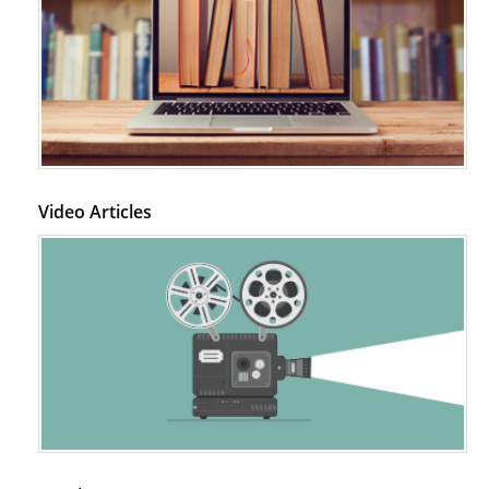
Video Articles