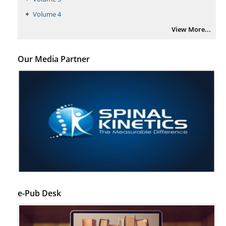
PMID:
29399668
Volume 4
View More...
Our Media Partner
e-Pub Desk