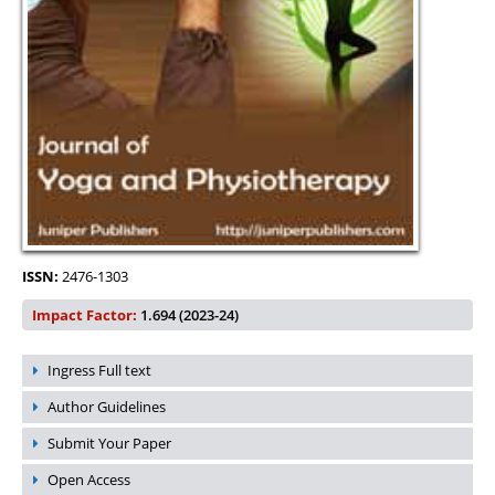
ISSN:
2476-1303
Impact Factor:
1.694 (2023-24)
Ingress Full text
Author Guidelines
Submit Your Paper
Open Access