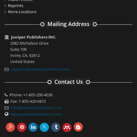
Reprints
More Locations
Mailing Address
Juniper Publishers INC.
2082 Michelson Drive
Suite 100
Irvine, CA, 92612
United States
support@juniperpublishers.com
Contact Us
Phone: +1-805-200-4030
Fax: 1-855-420-6872
info@juniperpublishers.com
www.juniperpublishers.com