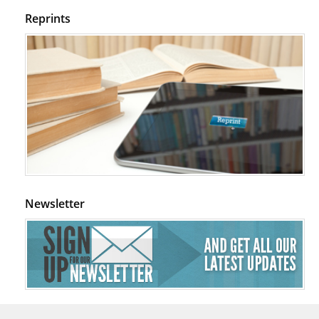
Reprints
Newsletter