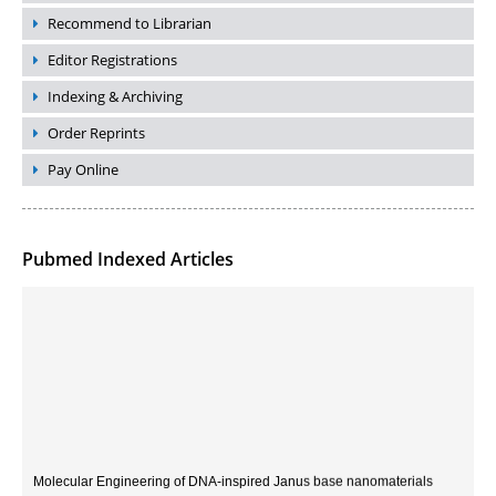
Recommend to Librarian
Editor Registrations
Indexing & Archiving
Order Reprints
Pay Online
Pubmed Indexed Articles
Molecular Engineering of DNA-inspired Janus base nanomaterials
PMID:
33709069