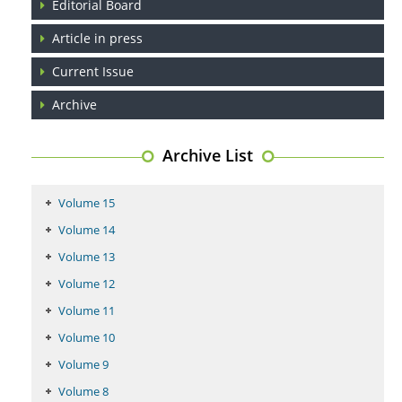
Editorial Board
Article in press
Current Issue
Archive
Archive List
Volume 15
Volume 14
Volume 13
Volume 12
Volume 11
Volume 10
Volume 9
Volume 8