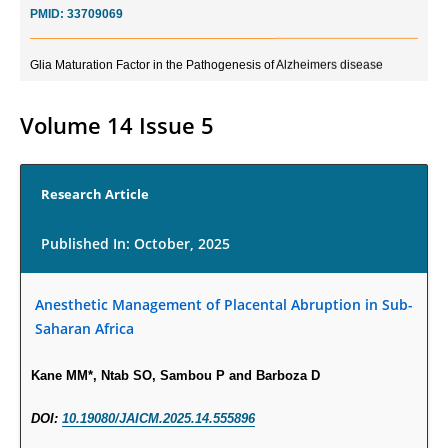
Glia Maturation Factor in the Pathogenesis of Alzheimers disease
PMID:
32775957
Volume 14 Issue 5
Current Trends in Biomarkers for Traumatic Brain Injury
PMID:
32775958
Research Article
Inter-scan Reproducibility of Cardiovascular Magnetic Resonance
Imaging-Derived Myocardial Perfusion Reserve Index in Women with no
Published In: October, 2025
Obstructive Coronary Artery Disease.
PMID:
30976755
Anesthetic Management of Placental Abruption in Sub-
Saharan Africa
What is the Role of Race and Ethnicity in the Development Of
Thionamide-Induced Neutropenia?
Kane MM*, Ntab SO, Sambou P and Barboza D
PMID:
30828700
DOI:
10.19080/JAICM.2025.14.555896
Increased Fluoroquinolone-Susceptibility and Preserved Nitrofurantoin-