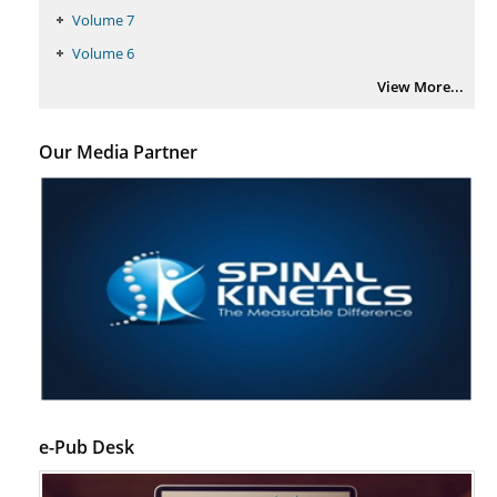
Volume 7
Volume 6
View More...
Our Media Partner
e-Pub Desk