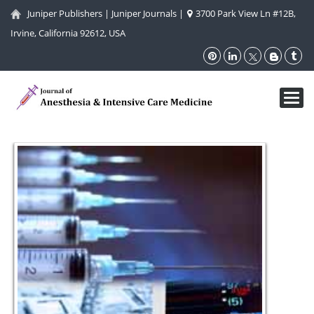
Juniper Publishers
|
Juniper Journals
|
3700 Park View Ln #12B,
Irvine, California 92612, USA
Toggl
navig