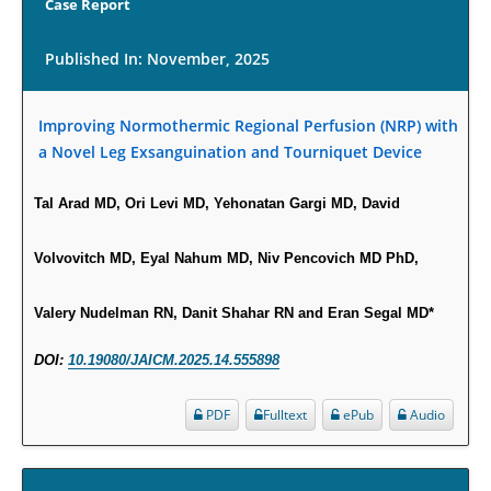
Case Report
PMID:
29911686
Published In: November, 2025
Statistical Methods for Clinical Trial Designs in the New Era of Cancer
Treatment.
Improving Normothermic Regional Perfusion (NRP) with
PMID:
29645007
a Novel Leg Exsanguination and Tourniquet Device
Critical Analysis of White House Anti-Drug Plan
Tal Arad MD, Ori Levi MD, Yehonatan Gargi MD, David
PMID:
29057394
Volvovitch MD, Eyal Nahum MD, Niv Pencovich MD PhD,
Impaired Cerebral Autoregulation-A Common Neurovascular Pathway in
Diabetes may Play a Critical Role in Diabetes-Related Alzheimers
Valery Nudelman RN, Danit Shahar RN and Eran Segal MD*
Disease.
PMID:
28825056
DOI:
10.19080/JAICM.2025.14.555898
Opioid Prescription Drug Use and Expenditures in US Outpatient
PDF
Fulltext
ePub
Audio
Physician Offices: Evidence from Two Nationally Representative Surveys.
PMID:
28845476