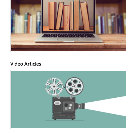
Video Articles