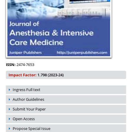
ISSN:
2474-7653
Impact Factor:
1.798 (2023-24)
Ingress Full text
Author Guidelines
Submit Your Paper
Open Access
Propose Special Issue