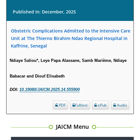
Published In: December, 2025
Obstetric Complications Admitted to the Intensive Care
Unit at The Thierno Birahim Ndao Regional Hospital in
Kaffrine, Senegal
Ndiaye Saliou*, Leye Papa Alassane, Samb Marième, Ndiaye
Babacar and Diouf Elisabeth
DOI:
10.19080/JAICM.2025.14.555900
PDF
Fulltext
ePub
Audio
JAICM Menu