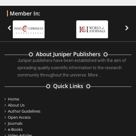
Member In:
About Juniper Publishers
Juniper publishers have been established with the aim of
spreading quality scientific information to the research
community throughout the universe.
More ...
Quick Links
Home
About Us
Author Guidelines
Open Access
Journals
e-Books
Video Articles