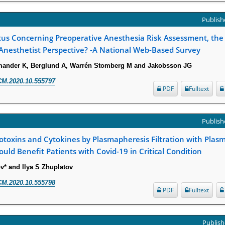
Publishe
tus Concerning Preoperative Anesthesia Risk Assessment, the
Anesthetist Perspective? -A National Web-Based Survey
rmander K, Berglund A, Warrén Stomberg M and Jakobsson JG
CM.2020.10.555797
PDF
Fulltext
Publishe
toxins and Cytokines by Plasmapheresis Filtration with Pla
ould Benefit Patients with Covid-19 in Critical Condition
v* and Ilya S Zhuplatov
CM.2020.10.555798
PDF
Fulltext
Publish