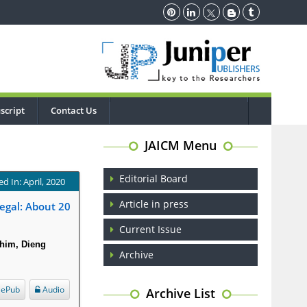
script
Contact Us
JAICM Menu
Editorial Board
d In: April, 2020
Article in press
egal: About 20
Current Issue
him, Dieng
Archive
ePub
Audio
Archive List