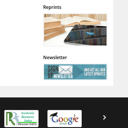
Reprints
Newsletter