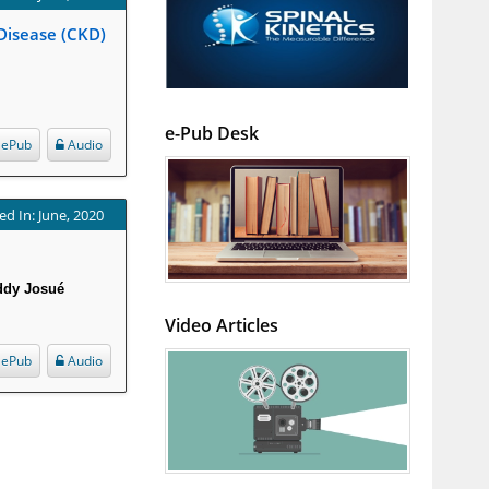
 Disease (CKD)
e-Pub Desk
ePub
Audio
ed In: June, 2020
eddy Josué
Video Articles
ePub
Audio