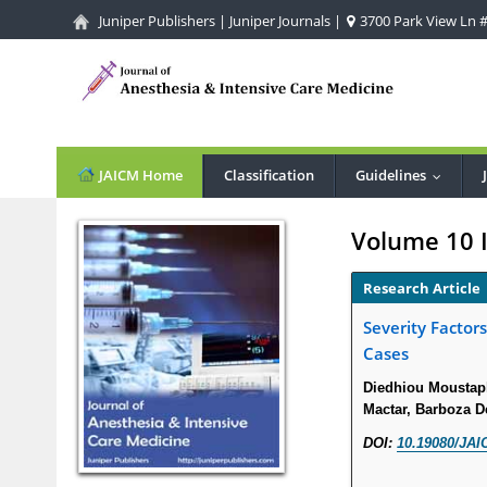
Juniper Publishers
|
Juniper Journals
|
3700 Park View Ln #1
JAICM Home
Classification
Guidelines
...
Volume 10 
Research Article
Severity Factor
Cases
Diedhiou Moustap
Mactar, Barboza D
DOI:
10.19080/JAI