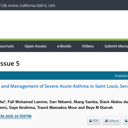
2B, Irvine, California 92612, USA
Journals
Open Access
e-Books
Videos
Submit Manu
Issue 5
Publishe
s and Management of Severe Acute Asthma in Saint Louis, Sen
ha*, Fall Mohamed Lamine, Sarr Ndiamé, Niang Samba, Diack Abdou da
enis, Gaye Ibrahima, Traoré Mamadou Mour and Beye M Diarrah
CM.2020.10.555796
PDF
Fulltext