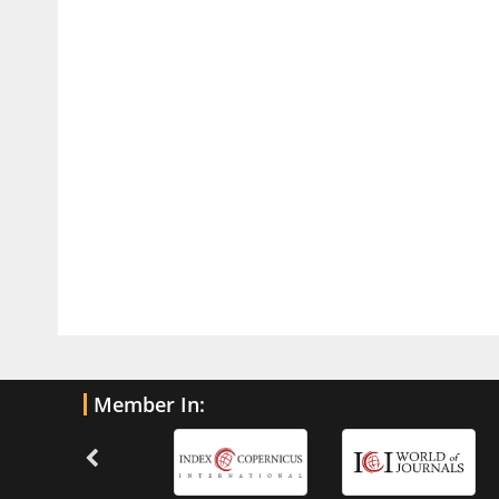
Traumatic Brain Injury
PMID:
32775958
Inter-scan Reproducibility of
Cardiovascular Magnetic Resonance
Imaging-Derived Myocardial
Perfusion Reserve Index in Women
with no Obstructive Coronary Artery
Disease.
PMID:
30976755
What is the Role of Race and
Ethnicity in the Development Of
Thionamide-Induced Neutropenia?
PMID:
30828700
Member In:
Increased Fluoroquinolone-
Susceptibility and Preserved
Nitrofurantoin-Susceptibility among