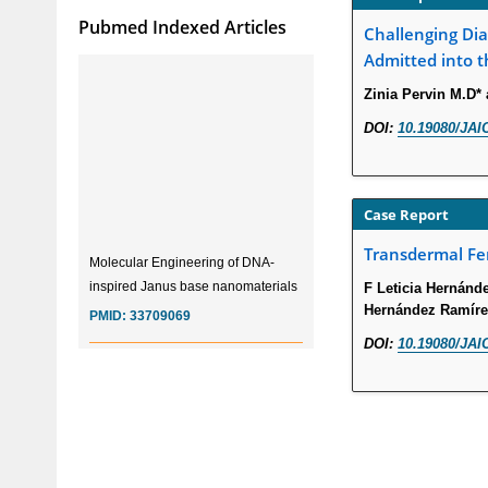
Pubmed Indexed Articles
Challenging Dia
Admitted into t
Zinia Pervin M.D*
DOI:
10.19080/JAI
Case Report
Molecular Engineering of DNA-
Transdermal Fen
inspired Janus base nanomaterials
F Leticia Hernánd
PMID:
33709069
Hernández Ramírez
DOI:
10.19080/JAI
Glia Maturation Factor in the
Pathogenesis of Alzheimers disease
PMID:
32775957
Current Trends in Biomarkers for