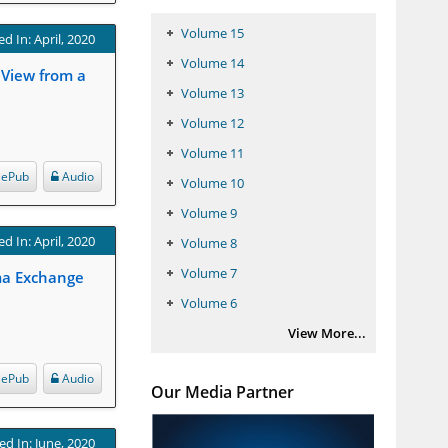
Volume 15
d In: April, 2020
Volume 14
 View from a
Volume 13
Volume 12
Volume 11
ePub
Audio
Volume 10
Volume 9
d In: April, 2020
Volume 8
Volume 7
sma Exchange
Volume 6
View More...
ePub
Audio
Our Media Partner
ed In: June, 2020