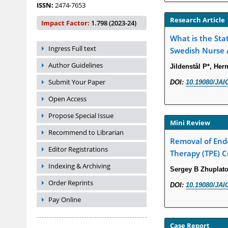
ISSN:
2474-7653
Research Article
Impact Factor:
1.798 (2023-24)
What is the Sta
Ingress Full text
Swedish Nurse 
Author Guidelines
Jildenstål P*, He
Submit Your Paper
DOI:
10.19080/JAI
Open Access
Propose Special Issue
Mini Review
Recommend to Librarian
Removal of Endo
Editor Registrations
Therapy (TPE) C
Indexing & Archiving
Sergey B Zhuplato
Order Reprints
DOI:
10.19080/JAI
Pay Online
Case Report