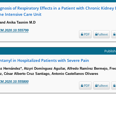
gnosis of Respiratory Effects in a Patient with Chronic Kidney
he Intensive Care Unit
 and Anika Tasnim M.D
CM.2020.10.555799
PDF
Fulltext
Publish
tanyl in Hospitalized Patients with Severe Pain
ez Hernández*, Atzyri Domínguez Aguilar, Alfredo Ramírez Bermejo, Fr
, César Alberto Cruz Santiago, Antonio Castellanos Olivares
CM.2020.10.555800
PDF
Fulltext