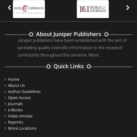
About Juniper Publishers
Juniper publishers have been established with the aim of
spreading quality scientific information to the research
community throughout the universe.
More ...
Quick Links
Home
About Us
Author Guidelines
Open Access
Journals
e-Books
Video Articles
Reprints
More Locations