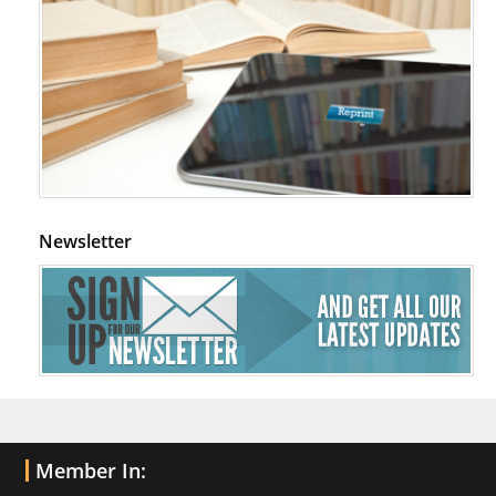
Newsletter
Member In: