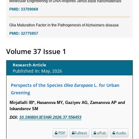
PMID:
33709069
Glia Maturation Factor in the Pathogenesis of Alzheimers disease
PMID:
32775957
Current Trends in Biomarkers for Traumatic Brain Injury
Volume 37 Issue 1
PMID:
32775958
Research Article
Inter-scan Reproducibility of Cardiovascular Magnetic Resonance
Published In: May, 2026
Imaging-Derived Myocardial Perfusion Reserve Index in Women with no
Obstructive Coronary Artery Disease.
Perspects of the Species
Olea Europaea
L. for Urban
PMID:
30976755
Greening
Mirjallalli IB*, Hasanova MY, Gaziyev AG, Zamanova AP and
What is the Role of Race and Ethnicity in the Development Of
Iskanderov SM
Thionamide-Induced Neutropenia?
DOI:
10.19080/IJESNR.2026.37.556453
PMID:
30828700
PDF
Fulltext
ePub
Audio
Increased Fluoroquinolone-Susceptibility and Preserved Nitrofurantoin-