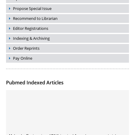
Propose Special Issue
Recommend to Librarian
Editor Registrations
Indexing & Archiving
Order Reprints
Pay Online
Pubmed Indexed Articles
Molecular Engineering of DNA-inspired Janus base nanomaterials