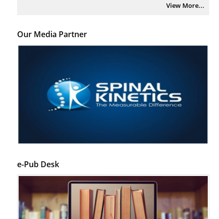
View More...
Our Media Partner
e-Pub Desk