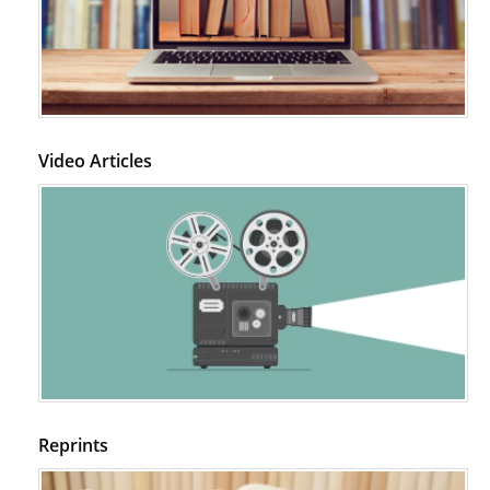
Video Articles
Reprints