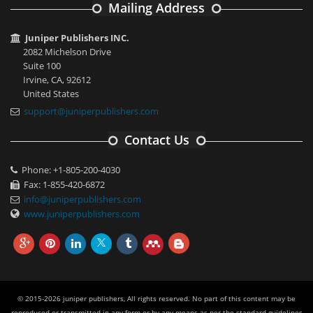
Mailing Address
Juniper Publishers INC.
2082 Michelson Drive
Suite 100
Irvine, CA, 92612
United States
support@juniperpublishers.com
Contact Us
Phone: +1-805-200-4030
Fax: 1-855-420-6872
info@juniperpublishers.com
www.juniperpublishers.com
© 2015-2026 juniper publishers, All rights reserved. No part of this content may be
reproduced or transmitted in any form or by any means as per the standard guidelines