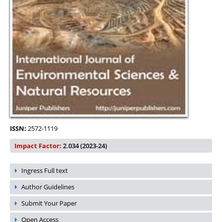
ISSN:
2572-1119
Impact Factor:
2.034 (2023-24)
Ingress Full text
Author Guidelines
Submit Your Paper
Open Access