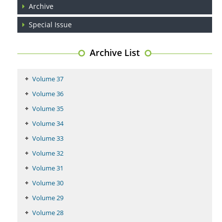
PMID:
29399668
Archive
Special Issue
Archive List
Volume 37
Volume 36
Volume 35
Volume 34
Volume 33
Volume 32
Volume 31
Volume 30
Volume 29
Volume 28