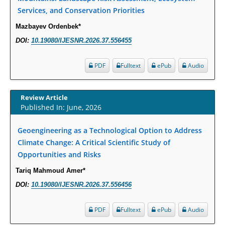
Molecular Mechanisms.
Services, and Conservation Priorities
PMID:
29911686
Mazbayev Ordenbek*
DOI:
10.19080/IJESNR.2026.37.556455
Statistical Methods for Clinical Trial Designs in the New Era of Cancer
Treatment.
PDF
Fulltext
ePub
Audio
PMID:
29645007
Critical Analysis of White House Anti-Drug Plan
Review Article
Published In: June, 2026
PMID:
29057394
Geoengineering as a Technological Option to Address
Impaired Cerebral Autoregulation-A Common Neurovascular Pathway in
Climate Change: A Critical Scientific Study of
Diabetes may Play a Critical Role in Diabetes-Related Alzheimers
Opportunities and Risks
Disease.
Tariq Mahmoud Amer*
PMID:
28825056
DOI:
10.19080/IJESNR.2026.37.556456
Opioid Prescription Drug Use and Expenditures in US Outpatient
Physician Offices: Evidence from Two Nationally Representative Surveys.
PDF
Fulltext
ePub
Audio
PMID:
28845476