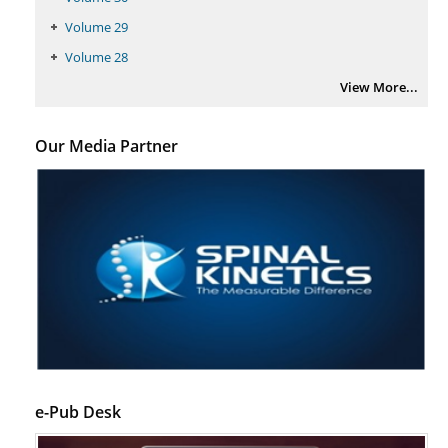
Volume 29
Volume 28
View More...
Our Media Partner
e-Pub Desk