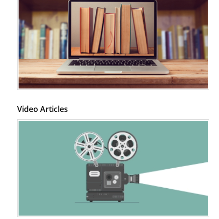
Video Articles