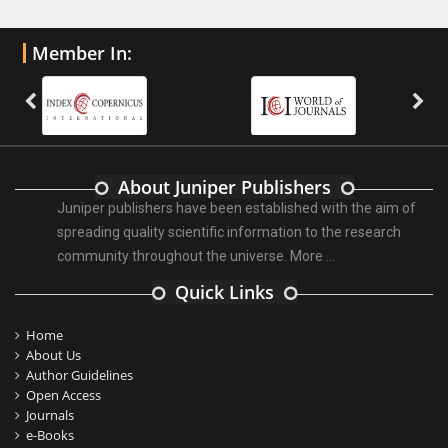
Member In:
About Juniper Publishers
Juniper publishers have been established with the aim of
spreading quality scientific information to the research
community throughout the universe.
More ...
Quick Links
Home
About Us
Author Guidelines
Open Access
Journals
e-Books