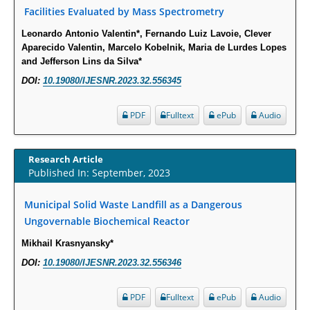
Intervertebral Disc Aging, Degeneration, and Associated Potential
Facilities Evaluated by Mass Spectrometry
Molecular Mechanisms.
Leonardo Antonio Valentin*, Fernando Luiz Lavoie, Clever
PMID:
29911686
Aparecido Valentin, Marcelo Kobelnik, Maria de Lurdes Lopes
and Jefferson Lins da Silva*
Statistical Methods for Clinical Trial Designs in the New Era of Cancer
DOI:
10.19080/IJESNR.2023.32.556345
Treatment.
PMID:
29645007
PDF
Fulltext
ePub
Audio
Critical Analysis of White House Anti-Drug Plan
Research Article
PMID:
29057394
Published In: September, 2023
Impaired Cerebral Autoregulation-A Common Neurovascular Pathway in
Municipal Solid Waste Landfill as a Dangerous
Diabetes may Play a Critical Role in Diabetes-Related Alzheimers
Ungovernable Biochemical Reactor
Disease.
Mikhail Krasnyansky*
PMID:
28825056
DOI:
10.19080/IJESNR.2023.32.556346
Opioid Prescription Drug Use and Expenditures in US Outpatient
PDF
Fulltext
ePub
Audio
Physician Offices: Evidence from Two Nationally Representative Surveys.