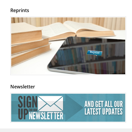
Reprints
Newsletter