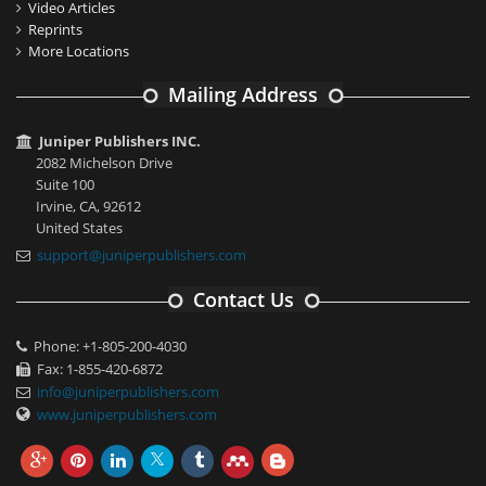
Video Articles
Reprints
More Locations
Mailing Address
Juniper Publishers INC.
2082 Michelson Drive
Suite 100
Irvine, CA, 92612
United States
support@juniperpublishers.com
Contact Us
Phone: +1-805-200-4030
Fax: 1-855-420-6872
info@juniperpublishers.com
www.juniperpublishers.com