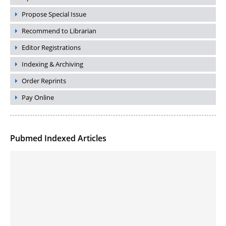
Propose Special Issue
Recommend to Librarian
Editor Registrations
Indexing & Archiving
Order Reprints
Pay Online
Pubmed Indexed Articles