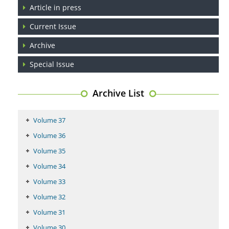
Article in press
PMID:
29399668
Current Issue
Archive
Special Issue
Archive List
Volume 37
Volume 36
Volume 35
Volume 34
Volume 33
Volume 32
Volume 31
Volume 30