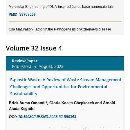
Molecular Engineering of DNA-inspired Janus base nanomaterials
PMID:
33709069
Glia Maturation Factor in the Pathogenesis of Alzheimers disease
PMID:
32775957
Volume 32 Issue 4
Current Trends in Biomarkers for Traumatic Brain Injury
PMID:
32775958
Review Paper
Published In: August, 2023
Inter-scan Reproducibility of Cardiovascular Magnetic Resonance
Imaging-Derived Myocardial Perfusion Reserve Index in Women with no
E-plastic Waste: A Review of Waste Stream Management
Obstructive Coronary Artery Disease.
Challenges and Opportunities for Environmental
PMID:
30976755
Sustainability
Erick Auma Omondi*, Gloria Koech Chepkoech and Arnold
What is the Role of Race and Ethnicity in the Development Of
Aluda Kegode
Thionamide-Induced Neutropenia?
DOI:
10.19080/IJESNR.2023.32.556343
PMID:
30828700