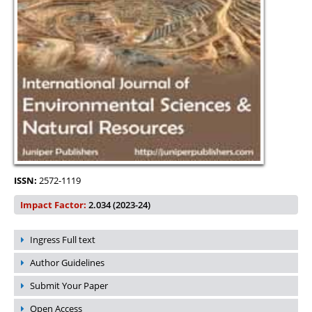
ISSN:
2572-1119
Impact Factor:
2.034 (2023-24)
Ingress Full text
Author Guidelines
Submit Your Paper
Open Access