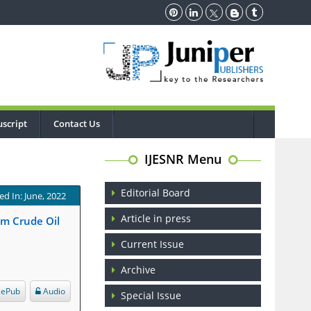
script
Contact Us
IJESNR Menu
Editorial Board
ed In: June, 2022
Article in press
om Crude Oil
Current Issue
Archive
ePub
Audio
Special Issue