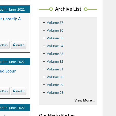
Archive List
ed In: June, 2022
(Israel): A
Volume 37
Volume 36
Volume 35
ePub
Audio
Volume 34
Volume 33
Volume 32
ed In: June, 2022
Volume 31
Bed Scour
Volume 30
Volume 29
ePub
Audio
Volume 28
View More...
ed In: June, 2022
Our Media Partner