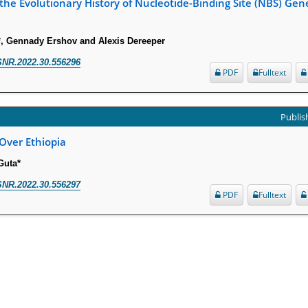
the Evolutionary History of Nucleotide-Binding Site (NBS) Gen
, Gennady Ershov and Alexis Dereeper
SNR.2022.30.556296
PDF
Fulltext
Publish
 Over Ethiopia
Guta*
SNR.2022.30.556297
PDF
Fulltext