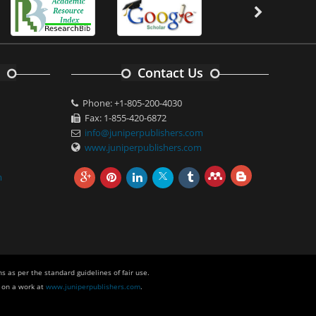
Contact Us
Phone: +1-805-200-4030
Fax: 1-855-420-6872
info@juniperpublishers.com
www.juniperpublishers.com
m
s as per the standard guidelines of fair use.
 on a work at
www.juniperpublishers.com
.