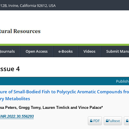
2B, Irvine, California 92612, USA
Journals
Open Access
e-Books
Videos
Submit Manu
Issue 4
Publish
ure of Small-Bodied Fish to Polycyclic Aromatic Compounds fr
iary Metabolites
isa Peters, Gregg Tomy, Lauren Timlick and Vince Palace*
SNR.2022.30.556293
PDF
Fulltext