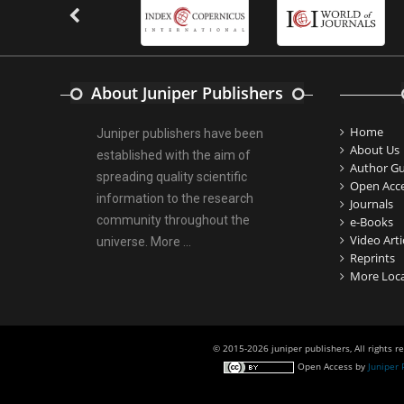
Nitrofurantoin-Susceptibility among
Escherichia coli Urine Isolates from
Women Long-Term Care Residents: A
Brief Report.
PMID:
30465048
About Juniper Publishers
Home
New Method Application for Marker-
Juniper publishers have been
About Us
Trait Association Studies in Plants:
established with the aim of
Author Gu
Partial Least Square Regression Aids
spreading quality scientific
Open Acc
Detection of Simultaneous
information to the research
Journals
Correlations.
community throughout the
e-Books
PMID:
30345411
Video Arti
universe.
More ...
Reprints
More Loca
Health facilities readiness to provide
friendly reproductive health services
to young people aged 10-24 years in
Wakiso district, Uganda.
© 2015-2026 juniper publishers, All rights r
PMID:
30148262
Open Access
by
Juniper 