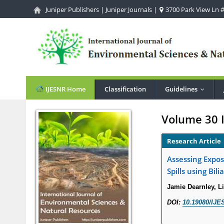
Juniper Publishers
|
Juniper Journals
|
3700 Park View Ln #1
IJESNR Home
Classification
Guidelines
...
Volume 30 
Research Article
Assessing Expos
Spills using Bil
Jamie Dearnley, L
DOI:
10.19080/IJE