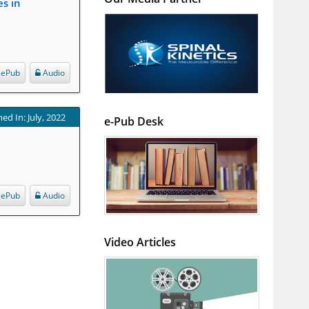
es in
ePub
Audio
ed In: July, 2022
e-Pub Desk
ePub
Audio
Video Articles