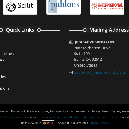
Quick Links
Mailing Address
Juniper Publishers INC.
2082 Michelson Drive
idelines
Suite 100
ess
Irvine, CA, 92612
United States
support@juniperpublishers.co
cles
tions
eserved. No part of this content may be reproduced or transmitted in any form or by any mean
Publishers
is licensed under a
Creative Commons Attribution 4.0 International License
. Based
Best viewed in
| Above IE 7.0 version |
Privacy Policy