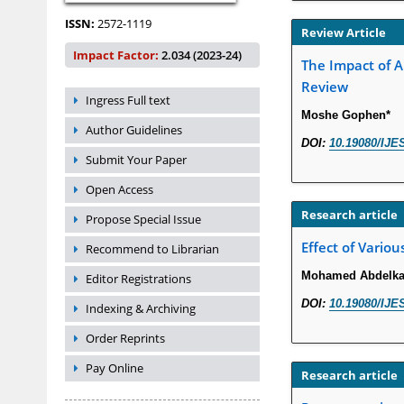
ISSN:
2572-1119
Review Article
Impact Factor:
2.034 (2023-24)
The Impact of A
Review
Ingress Full text
Moshe Gophen*
Author Guidelines
DOI:
10.19080/IJE
Submit Your Paper
Open Access
Research article
Propose Special Issue
Effect of Variou
Recommend to Librarian
Mohamed Abdelkad
Editor Registrations
DOI:
10.19080/IJE
Indexing & Archiving
Order Reprints
Pay Online
Research article