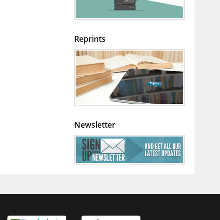
Reprints
Newsletter