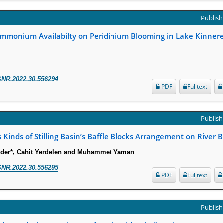
Publish
mmonium Availabilty on Peridinium Blooming in Lake Kinneret 
SNR.2022.30.556294
PDF
Fulltext
Publish
s Kinds of Stilling Basin’s Baffle Blocks Arrangement on River 
er*, Cahit Yerdelen and Muhammet Yaman
SNR.2022.30.556295
PDF
Fulltext
Publish