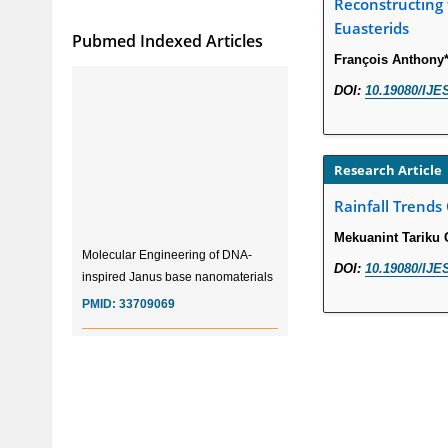
Reconstructing 
Euasterids
Pubmed Indexed Articles
François Anthony*
DOI:
10.19080/IJE
Research Article
Rainfall Trends
Mekuanint Tariku 
Molecular Engineering of DNA-
inspired Janus base nanomaterials
DOI:
10.19080/IJE
PMID:
33709069
Glia Maturation Factor in the
Pathogenesis of Alzheimers disease
PMID:
32775957
Current Trends in Biomarkers for