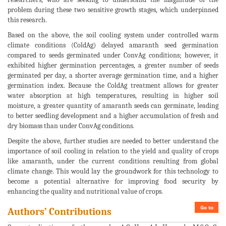
problem during these two sensitive growth stages, which underpinned
this research.
Based on the above, the soil cooling system under controlled warm
climate conditions (ColdAg) delayed amaranth seed germination
compared to seeds germinated under ConvAg conditions; however, it
exhibited higher germination percentages, a greater number of seeds
germinated per day, a shorter average germination time, and a higher
germination index. Because the ColdAg treatment allows for greater
water absorption at high temperatures, resulting in higher soil
moisture, a greater quantity of amaranth seeds can germinate, leading
to better seedling development and a higher accumulation of fresh and
dry biomass than under ConvAg conditions.
Despite the above, further studies are needed to better understand the
importance of soil cooling in relation to the yield and quality of crops
like amaranth, under the current conditions resulting from global
climate change. This would lay the groundwork for this technology to
become a potential alternative for improving food security by
enhancing the quality and nutritional value of crops.
Go to
Authors’ Contributions