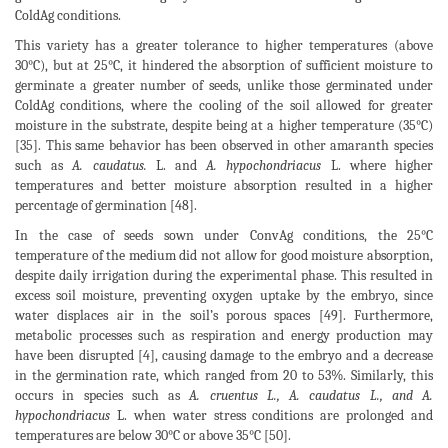
ColdAg conditions.
This variety has a greater tolerance to higher temperatures (above
30°C), but at 25°C, it hindered the absorption of sufficient moisture to
germinate a greater number of seeds, unlike those germinated under
ColdAg conditions, where the cooling of the soil allowed for greater
moisture in the substrate, despite being at a higher temperature (35°C)
[35]. This same behavior has been observed in other amaranth species
such as
A. caudatus.
L. and
A. hypochondriacus
L. where higher
temperatures and better moisture absorption resulted in a higher
percentage of germination [48].
In the case of seeds sown under ConvAg conditions, the 25°C
temperature of the medium did not allow for good moisture absorption,
despite daily irrigation during the experimental phase. This resulted in
excess soil moisture, preventing oxygen uptake by the embryo, since
water displaces air in the soil’s porous spaces [49]. Furthermore,
metabolic processes such as respiration and energy production may
have been disrupted [4], causing damage to the embryo and a decrease
in the germination rate, which ranged from 20 to 53%. Similarly, this
occurs in species such as
A. cruentus L., A. caudatus L., and A.
hypochondriacus
L. when water stress conditions are prolonged and
temperatures are below 30°C or above 35°C [50].