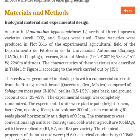
improve the development of emerging seedlings.
Go to
Materials and Methods
Biological material and experimental design
Amaranth (
Amaranthus hypochondriacus
L.) seeds of three improved
varieties (Areli, PQ2, and Diego) were used. These varieties were
produced in Plot X-16 of the experimental agricultural field of the
Departamento de Fitotecnia de la Universidad Autónoma Chapingo
(UACh), in Chapingo, Texcoco, State of Mexico (19° 29’ 30” N; 98° 52’ 41”
W; 2240m altitude). The characteristics of these varieties are described
in Table 1 & Figure 1, according to the work carried out by [35]:
The seeds were germinated in plastic pots with a commercial substrate
from the Nutrigarden® brand (Querétaro, Qro., México), composed of
Sphagnum
moss peat (3-10%), perlite (0.5-1.5%), pine bark, and ground
coconut coir (25-45%). The experimental design was completely
randomized. The experimental units were plastic pots (height: 7.5cm,
base: 7cm, opening: 10cm; total volume: 300mL), each containing 10
seeds placed horizontally at a depth of 0.5cm. The treatments were
conventional agriculture (ConvAg) and cold-water agriculture (ColdAg),
with three replicates (R1, R2, and R3) per variety. The chemical
properties of the substrate were: pH 6.0, electrical conductivity 0.405dS