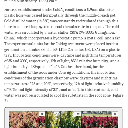
-1
-3
m
, nd bulk density 0.658g cm
.
For seed establishment under ColdAg conditions, a 0.9mm diameter
plastic hose was passed horizontally through the middle of each pot.
Cold distilled water (14.8°C) was constantly recirculated through this
hose in a closed-loop system to cool the substrate in the pots. The cold
water was circulated by a water chiller (S&A CW-3000; Guangzhou,
China), which incorporates a hydrostatic pump, a metal coil, and a fan.
The experimental units for the ColdAg treatment were placed inside a
germination chamber (Shellab® LI15; Cornelius, OR, USA) on a plastic
tray. Incubation conditions were: daytime and nighttime temperatures
of 35 and 30°C, respectively; 12h of light; 85% relative humidity; and a
light intensity of 334μmol m⁻² s⁻¹. On the other hand, for the
establishment of the seeds under ConvAg conditions, the incubation
conditions of the germination chamber were: daytime and nighttime
temperatures of 25 and 20°C, respectively; 12h of light; relative humidity
of 70%; and light intensity of 334μmol m-2s-1. In this treatment, cold
water was not recirculated to cool the substrate in the root zone (Figure
2).