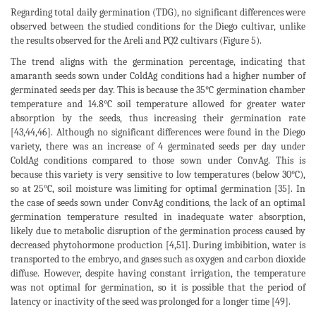
Regarding total daily germination (TDG), no significant differences were
observed between the studied conditions for the Diego cultivar, unlike
the results observed for the Areli and PQ2 cultivars (Figure 5).
The trend aligns with the germination percentage, indicating that
amaranth seeds sown under ColdAg conditions had a higher number of
germinated seeds per day. This is because the 35°C germination chamber
temperature and 14.8°C soil temperature allowed for greater water
absorption by the seeds, thus increasing their germination rate
[43,44,46]. Although no significant differences were found in the Diego
variety, there was an increase of 4 germinated seeds per day under
ColdAg conditions compared to those sown under ConvAg. This is
because this variety is very sensitive to low temperatures (below 30°C),
so at 25°C, soil moisture was limiting for optimal germination [35]. In
the case of seeds sown under ConvAg conditions, the lack of an optimal
germination temperature resulted in inadequate water absorption,
likely due to metabolic disruption of the germination process caused by
decreased phytohormone production [4,51]. During imbibition, water is
transported to the embryo, and gases such as oxygen and carbon dioxide
diffuse. However, despite having constant irrigation, the temperature
was not optimal for germination, so it is possible that the period of
latency or inactivity of the seed was prolonged for a longer time [49].