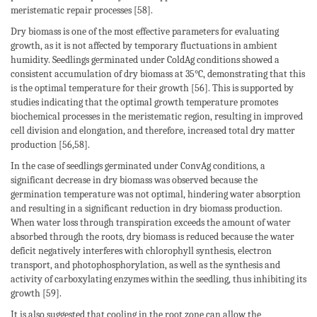
meristematic repair processes [58].
Dry biomass is one of the most effective parameters for evaluating
growth, as it is not affected by temporary fluctuations in ambient
humidity. Seedlings germinated under ColdAg conditions showed a
consistent accumulation of dry biomass at 35°C, demonstrating that this
is the optimal temperature for their growth [56]. This is supported by
studies indicating that the optimal growth temperature promotes
biochemical processes in the meristematic region, resulting in improved
cell division and elongation, and therefore, increased total dry matter
production [56,58].
In the case of seedlings germinated under ConvAg conditions, a
significant decrease in dry biomass was observed because the
germination temperature was not optimal, hindering water absorption
and resulting in a significant reduction in dry biomass production.
When water loss through transpiration exceeds the amount of water
absorbed through the roots, dry biomass is reduced because the water
deficit negatively interferes with chlorophyll synthesis, electron
transport, and photophosphorylation, as well as the synthesis and
activity of carboxylating enzymes within the seedling, thus inhibiting its
growth [59].
It is also suggested that cooling in the root zone can allow the