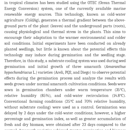
in tropical climates has been studied using the OTEC (Ocean Thermal
Energy Conversion) system, one of the currently available marine
renewable energy sources. This technology, known as cold-water
agriculture (ColdAg), generates a thermal gradient between the above-
ground parts of the plant (leaves) and the underground parts (roots),
causing physiological and thermal stress in the plants. This aims to
encourage their adaptation to the warmer environmental and colder
soil conditions. Initial experiments have been conducted on already
planted seedlings, but little is known about the potential effects this
technology may induce during germination and the seedling stage.
Therefore, in this study, a substrate cooling system was used during seed
germination and initial growth of three amaranth (
Amaranthus
hypochondriacus
L.) varieties (Areli, PQ2, and Diego) to observe potential
effects during the germination process and analyze the results with
seeds grown under normal amaranth cultivation conditions. Seeds were
sown in germination chambers under warm temperature (35°C),
relative humidity (85%), and cold-water recirculation (14.8°C).
Conventional farming conditions (25°C and 70% relative humidity,
without substrate cooling) were used as a control. Germination was
delayed by 2 days under the cold-water conditions; however, a higher
percentage and germination index, as well as greater accumulation of
fresh and dry biomass, were obtained after 23 days compared to the