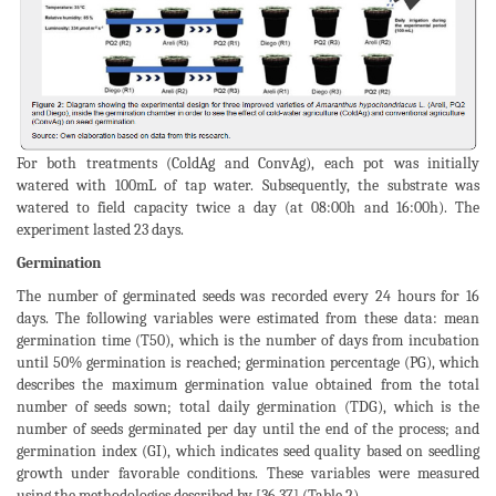
For both treatments (ColdAg and ConvAg), each pot was initially
watered with 100mL of tap water. Subsequently, the substrate was
watered to field capacity twice a day (at 08:00h and 16:00h). The
experiment lasted 23 days.
Germination
The number of germinated seeds was recorded every 24 hours for 16
days. The following variables were estimated from these data: mean
germination time (T50), which is the number of days from incubation
until 50% germination is reached; germination percentage (PG), which
describes the maximum germination value obtained from the total
number of seeds sown; total daily germination (TDG), which is the
number of seeds germinated per day until the end of the process; and
germination index (GI), which indicates seed quality based on seedling
growth under favorable conditions. These variables were measured
using the methodologies described by [36,37] (Table 2).