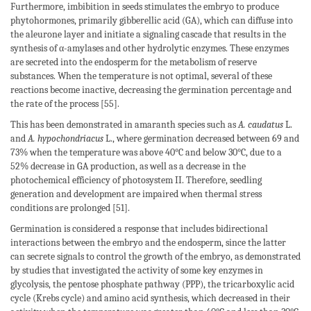
Furthermore, imbibition in seeds stimulates the embryo to produce
phytohormones, primarily gibberellic acid (GA), which can diffuse into
the aleurone layer and initiate a signaling cascade that results in the
synthesis of α-amylases and other hydrolytic enzymes. These enzymes
are secreted into the endosperm for the metabolism of reserve
substances. When the temperature is not optimal, several of these
reactions become inactive, decreasing the germination percentage and
the rate of the process [55].
This has been demonstrated in amaranth species such as
A. caudatus
L.
and
A. hypochondriacus
L., where germination decreased between 69 and
73% when the temperature was above 40°C and below 30°C, due to a
52% decrease in GA production, as well as a decrease in the
photochemical efficiency of photosystem II. Therefore, seedling
generation and development are impaired when thermal stress
conditions are prolonged [51].
Germination is considered a response that includes bidirectional
interactions between the embryo and the endosperm, since the latter
can secrete signals to control the growth of the embryo, as demonstrated
by studies that investigated the activity of some key enzymes in
glycolysis, the pentose phosphate pathway (PPP), the tricarboxylic acid
cycle (Krebs cycle) and amino acid synthesis, which decreased in their