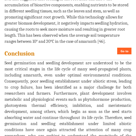
accumulation of bioactive components, enabling nutrients to be stored
in different seedling tissues, such as the leaves and stem, as well as
promoting significant root growth. While this technology allows for
greater biomass development, it negatively impacts seedling hydration,
causing the roots to seek more moisture and resulting in greater root
length. This has been observed when the average soil temperature
ranges between 10° and 20°C in the case of amaranth [46].
Go to
Conclusion
Seed germination and seedling development are understood to be the
most critical stages in the life cycle of many seed-propagated plants,
including amaranth, even under optimal environmental conditions.
Consequently, poor seedling establishment under abiotic stress, leading
to crop failure, has been identified as a major challenge for both
researchers and farmers. Furthermore, plant development involves
metabolic and physiological events such as phytohormone production,
photosystem thermal efficiency, imbibition, and meristematic
development, among others, which begin as soon as the seed starts
absorbing water and continue throughout its life cycle. Therefore, seed
germination and seedling establishment under limited abiotic
conditions have once again attracted the attention of many crop
researchers, who are seeking to understand the magnitude of the