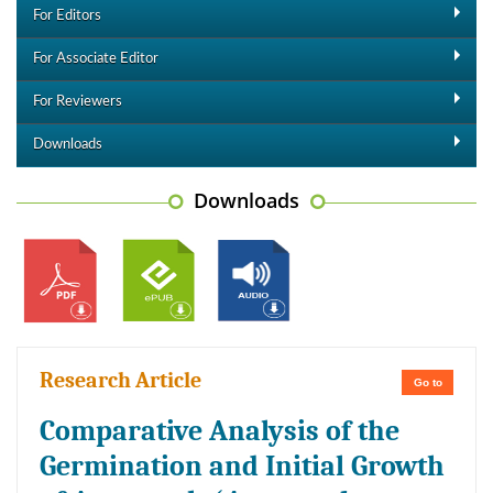
For Editors
For Associate Editor
For Reviewers
Downloads
Downloads
Research Article
Go to
Comparative Analysis of the
Germination and Initial Growth