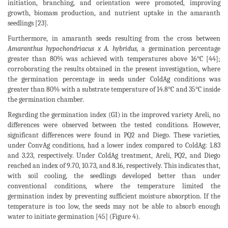
initiation, branching, and orientation were promoted, improving
growth, biomass production, and nutrient uptake in the amaranth
seedlings [23].
Furthermore, in amaranth seeds resulting from the cross between
Amaranthus hypochondriacus x A. hybridus,
a germination percentage
greater than 80% was achieved with temperatures above 16°C [44];
corroborating the results obtained in the present investigation, where
the germination percentage in seeds under ColdAg conditions was
greater than 80% with a substrate temperature of 14.8°C and 35°C inside
the germination chamber.
Regarding the germination index (GI) in the improved variety Areli, no
differences were observed between the tested conditions. However,
significant differences were found in PQ2 and Diego. These varieties,
under ConvAg conditions, had a lower index compared to ColdAg: 1.83
and 3.23, respectively. Under ColdAg treatment, Areli, PQ2, and Diego
reached an index of 9.70, 10.73, and 8.16, respectively. This indicates that,
with soil cooling, the seedlings developed better than under
conventional conditions, where the temperature limited the
germination index by preventing sufficient moisture absorption. If the
temperature is too low, the seeds may not be able to absorb enough
water to initiate germination [45] (Figure 4).