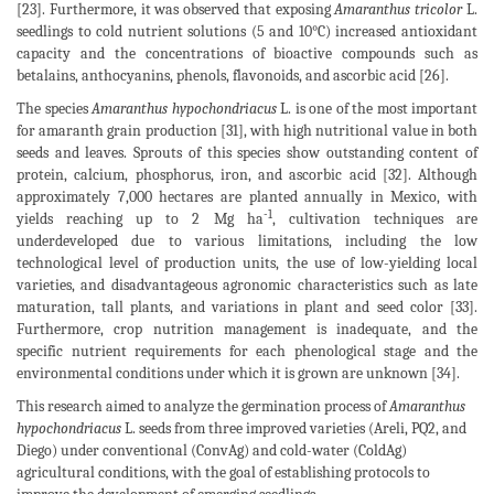
[23]. Furthermore, it was observed that exposing
Amaranthus tricolor
L.
seedlings to cold nutrient solutions (5 and 10°C) increased antioxidant
capacity and the concentrations of bioactive compounds such as
betalains, anthocyanins, phenols, flavonoids, and ascorbic acid [26].
The species
Amaranthus hypochondriacus
L. is one of the most important
for amaranth grain production [31], with high nutritional value in both
seeds and leaves. Sprouts of this species show outstanding content of
protein, calcium, phosphorus, iron, and ascorbic acid [32]. Although
approximately 7,000 hectares are planted annually in Mexico, with
-1
yields reaching up to 2 Mg ha
, cultivation techniques are
underdeveloped due to various limitations, including the low
technological level of production units, the use of low-yielding local
varieties, and disadvantageous agronomic characteristics such as late
maturation, tall plants, and variations in plant and seed color [33].
Furthermore, crop nutrition management is inadequate, and the
specific nutrient requirements for each phenological stage and the
environmental conditions under which it is grown are unknown [34].
This research aimed to analyze the germination process of
Amaranthus
hypochondriacus
L. seeds from three improved varieties (Areli, PQ2, and
Diego) under conventional (ConvAg) and cold-water (ColdAg)
agricultural conditions, with the goal of establishing protocols to