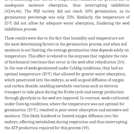
inadequate moisture absorption, thus interrupting imbibition
[43,44,46]. The PQ2 variety did not reach 50% germination, as its
germination percentage was only 23%. Similarly, the temperature of
25°C did not allow for adequate water absorption, hindering the seed
imbibition process.
These results were due to the fact that humidity and temperature are
the most determining factors in the germination process, and when soil
moisture is not limiting, the average germination time depends solely on
temperature. This effect is related to the enzymes that regulate the rate
of biochemical reactions that occur in the seed after rehydration [54].
In the case of seeds germinated under ColdAg conditions, they had an
optimal temperature (35°C) that allowed for greater water absorption,
which penetrated into the embryo, as well as good diffusion of oxygen
and carbon dioxide, enabling metabolic reactions such as electron
transport to take place during the Krebs cycle and energy production
through glycolysis in the seed are impaired. In contrast, seeds cultivated
under ConvAg conditions, where the temperature was not optimal for
germination (25°C), resulted in poor water absorption and excessive soil
moisture. This likely hindered or limited oxygen diffusion into the
embryo, affecting metabolism during respiration and thus interrupting
the ATP production required for this process [49].