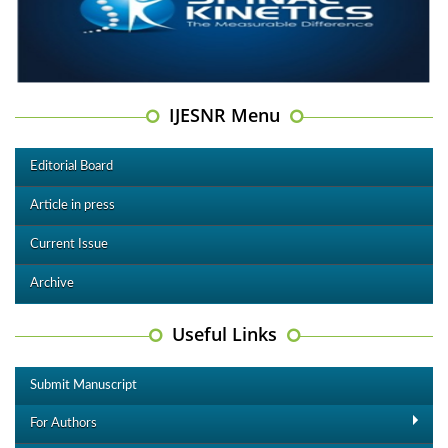
IJESNR Menu
Editorial Board
Article in press
Current Issue
Archive
Useful Links
Submit Manuscript
For Authors