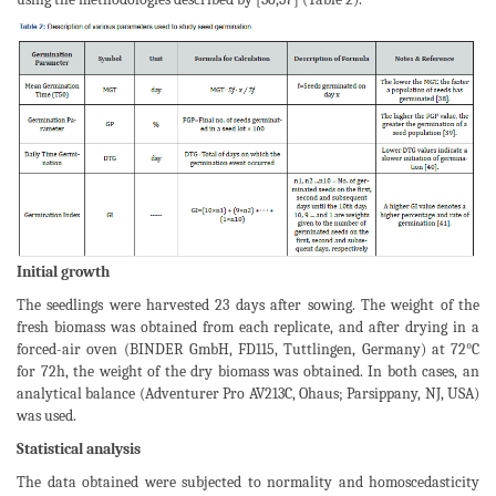
Initial growth
The seedlings were harvested 23 days after sowing. The weight of the
fresh biomass was obtained from each replicate, and after drying in a
forced-air oven (BINDER GmbH, FD115, Tuttlingen, Germany) at 72°C
for 72h, the weight of the dry biomass was obtained. In both cases, an
analytical balance (Adventurer Pro AV213C, Ohaus; Parsippany, NJ, USA)
was used.
Statistical analysis
The data obtained were subjected to normality and homoscedasticity