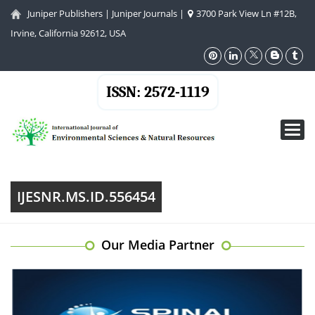
Juniper Publishers
|
Juniper Journals
|
3700 Park View Ln #12B,
Irvine, California 92612, USA
ISSN: 2572-1119
Toggl
navig
IJESNR.MS.ID.556454
Our Media Partner