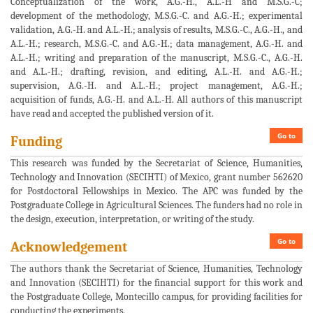
Conceptualization of the work, A.G.-H., A.L.-H and M.S.G.-C;
development of the methodology, M.S.G.-C. and A.G.-H.; experimental
validation, A.G.-H. and A.L.-H.; analysis of results, M.S.G.-C., A.G.-H., and
A.L.-H.; research, M.S.G.-C. and A.G.-H.; data management, A.G.-H. and
A.L.-H.; writing and preparation of the manuscript, M.S.G.-C., A.G.-H.
and A.L.-H.; drafting, revision, and editing, A.L.-H. and A.G.-H.;
supervision, A.G.-H. and A.L.-H.; project management, A.G.-H.;
acquisition of funds, A.G.-H. and A.L.-H. All authors of this manuscript
have read and accepted the published version of it.
Go to
Funding
This research was funded by the Secretariat of Science, Humanities,
Technology and Innovation (SECIHTI) of Mexico, grant number 562620
for Postdoctoral Fellowships in Mexico. The APC was funded by the
Postgraduate College in Agricultural Sciences. The funders had no role in
the design, execution, interpretation, or writing of the study.
Go to
Acknowledgement
The authors thank the Secretariat of Science, Humanities, Technology
and Innovation (SECIHTI) for the financial support for this work and
the Postgraduate College, Montecillo campus, for providing facilities for
conducting the experiments.