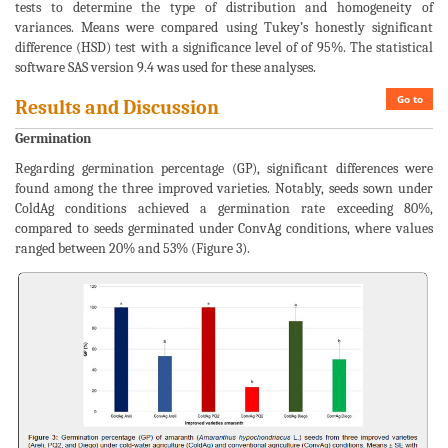
tests to determine the type of distribution and homogeneity of
variances. Means were compared using Tukey’s honestly significant
difference (HSD) test with a significance level of of 95%. The statistical
software SAS version 9.4 was used for these analyses.
Go to
Results and Discussion
Germination
Regarding germination percentage (GP), significant differences were
found among the three improved varieties. Notably, seeds sown under
ColdAg conditions achieved a germination rate exceeding 80%,
compared to seeds germinated under ConvAg conditions, where values
ranged between 20% and 53% (Figure 3).