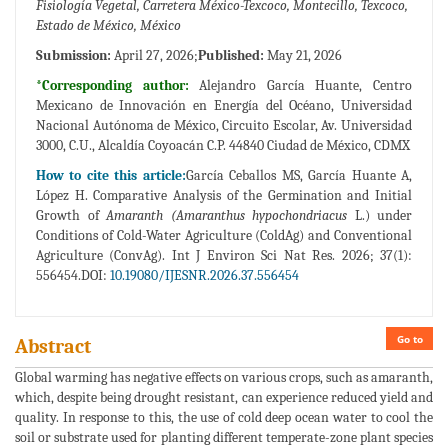
Fisiología Vegetal, Carretera México-Texcoco, Montecillo, Texcoco,
Estado de México, México
Submission:
April 27, 2026;
Published:
May 21, 2026
*Corresponding author:
Alejandro García Huante, Centro
Mexicano de Innovación en Energía del Océano, Universidad
Nacional Autónoma de México, Circuito Escolar, Av. Universidad
3000, C.U., Alcaldía Coyoacán C.P. 44840 Ciudad de México, CDMX
How to cite this article:
García Ceballos MS, García Huante A,
López H. Comparative Analysis of the Germination and Initial
Growth of
Amaranth (Amaranthus hypochondriacus
L.) under
Conditions of Cold-Water Agriculture (ColdAg) and Conventional
Agriculture (ConvAg). Int J Environ Sci Nat Res. 2026; 37(1):
556454.DOI:
10.19080/IJESNR.2026.37.556454
Go to
Abstract
Global warming has negative effects on various crops, such as amaranth,
which, despite being drought resistant, can experience reduced yield and
quality. In response to this, the use of cold deep ocean water to cool the
soil or substrate used for planting different temperate-zone plant species