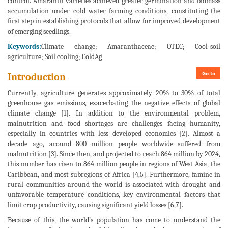
control. Amaranth varieties achieved greater germination and biomass
accumulation under cold water farming conditions, constituting the
first step in establishing protocols that allow for improved development
of emerging seedlings.
Keywords:
Climate change; Amaranthaceae; OTEC; Cool-soil
agriculture; Soil cooling; ColdAg
Go to
Introduction
Currently, agriculture generates approximately 20% to 30% of total
greenhouse gas emissions, exacerbating the negative effects of global
climate change [1]. In addition to the environmental problem,
malnutrition and food shortages are challenges facing humanity,
especially in countries with less developed economies [2]. Almost a
decade ago, around 800 million people worldwide suffered from
malnutrition [3]. Since then, and projected to reach 864 million by 2024,
this number has risen to 864 million people in regions of West Asia, the
Caribbean, and most subregions of Africa [4,5]. Furthermore, famine in
rural communities around the world is associated with drought and
unfavorable temperature conditions, key environmental factors that
limit crop productivity, causing significant yield losses [6,7].
Because of this, the world’s population has come to understand the