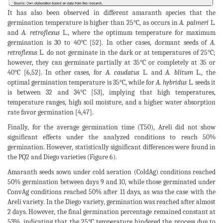
It has also been observed in different amaranth species that the
germination temperature is higher than 25°C, as occurs in
A. palmeri
L.
and
A. retroflexus
L., where the optimum temperature for maximum
germination is 30 to 40°C [52]. In other cases, dormant seeds of
A.
retroflexus
L. do not germinate in the dark or at temperatures of 25°C;
however, they can germinate partially at 35°C or completely at 35 or
40°C [6,52]. In other cases, for
A. caudatus
L. and
A. blitum
L., the
optimal germination temperature is 35°C, while for
A. hybridus
L. seeds it
is between 32 and 34°C [53], implying that high temperatures,
temperature ranges, high soil moisture, and a higher water absorption
rate favor germination [4,47].
Finally, for the average germination time (T50), Areli did not show
significant effects under the analyzed conditions to reach 50%
germination. However, statistically significant differences were found in
the PQ2 and Diego varieties (Figure 6).
Amaranth seeds sown under cold aeration (ColdAg) conditions reached
50% germination between days 9 and 10, while those germinated under
ConvAg conditions reached 50% after 11 days, as was the case with the
Areli variety. In the Diego variety, germination was reached after almost
2 days. However, the final germination percentage remained constant at
53%, indicating that the 25°C temperature hindered the process due to