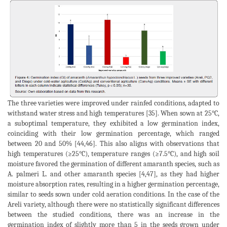
The three varieties were improved under rainfed conditions, adapted to
withstand water stress and high temperatures [35]. When sown at 25°C,
a suboptimal temperature, they exhibited a low germination index,
coinciding with their low germination percentage, which ranged
between 20 and 50% [44,46]. This also aligns with observations that
high temperatures (≥25°C), temperature ranges (≥7.5°C), and high soil
moisture favored the germination of different amaranth species, such as
A. palmeri L. and other amaranth species [4,47], as they had higher
moisture absorption rates, resulting in a higher germination percentage,
similar to seeds sown under cold aeration conditions. In the case of the
Areli variety, although there were no statistically significant differences
between the studied conditions, there was an increase in the
germination index of slightly more than 5 in the seeds grown under