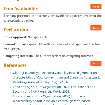
Go to
Data Availability
The data presented in this study are available upon request from the
corresponding author.
Go to
Declaration
Ethics Approval:
Not applicable.
Consent to Participate:
All authors reviewed and approved the final
manuscript.
Competing Interests:
The authors declare no competing interests.
Go to
References
Olatunji TL, Afolayan AJ (2019) Variability in seed germination
characteristics of
Capsicum
annuum
and
Capsicum
frutescens
L.
Pakistan Journal of Botany 51(2): 561-565.
Food and Agriculture Organization (2024) The State of Food
Security and Nutrition in the World 2024.
Food and Agriculture Organization (2003) Improving
bioavailability of iron in Indian diet through food-based