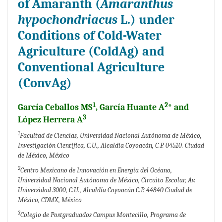
of Amaranth (
Amaranthus
hypochondriacus
L.) under
Conditions of Cold-Water
Agriculture (ColdAg) and
Conventional Agriculture
(ConvAg)
1
2
García Ceballos MS
, García Huante A
* and
3
López Herrera A
1
Facultad de Ciencias, Universidad Nacional Autónoma de México,
Investigación Científica, C.U., Alcaldía Coyoacán, C.P. 04510. Ciudad
de México, México
2
Centro Mexicano de Innovación en Energía del Océano,
Universidad Nacional Autónoma de México, Circuito Escolar, Av.
Universidad 3000, C.U., Alcaldía Coyoacán C.P. 44840 Ciudad de
México, CDMX, México
3
Colegio de Postgraduados Campus Montecillo, Programa de