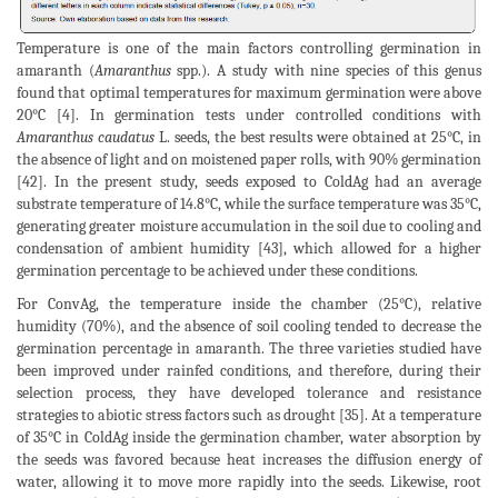
Temperature is one of the main factors controlling germination in
amaranth (
Amaranthus
spp.). A study with nine species of this genus
found that optimal temperatures for maximum germination were above
20°C [4]. In germination tests under controlled conditions with
Amaranthus caudatus
L. seeds, the best results were obtained at 25°C, in
the absence of light and on moistened paper rolls, with 90% germination
[42]. In the present study, seeds exposed to ColdAg had an average
substrate temperature of 14.8°C, while the surface temperature was 35°C,
generating greater moisture accumulation in the soil due to cooling and
condensation of ambient humidity [43], which allowed for a higher
germination percentage to be achieved under these conditions.
For ConvAg, the temperature inside the chamber (25°C), relative
humidity (70%), and the absence of soil cooling tended to decrease the
germination percentage in amaranth. The three varieties studied have
been improved under rainfed conditions, and therefore, during their
selection process, they have developed tolerance and resistance
strategies to abiotic stress factors such as drought [35]. At a temperature
of 35°C in ColdAg inside the germination chamber, water absorption by
the seeds was favored because heat increases the diffusion energy of
water, allowing it to move more rapidly into the seeds. Likewise, root