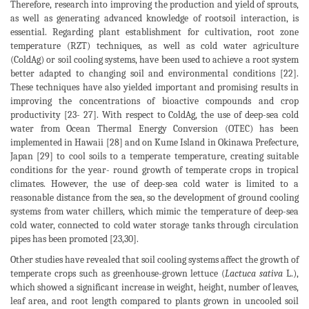
Therefore, research into improving the production and yield of sprouts,
as well as generating advanced knowledge of rootsoil interaction, is
essential. Regarding plant establishment for cultivation, root zone
temperature (RZT) techniques, as well as cold water agriculture
(ColdAg) or soil cooling systems, have been used to achieve a root system
better adapted to changing soil and environmental conditions [22].
These techniques have also yielded important and promising results in
improving the concentrations of bioactive compounds and crop
productivity [23- 27]. With respect to ColdAg, the use of deep-sea cold
water from Ocean Thermal Energy Conversion (OTEC) has been
implemented in Hawaii [28] and on Kume Island in Okinawa Prefecture,
Japan [29] to cool soils to a temperate temperature, creating suitable
conditions for the year- round growth of temperate crops in tropical
climates. However, the use of deep-sea cold water is limited to a
reasonable distance from the sea, so the development of ground cooling
systems from water chillers, which mimic the temperature of deep-sea
cold water, connected to cold water storage tanks through circulation
pipes has been promoted [23,30].
Other studies have revealed that soil cooling systems affect the growth of
temperate crops such as greenhouse-grown lettuce (
Lactuca sativa
L.),
which showed a significant increase in weight, height, number of leaves,
leaf area, and root length compared to plants grown in uncooled soil