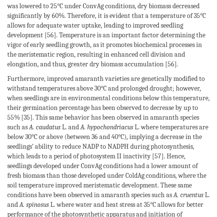
was lowered to 25°C under ConvAg conditions, dry biomass decreased
significantly by 60%. Therefore, it is evident that a temperature of 35°C
allows for adequate water uptake, leading to improved seedling
development [56]. Temperature is an important factor determining the
vigor of early seedling growth, as it promotes biochemical processes in
the meristematic region, resulting in enhanced cell division and
elongation, and thus, greater dry biomass accumulation [56].
Furthermore, improved amaranth varieties are genetically modified to
withstand temperatures above 30°C and prolonged drought; however,
when seedlings are in environmental conditions below this temperature,
their germination percentage has been observed to decrease by up to
55% [35]. This same behavior has been observed in amaranth species
such as
A. caudatus
L. and
A. hypochondriacus
L. where temperatures are
below 30°C or above (between 36 and 40°C), implying a decrease in the
seedlings’ ability to reduce NADP to NADPH during photosynthesis,
which leads to a period of photosystem II inactivity [57]. Hence,
seedlings developed under ConvAg conditions had a lower amount of
fresh biomass than those developed under ColdAg conditions, where the
soil temperature improved meristematic development. These same
conditions have been observed in amaranth species such as
A. cruentus
L.
and
A. spinosus
L. where water and heat stress at 35°C allows for better
performance of the photosynthetic apparatus and initiation of