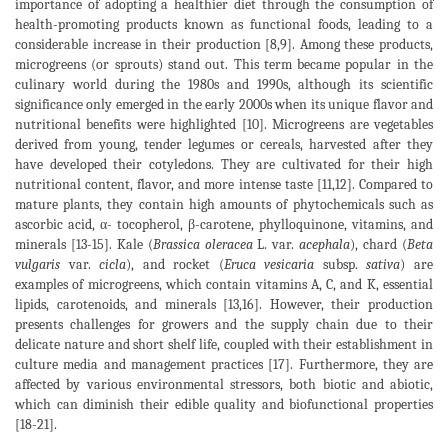
importance of adopting a healthier diet through the consumption of
health-promoting products known as functional foods, leading to a
considerable increase in their production [8,9]. Among these products,
microgreens (or sprouts) stand out. This term became popular in the
culinary world during the 1980s and 1990s, although its scientific
significance only emerged in the early 2000s when its unique flavor and
nutritional benefits were highlighted [10]. Microgreens are vegetables
derived from young, tender legumes or cereals, harvested after they
have developed their cotyledons. They are cultivated for their high
nutritional content, flavor, and more intense taste [11,12]. Compared to
mature plants, they contain high amounts of phytochemicals such as
ascorbic acid, α- tocopherol, β-carotene, phylloquinone, vitamins, and
minerals [13-15]. Kale (
Brassica oleracea
L. var.
acephala
), chard (
Beta
vulgaris
var.
cicla
), and rocket (
Eruca vesicaria
subsp.
sativa
) are
examples of microgreens, which contain vitamins A, C, and K, essential
lipids, carotenoids, and minerals [13,16]. However, their production
presents challenges for growers and the supply chain due to their
delicate nature and short shelf life, coupled with their establishment in
culture media and management practices [17]. Furthermore, they are
affected by various environmental stressors, both biotic and abiotic,
which can diminish their edible quality and biofunctional properties
[18-21].