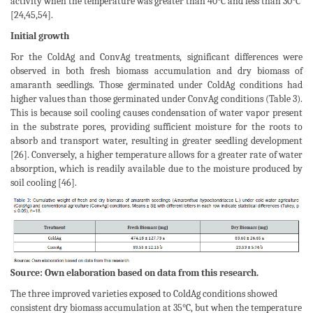
activity when the temperature was greater than 40°C and less than 30°C
[24,45,54].
Initial growth
For the ColdAg and ConvAg treatments, significant differences were
observed in both fresh biomass accumulation and dry biomass of
amaranth seedlings. Those germinated under ColdAg conditions had
higher values than those germinated under ConvAg conditions (Table 3).
This is because soil cooling causes condensation of water vapor present
in the substrate pores, providing sufficient moisture for the roots to
absorb and transport water, resulting in greater seedling development
[26]. Conversely, a higher temperature allows for a greater rate of water
absorption, which is readily available due to the moisture produced by
soil cooling [46].
Source: Own elaboration based on data from this research.
The three improved varieties exposed to ColdAg conditions showed
consistent dry biomass accumulation at 35°C, but when the temperature