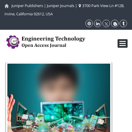
Juniper Publishers
|
Juniper Journals
|
3700 Park View Ln #12B,
Irvine, California 92612, USA
Toggl
navig