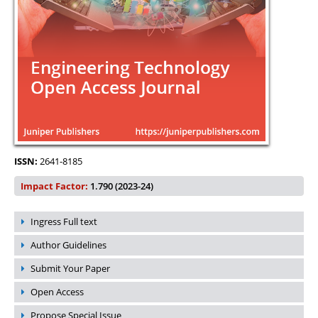
ISSN:
2641-8185
Impact Factor:
1.790 (2023-24)
Ingress Full text
Author Guidelines
Submit Your Paper
Open Access
Propose Special Issue