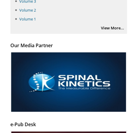
Volume 3
Volume 2
Volume 1
View More...
Our Media Partner
e-Pub Desk