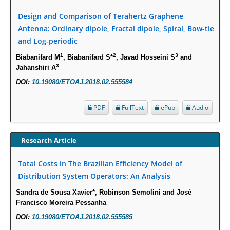
Molecular Mechanisms.
PMID:
29911686
Design and Comparison of Terahertz Graphene
Antenna: Ordinary dipole, Fractal dipole, Spiral, Bow-tie
and Log-periodic
Statistical Methods for Clinical Trial Designs in the New Era of Cancer
Treatment.
1
2
3
Biabanifard M
, Biabanifard S*
, Javad Hosseini S
and
PMID:
29645007
3
Jahanshiri A
DOI:
10.19080/ETOAJ.2018.02.555584
Critical Analysis of White House Anti-Drug Plan
PMID:
29057394
PDF
FullText
ePub
Audio
Impaired Cerebral Autoregulation-A Common Neurovascular Pathway in
Research Article
Diabetes may Play a Critical Role in Diabetes-Related Alzheimers
Disease.
Total Costs in The Brazilian Efficiency Model of
PMID:
28825056
Distribution System Operators: An Analysis
Sandra de Sousa Xavier*, Robinson Semolini and José
Opioid Prescription Drug Use and Expenditures in US Outpatient
Francisco Moreira Pessanha
Physician Offices: Evidence from Two Nationally Representative Surveys.
DOI:
10.19080/ETOAJ.2018.02.555585
PMID:
28845476