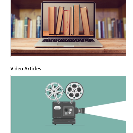
Video Articles