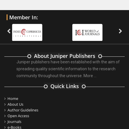
Member In:
About Juniper Publishers
Juniper publishers have been established with the aim of
spreading quality scientific information to the research
community throughout the universe.
More ...
Quick Links
Home
About Us
Author Guidelines
Open Access
Journals
e-Books