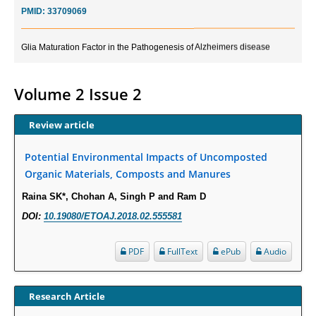
PMID:
33709069
Glia Maturation Factor in the Pathogenesis of Alzheimers disease
PMID:
32775957
Volume 2 Issue 2
Current Trends in Biomarkers for Traumatic Brain Injury
PMID:
32775958
Review article
Inter-scan Reproducibility of Cardiovascular Magnetic Resonance
Potential Environmental Impacts of Uncomposted
Imaging-Derived Myocardial Perfusion Reserve Index in Women with no
Organic Materials, Composts and Manures
Obstructive Coronary Artery Disease.
Raina SK*, Chohan A, Singh P and Ram D
PMID:
30976755
DOI:
10.19080/ETOAJ.2018.02.555581
What is the Role of Race and Ethnicity in the Development Of
Thionamide-Induced Neutropenia?
PDF
FullText
ePub
Audio
PMID:
30828700
Research Article
Increased Fluoroquinolone-Susceptibility and Preserved Nitrofurantoin-