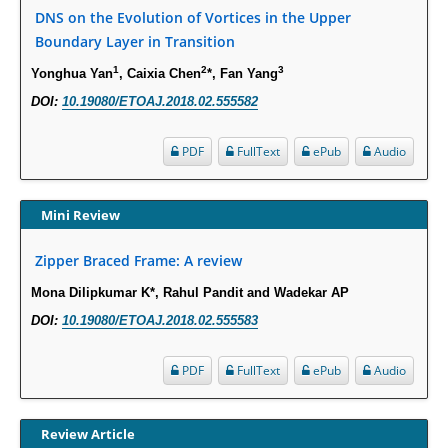
Susceptibility among Escherichia coli Urine Isolates from Women Long-
DNS on the Evolution of Vortices in the Upper
Term Care Residents: A Brief Report.
Boundary Layer in Transition
PMID:
30465048
1
2
3
Yonghua Yan
, Caixia Chen
*, Fan Yang
DOI:
10.19080/ETOAJ.2018.02.555582
New Method Application for Marker-Trait Association Studies in Plants:
Partial Least Square Regression Aids Detection of Simultaneous
Correlations.
PDF
FullText
ePub
Audio
PMID:
30345411
Mini Review
Health facilities readiness to provide friendly reproductive health services
to young people aged 10-24 years in Wakiso district, Uganda.
Zipper Braced Frame: A review
PMID:
30148262
Mona Dilipkumar K*, Rahul Pandit and Wadekar AP
DOI:
10.19080/ETOAJ.2018.02.555583
Blood Serum Affects Polysaccharide Production and Surface Protein
Expression in S. Aureus.
PDF
FullText
ePub
Audio
PMID:
29863159
Intervertebral Disc Aging, Degeneration, and Associated Potential
Review Article