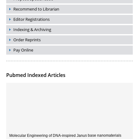
Recommend to Librarian
Editor Registrations
Indexing & Archiving
Order Reprints
Pay Online
Pubmed Indexed Articles
Molecular Engineering of DNA-inspired Janus base nanomaterials