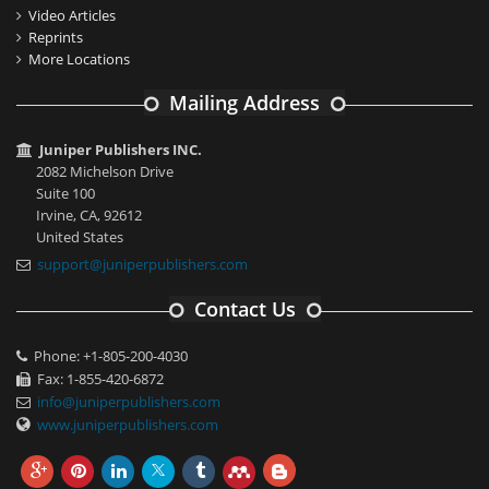
Video Articles
Reprints
More Locations
Mailing Address
Juniper Publishers INC.
2082 Michelson Drive
Suite 100
Irvine, CA, 92612
United States
support@juniperpublishers.com
Contact Us
Phone: +1-805-200-4030
Fax: 1-855-420-6872
info@juniperpublishers.com
www.juniperpublishers.com