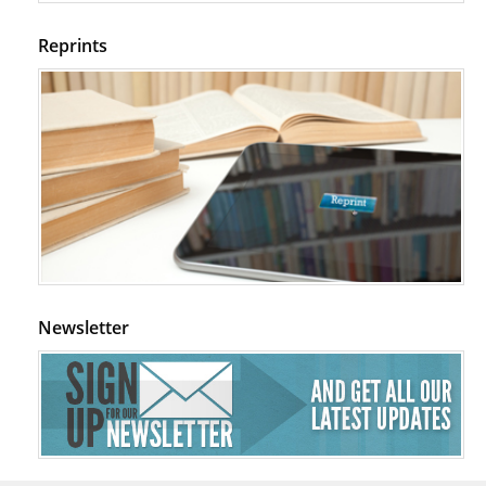
Reprints
Newsletter