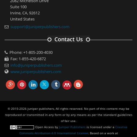
2082 Michelson Drive
Suite 100
Irvine, CA, 92612
United States
support@juniperpublishers.com
Contact Us
Phone: +1-805-200-4030
Fax: 1-855-420-6872
info@juniperpublishers.com
www.juniperpublishers.com
© 2015-2026 juniper publishers, All rights reserved. No part of this content may be
reproduced or transmitted in any form or by any means as per the standard guidelines
of fair use.
Open Access
by
Juniper Publishers
is licensed under a
Creative
Commons Attribution 4.0 International License
. Based on a work at