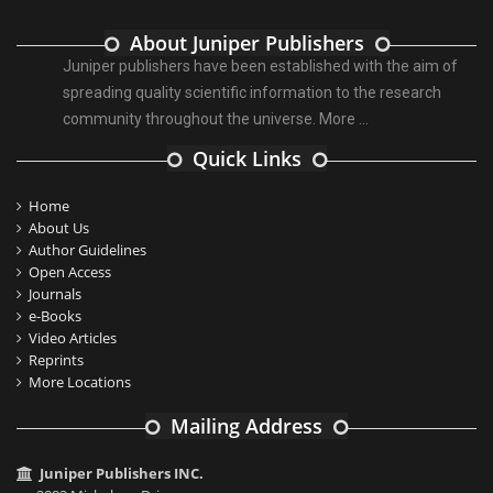
About Juniper Publishers
Juniper publishers have been established with the aim of
spreading quality scientific information to the research
community throughout the universe.
More ...
Quick Links
Home
About Us
Author Guidelines
Open Access
Journals
e-Books
Video Articles
Reprints
More Locations
Mailing Address
Juniper Publishers INC.