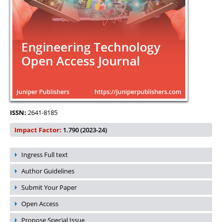
ISSN:
2641-8185
Impact Factor:
1.790 (2023-24)
Ingress Full text
Author Guidelines
Submit Your Paper
Open Access
Propose Special Issue