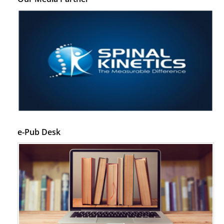
e-Pub Desk