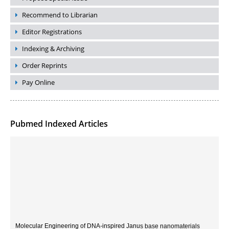
Recommend to Librarian
Editor Registrations
Indexing & Archiving
Order Reprints
Pay Online
Pubmed Indexed Articles
Molecular Engineering of DNA-inspired Janus base nanomaterials