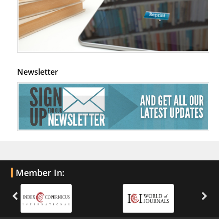
Newsletter
Member In: