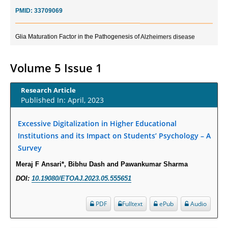
PMID:
33709069
Glia Maturation Factor in the Pathogenesis of Alzheimers disease
PMID:
32775957
Volume 5 Issue 1
Current Trends in Biomarkers for Traumatic Brain Injury
PMID:
32775958
Research Article
Published In: April, 2023
Inter-scan Reproducibility of Cardiovascular Magnetic Resonance
Imaging-Derived Myocardial Perfusion Reserve Index in Women with no
Excessive Digitalization in Higher Educational
Obstructive Coronary Artery Disease.
Institutions and its Impact on Students’ Psychology – A
PMID:
30976755
Survey
Meraj F Ansari*, Bibhu Dash and Pawankumar Sharma
What is the Role of Race and Ethnicity in the Development Of
DOI:
10.19080/ETOAJ.2023.05.555651
Thionamide-Induced Neutropenia?
PMID:
30828700
PDF
Fulltext
ePub
Audio
Increased Fluoroquinolone-Susceptibility and Preserved Nitrofurantoin-