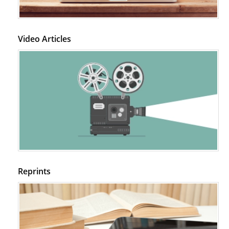
Video Articles
Reprints