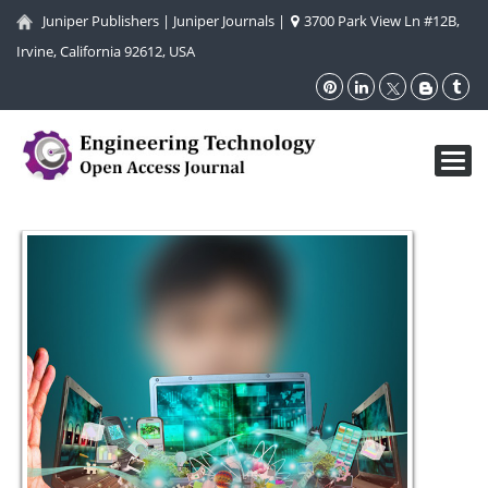
Juniper Publishers
|
Juniper Journals
|
3700 Park View Ln #12B,
Irvine, California 92612, USA
Toggl
navig