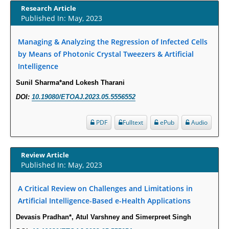
Susceptibility among Escherichia coli Urine Isolates from Women Long-
Research Article
Published In: May, 2023
Term Care Residents: A Brief Report.
PMID:
30465048
Managing & Analyzing the Regression of Infected Cells
by Means of Photonic Crystal Tweezers & Artificial
New Method Application for Marker-Trait Association Studies in Plants:
Intelligence
Partial Least Square Regression Aids Detection of Simultaneous
Correlations.
Sunil Sharma*and Lokesh Tharani
PMID:
30345411
DOI:
10.19080/ETOAJ.2023.05.5556552
Health facilities readiness to provide friendly reproductive health services
PDF
Fulltext
ePub
Audio
to young people aged 10-24 years in Wakiso district, Uganda.
PMID:
30148262
Review Article
Published In: May, 2023
Blood Serum Affects Polysaccharide Production and Surface Protein
Expression in S. Aureus.
A Critical Review on Challenges and Limitations in
PMID:
29863159
Artificial Intelligence-Based e-Health Applications
Devasis Pradhan*, Atul Varshney and Simerpreet Singh
Intervertebral Disc Aging, Degeneration, and Associated Potential