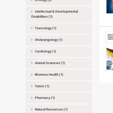
Intellectual & Developmental
Disabilities
(1)
Toxicology
(1)
Otolaryngology
(1)
Cardiology
(1)
Animal Sciences
(1)
Womens Health
(1)
Tumor
(1)
Pharmacy
(1)
Natural Resources
(1)