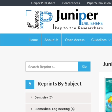
Juniper Publishers
Conferences
Paper Submission
Home
About Us
Open Access
Guidelines
Jun
Go
Reprints By Subject
Dentistry
(7)
Biomedical Engineering
(6)