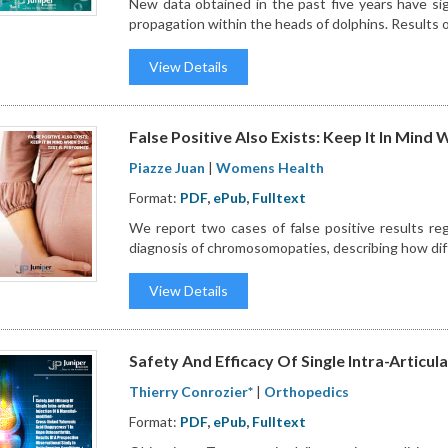
New data obtained in the past five years have si
propagation within the heads of dolphins. Results of 
View Details
False Positive Also Exists: Keep It In Mind
Piazze Juan
|
Womens Health
Format:
PDF
,
ePub
,
Fulltext
We report two cases of false positive results reg
diagnosis of chromosomopaties, describing how dif
View Details
Safety And Efficacy Of Single Intra-Articula
Thierry Conrozier*
|
Orthopedics
Format:
PDF
,
ePub
,
Fulltext