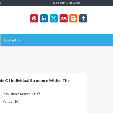
p
+1-805-200-4030
Contact Us
e Of Individual Structure Within The
Published:
March, 2017
Pages:
10