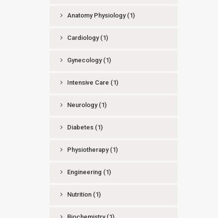
Anatomy Physiology
(1)
Cardiology
(1)
Gynecology
(1)
Intensive Care
(1)
Neurology
(1)
Diabetes
(1)
Physiotherapy
(1)
Engineering
(1)
Nutrition
(1)
Biochemistry
(1)