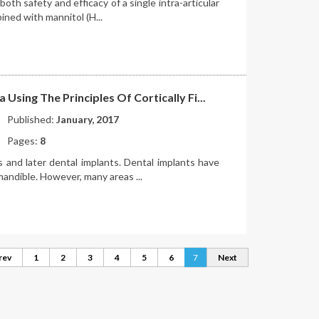
both safety and efficacy of a single intra-articular
ined with mannitol (H...
Using The Principles Of Cortically Fi...
Published:
January, 2017
Pages:
8
s and later dental implants. Dental implants have
mandible. However, many areas ...
rev
1
2
3
4
5
6
7
Next