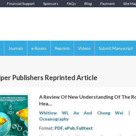
Financial Support
Sponsors
FAQs
Blog
Payment
Site Ma
Journals
e-Books
Reprints
Videos
Submit Manuscript
iper Publishers Reprinted Article
A Review Of New Understanding Of The Rol
Hea...
Whitlow WL Au And Chong Wei
|
Oceanography
Format:
PDF
,
ePub
,
Fulltext