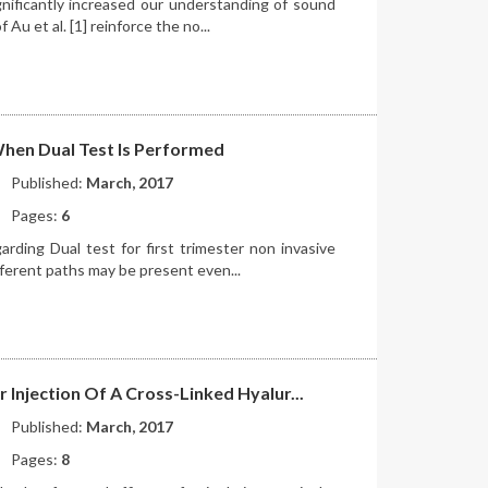
gnificantly increased our understanding of sound
Au et al. [1] reinforce the no...
 When Dual Test Is Performed
Published:
March, 2017
Pages:
6
arding Dual test for first trimester non invasive
ferent paths may be present even...
r Injection Of A Cross-Linked Hyalur...
Published:
March, 2017
Pages:
8