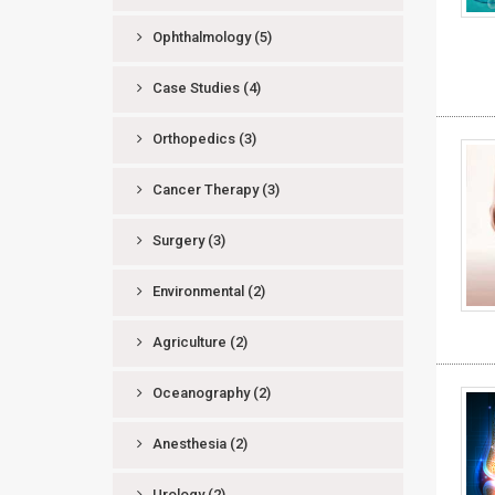
Ophthalmology
(5)
Case Studies
(4)
Orthopedics
(3)
Cancer Therapy
(3)
Surgery
(3)
Environmental
(2)
Agriculture
(2)
Oceanography
(2)
Anesthesia
(2)
Urology
(2)