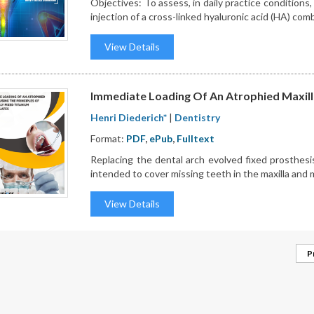
Objectives: To assess, in daily practice conditions, 
injection of a cross-linked hyaluronic acid (HA) comb
View Details
Immediate Loading Of An Atrophied Maxilla 
Henri Diederich*
|
Dentistry
Format:
PDF
,
ePub
,
Fulltext
Replacing the dental arch evolved fixed prosthesi
intended to cover missing teeth in the maxilla and 
View Details
P