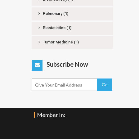
Pulmonary
(1)
Biostatistics
(1)
Tumor Medicine
(1)
Subscribe Now
Go
Member In: