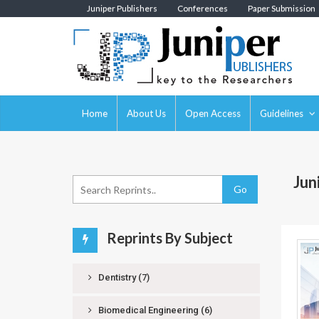
Juniper Publishers
Conferences
Paper Submission
Home
About Us
Open Access
Guidelines
Jun
Go
Reprints By Subject
Dentistry
(7)
Biomedical Engineering
(6)