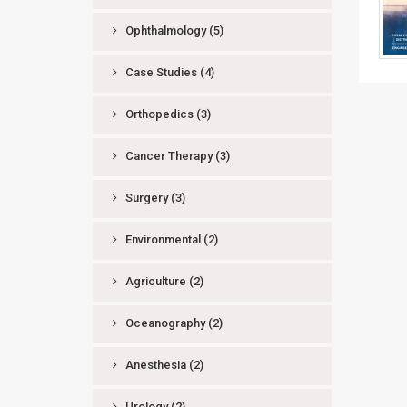
Ophthalmology
(5)
Case Studies
(4)
Orthopedics
(3)
Cancer Therapy
(3)
Surgery
(3)
Environmental
(2)
Agriculture
(2)
Oceanography
(2)
Anesthesia
(2)
Urology
(2)