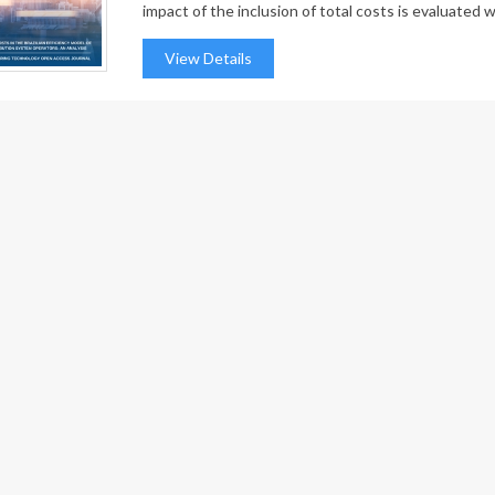
impact of the inclusion of total costs is evaluated wi
View Details