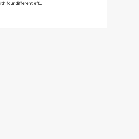
th four different eff...