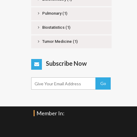
Pulmonary
(1)
Biostatistics
(1)
Tumor Medicine
(1)
Subscribe Now
Go
Member In: