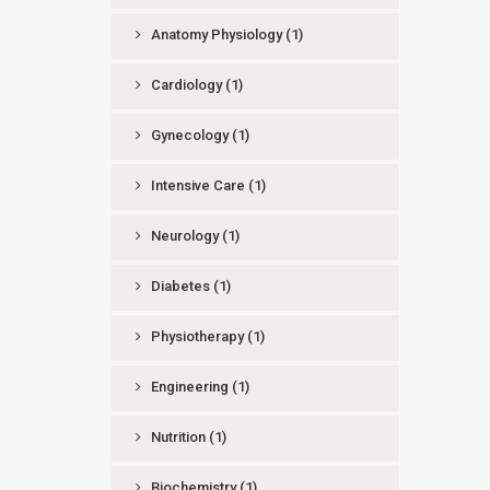
Anatomy Physiology
(1)
Cardiology
(1)
Gynecology
(1)
Intensive Care
(1)
Neurology
(1)
Diabetes
(1)
Physiotherapy
(1)
Engineering
(1)
Nutrition
(1)
Biochemistry
(1)