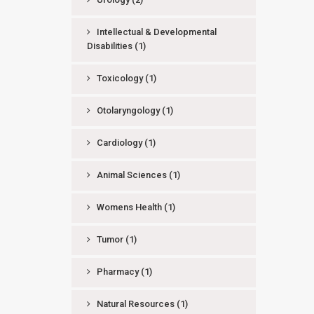
Intellectual & Developmental
Disabilities
(1)
Toxicology
(1)
Otolaryngology
(1)
Cardiology
(1)
Animal Sciences
(1)
Womens Health
(1)
Tumor
(1)
Pharmacy
(1)
Natural Resources
(1)