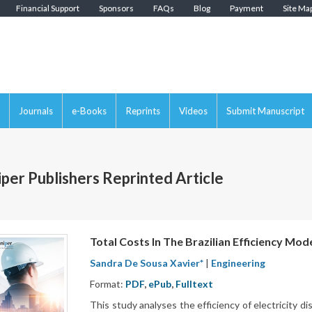
Financial Support
Sponsors
FAQs
Blog
Payment
Site Ma
Journals
e-Books
Reprints
Videos
Submit Manuscript
iper Publishers Reprinted Article
Total Costs In The Brazilian Efficiency Mod
Sandra De Sousa Xavier*
|
Engineering
Format:
PDF
,
ePub
,
Fulltext
This study analyses the efficiency of electricity di