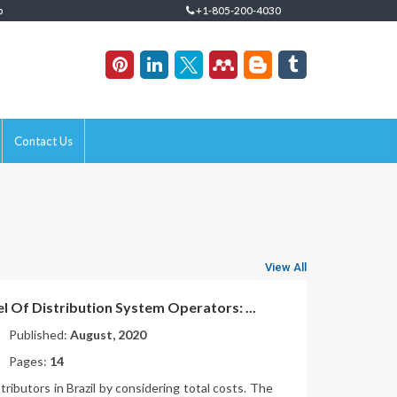
p
+1-805-200-4030
Contact Us
View All
el Of Distribution System Operators: ...
Published:
August, 2020
Pages:
14
stributors in Brazil by considering total costs. The