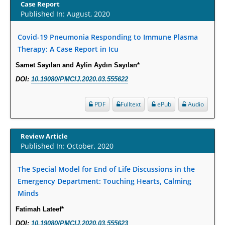
Increased Fluoroquinolone-Susceptibility and Preserved Nitrofurantoin-
Case Report
Published In: August, 2020
Susceptibility among Escherichia coli Urine Isolates from Women Long-
Term Care Residents: A Brief Report.
Covid-19 Pneumonia Responding to Immune Plasma
PMID:
30465048
Therapy: A Case Report in Icu
New Method Application for Marker-Trait Association Studies in Plants:
Samet Sayılan and Aylin Aydın Sayılan*
Partial Least Square Regression Aids Detection of Simultaneous
DOI:
10.19080/PMCIJ.2020.03.555622
Correlations.
PMID:
30345411
PDF
Fulltext
ePub
Audio
Health facilities readiness to provide friendly reproductive health services
Review Article
to young people aged 10-24 years in Wakiso district, Uganda.
Published In: October, 2020
PMID:
30148262
The Special Model for End of Life Discussions in the
Blood Serum Affects Polysaccharide Production and Surface Protein
Emergency Department: Touching Hearts, Calming
Expression in S. Aureus.
Minds
PMID:
29863159
Fatimah Lateef*
DOI:
10.19080/PMCIJ.2020.03.555623
Intervertebral Disc Aging, Degeneration, and Associated Potential