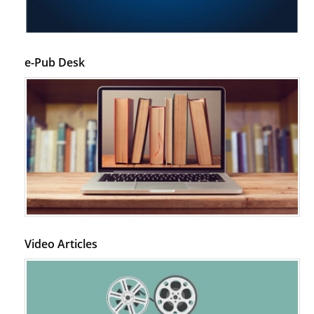
e-Pub Desk
Video Articles