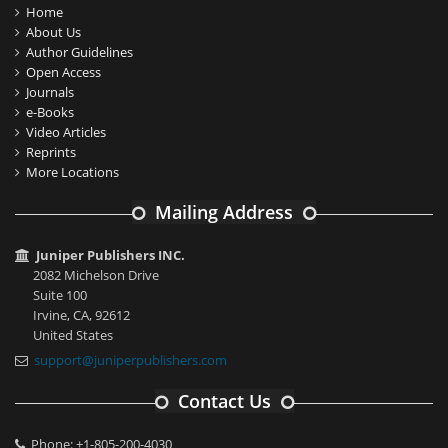
Home
About Us
Author Guidelines
Open Access
Journals
e-Books
Video Articles
Reprints
More Locations
Mailing Address
Juniper Publishers INC.
2082 Michelson Drive
Suite 100
Irvine, CA, 92612
United States
support@juniperpublishers.com
Contact Us
Phone: +1-805-200-4030