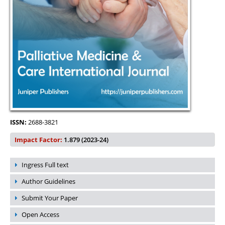
ISSN:
2688-3821
Impact Factor:
1.879 (2023-24)
Ingress Full text
Author Guidelines
Submit Your Paper
Open Access