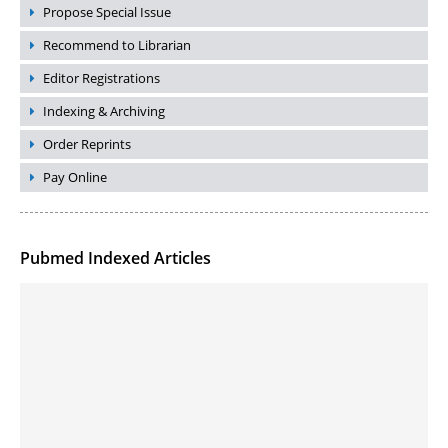
Propose Special Issue
Recommend to Librarian
Editor Registrations
Indexing & Archiving
Order Reprints
Pay Online
Pubmed Indexed Articles
Molecular Engineering of DNA-inspired Janus base nanomaterials