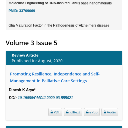
PMID:
33709069
Glia Maturation Factor in the Pathogenesis of Alzheimers disease
PMID:
32775957
Volume 3 Issue 5
Current Trends in Biomarkers for Traumatic Brain Injury
PMID:
32775958
Review Article
Published In: August, 2020
Inter-scan Reproducibility of Cardiovascular Magnetic Resonance
Imaging-Derived Myocardial Perfusion Reserve Index in Women with no
Promoting Resilience, Independence and Self-
Obstructive Coronary Artery Disease.
Management in Palliative Care Settings
PMID:
30976755
Dinesh K Arya*
DOI:
10.19080/PMCIJ.2020.03.555621
What is the Role of Race and Ethnicity in the Development Of
Thionamide-Induced Neutropenia?
PDF
Fulltext
ePub
Audio
PMID:
30828700