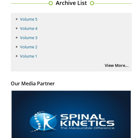
Archive List
PMID:
29399668
Volume 5
Volume 4
Volume 3
Volume 2
Volume 1
View More...
Our Media Partner