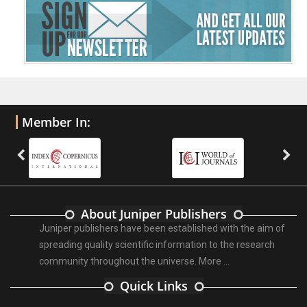
Member In:
About Juniper Publishers
Juniper publishers have been established with the aim of
spreading quality scientific information to the research
community throughout the universe.
More ...
Quick Links