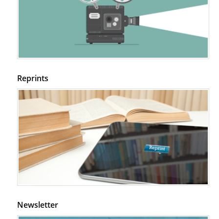
Reprints
Newsletter