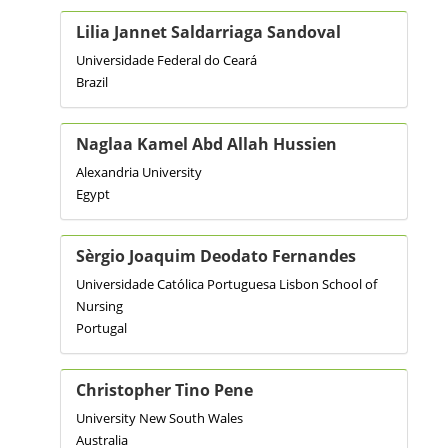
Lilia Jannet Saldarriaga Sandoval
Universidade Federal do Ceará
Brazil
Naglaa Kamel Abd Allah Hussien
Alexandria University
Egypt
Sèrgio Joaquim Deodato Fernandes
Universidade Católica Portuguesa Lisbon School of
Nursing
Portugal
Christopher Tino Pene
University New South Wales
Australia