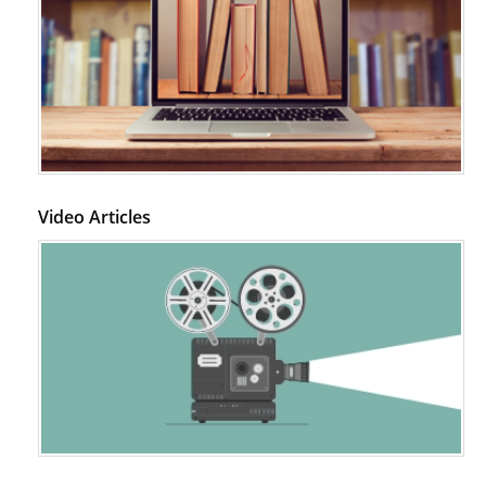
Video Articles