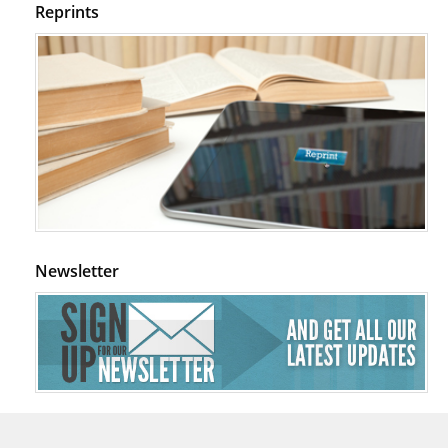
Reprints
Newsletter