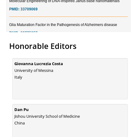
PMID:
33709069
Glia Maturation Factor in the Pathogenesis of Alzheimers disease
PMID:
32775957
Honorable Editors
Current Trends in Biomarkers for Traumatic Brain Injury
PMID:
32775958
Giovanna Lucrezia Costa
Inter-scan Reproducibility of Cardiovascular Magnetic Resonance
University of Messina
Imaging-Derived Myocardial Perfusion Reserve Index in Women with no
Italy
Obstructive Coronary Artery Disease.
PMID:
30976755
What is the Role of Race and Ethnicity in the Development Of
Dan Pu
Thionamide-Induced Neutropenia?
Jishou University School of Medicine
PMID:
30828700
China
Increased Fluoroquinolone-Susceptibility and Preserved Nitrofurantoin-