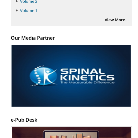
Volume 2
Volume 1
View More...
Our Media Partner
e-Pub Desk