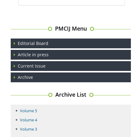
PMCIJ Menu
Editorial Board
Article in press
Current Issue
Archive
Archive List
Volume 5
Volume 4
Volume 3