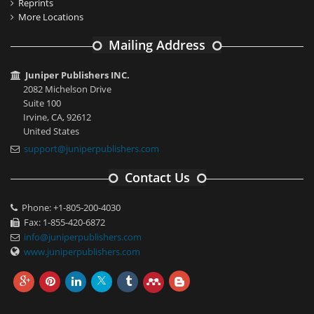
Reprints
More Locations
Mailing Address
Juniper Publishers INC.
2082 Michelson Drive
Suite 100
Irvine, CA, 92612
United States
support@juniperpublishers.com
Contact Us
Phone: +1-805-200-4030
Fax: 1-855-420-6872
info@juniperpublishers.com
www.juniperpublishers.com