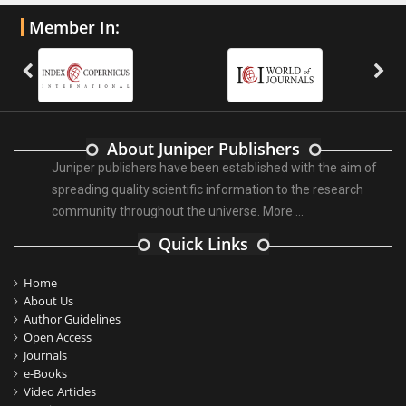
Member In:
About Juniper Publishers
Juniper publishers have been established with the aim of
spreading quality scientific information to the research
community throughout the universe.
More ...
Quick Links
Home
About Us
Author Guidelines
Open Access
Journals
e-Books
Video Articles