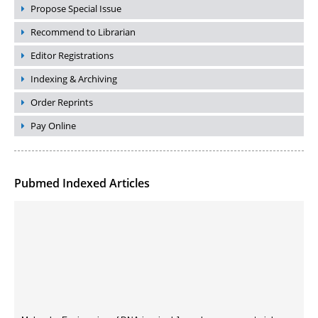
Propose Special Issue
Recommend to Librarian
Editor Registrations
Indexing & Archiving
Order Reprints
Pay Online
Pubmed Indexed Articles
Molecular Engineering of DNA-inspired Janus base nanomaterials