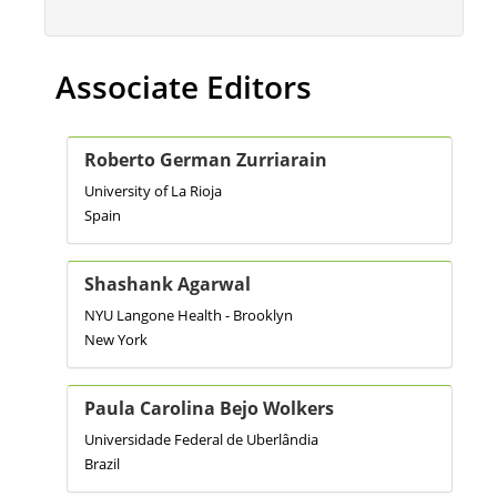
Associate Editors
Roberto German Zurriarain
University of La Rioja
Spain
Shashank Agarwal
NYU Langone Health - Brooklyn
New York
Paula Carolina Bejo Wolkers
Universidade Federal de Uberlândia
Brazil