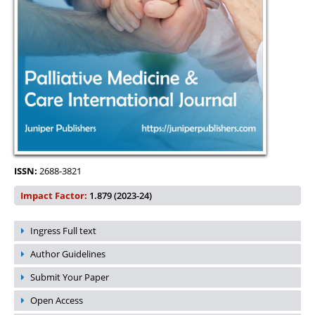
ISSN:
2688-3821
Impact Factor:
1.879 (2023-24)
Ingress Full text
Author Guidelines
Submit Your Paper
Open Access