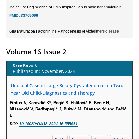
Molecular Engineering of DNA-inspired Janus base nanomaterials
PMID:
33709069
Glia Maturation Factor in the Pathogenesis of Alzheimers disease
PMID:
32775957
Volume 16 Issue 2
Current Trends in Biomarkers for Traumatic Brain Injury
PMID:
32775958
Case Report
Published In: November, 2024
Inter-scan Reproducibility of Cardiovascular Magnetic Resonance
Imaging-Derived Myocardial Perfusion Reserve Index in Women with no
Unusual Case of Large Biliary Cystadenoma in a Two-
Obstructive Coronary Artery Disease.
Year Old Child-Diagnostics and Therapy
PMID:
30976755
Firdus A, Karavdić K*, Begić S, Halilović E, Begić N,
Mišanović V, Redžepagić J, Bukvić M, Džananović and Bečić
What is the Role of Race and Ethnicity in the Development Of
E
Thionamide-Induced Neutropenia?
DOI:
10.19080/OAJS.2024.16.555931
PMID:
30828700