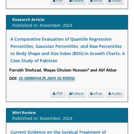
PDF
Fulltext
ePub
Audio
Increased Fluoroquinolone-Susceptibility and Preserved Nitrofurantoin-
Susceptibility among Escherichia coli Urine Isolates from Women Long-
Term Care Residents: A Brief Report.
Research Article
Published In: November, 2024
PMID:
30465048
A Comparative Evaluation of Quantile Regression
New Method Application for Marker-Trait Association Studies in Plants:
Percentiles, Gaussian Percentiles, and Raw Percentiles
Partial Least Square Regression Aids Detection of Simultaneous
to Body Shape and Size Index (BSSI) in Growth Charts: A
Correlations.
Case Study of Pakistan
PMID:
30345411
Farrukh Shehzad, Waqas Ghulam Hussain* and Atif Akbar
Health facilities readiness to provide friendly reproductive health services
DOI:
10.19080/OAJS.2024.16.555932
to young people aged 10-24 years in Wakiso district, Uganda.
PMID:
30148262
PDF
Fulltext
ePub
Audio
Blood Serum Affects Polysaccharide Production and Surface Protein
Mini Review
Expression in S. Aureus.
Published In: November, 2024
PMID:
29863159
Current Evidence on the Surgical Treatment of