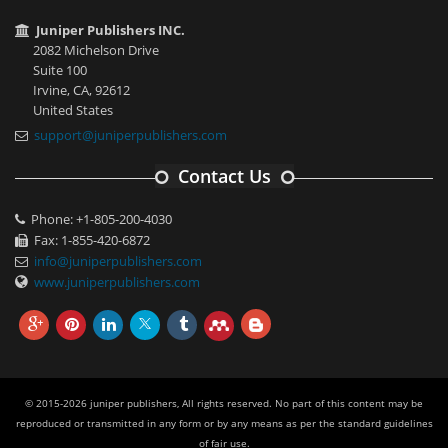
Juniper Publishers INC.
2082 Michelson Drive
Suite 100
Irvine, CA, 92612
United States
support@juniperpublishers.com
Contact Us
Phone: +1-805-200-4030
Fax: 1-855-420-6872
info@juniperpublishers.com
www.juniperpublishers.com
© 2015-2026 juniper publishers, All rights reserved. No part of this content may be
reproduced or transmitted in any form or by any means as per the standard guidelines
of fair use.