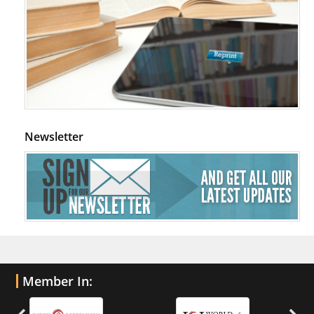
Newsletter
Member In: