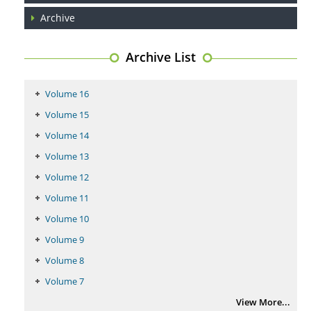
PMID:
29399668
Archive
Archive List
Volume 16
Volume 15
Volume 14
Volume 13
Volume 12
Volume 11
Volume 10
Volume 9
Volume 8
Volume 7
View More...