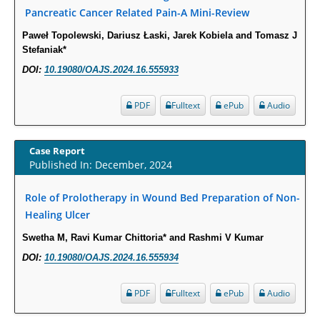
Intervertebral Disc Aging, Degeneration, and Associated Potential
Pancreatic Cancer Related Pain-A Mini-Review
Molecular Mechanisms.
Paweł Topolewski, Dariusz Łaski, Jarek Kobiela and Tomasz J
PMID:
29911686
Stefaniak*
DOI:
10.19080/OAJS.2024.16.555933
Statistical Methods for Clinical Trial Designs in the New Era of Cancer
Treatment.
PDF
Fulltext
ePub
Audio
PMID:
29645007
Case Report
Critical Analysis of White House Anti-Drug Plan
Published In: December, 2024
PMID:
29057394
Role of Prolotherapy in Wound Bed Preparation of Non-
Impaired Cerebral Autoregulation-A Common Neurovascular Pathway in
Healing Ulcer
Diabetes may Play a Critical Role in Diabetes-Related Alzheimers
Swetha M, Ravi Kumar Chittoria* and Rashmi V Kumar
Disease.
DOI:
10.19080/OAJS.2024.16.555934
PMID:
28825056
PDF
Fulltext
ePub
Audio
Opioid Prescription Drug Use and Expenditures in US Outpatient
Physician Offices: Evidence from Two Nationally Representative Surveys.