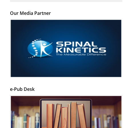
Our Media Partner
e-Pub Desk