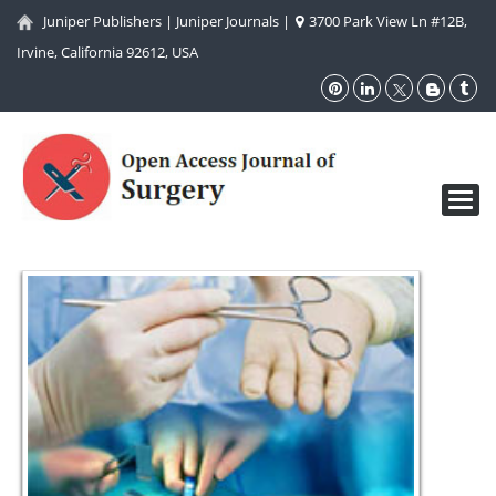
Juniper Publishers
|
Juniper Journals
|
3700 Park View Ln #12B,
Irvine, California 92612, USA
Toggl
navig