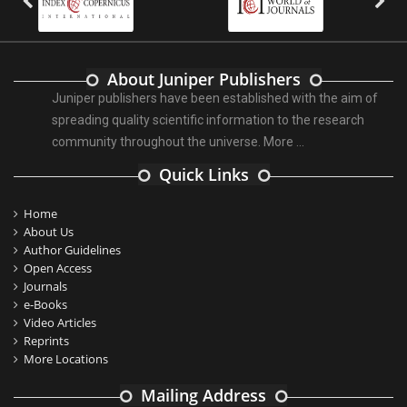
About Juniper Publishers
Juniper publishers have been established with the aim of
spreading quality scientific information to the research
community throughout the universe.
More ...
Quick Links
Home
About Us
Author Guidelines
Open Access
Journals
e-Books
Video Articles
Reprints
More Locations
Mailing Address