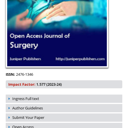
ISSN:
2476-1346
Impact Factor:
1.577 (2023-24)
Ingress Full text
Author Guidelines
Submit Your Paper
Open Access