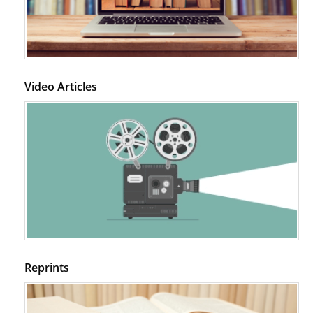
Video Articles
Reprints