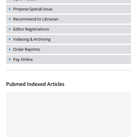
Propose Special Issue
Recommend to Librarian
Editor Registrations
Indexing & Archiving
Order Reprints
Pay Online
Pubmed Indexed Articles