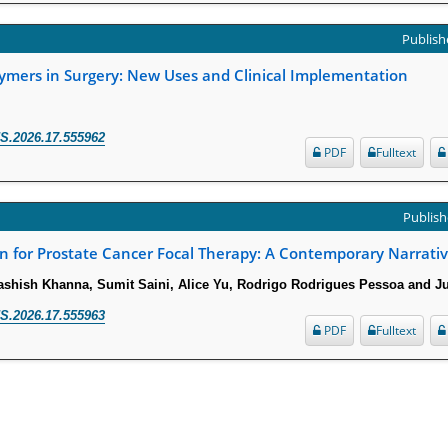
Publishe
lymers in Surgery: New Uses and Clinical Implementation
S.2026.17.555962
PDF
Fulltext
Publish
on for Prostate Cancer Focal Therapy: A Contemporary Narrati
ashish Khanna, Sumit Saini, Alice Yu, Rodrigo Rodrigues Pessoa and J
S.2026.17.555963
PDF
Fulltext