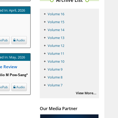
Archive List
d In: April, 2026
Volume 16
Volume 15
Volume 14
Volume 13
ePub
Audio
Volume 12
Volume 11
ed In: May, 2026
Volume 10
ve Review
Volume 9
ulio M Pow-Sang*
Volume 8
Volume 7
ePub
Audio
View More...
Our Media Partner