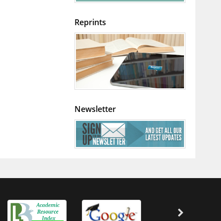
Reprints
Newsletter