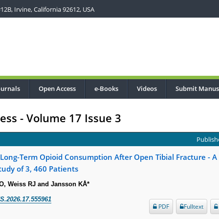
2B, Irvine, California 92612, USA
ournals
Open Access
e-Books
Videos
Submit Manus
ress - Volume 17 Issue 3
Publishe
r Long-Term Opioid Consumption After Open Tibial Fracture - 
tudy of 3, 460 Patients
CO, Weiss RJ and Jansson KÅ*
S.2026.17.555961
PDF
Fulltext