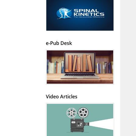
e-Pub Desk
Video Articles