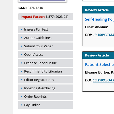
ISSN:
2476-1346
Review Article
Impact Factor:
1.577 (2023-24)
Self-Healing Po
Elnaz Abedini*
Ingress Full text
DOI:
10.19080/OAJ
Author Guidelines
Submit Your Paper
Open Access
Review Article
Propose Special Issue
Patient Selecti
Recommend to Librarian
Eleanor Burton, K
Editor Registrations
DOI:
10.19080/OAJ
Indexing & Archiving
Order Reprints
Pay Online