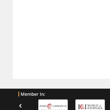
Current Trends in Biomarkers for
Traumatic Brain Injury
PMID:
32775958
Inter-scan Reproducibility of
Cardiovascular Magnetic Resonance
Imaging-Derived Myocardial
Perfusion Reserve Index in Women
with no Obstructive Coronary Artery
Disease.
PMID:
30976755
What is the Role of Race and
Ethnicity in the Development Of
Thionamide-Induced Neutropenia?
PMID:
30828700
Member In:
Increased Fluoroquinolone-
Susceptibility and Preserved