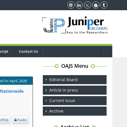
cript
Contact Us
OAJS Menu
Editorial Board
d In: April, 2026
Article in press
A Nationwide
Current Issue
Archive
ePub
Audio