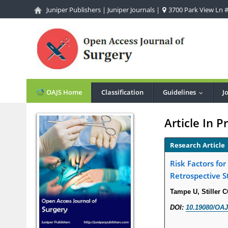
Juniper Publishers
|
Juniper Journals
|
3700 Park View Ln #1
OAJS Home
Classification
Guidelines
J
...
Article In P
Research Article
Risk Factors fo
Retrospective S
Tampe U, Stiller 
DOI:
10.19080/OAJ