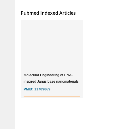
Pubmed Indexed Articles
Molecular Engineering of DNA-
inspired Janus base nanomaterials
PMID:
33709069
Glia Maturation Factor in the
Pathogenesis of Alzheimers disease
PMID:
32775957