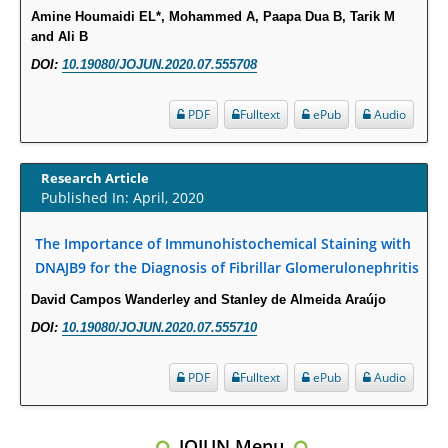
Molecular Mechanisms.
Amine Houmaidi EL*, Mohammed A, Paapa Dua B, Tarik M
PMID:
29911686
and Ali B
DOI:
10.19080/JOJUN.2020.07.555708
Statistical Methods for Clinical Trial Designs in the New Era of Cancer
Treatment.
PDF
Fulltext
ePub
Audio
PMID:
29645007
Research Article
Critical Analysis of White House Anti-Drug Plan
Published In: April, 2020
PMID:
29057394
The Importance of Immunohistochemical Staining with
Impaired Cerebral Autoregulation-A Common Neurovascular Pathway in
DNAJB9 for the Diagnosis of Fibrillar Glomerulonephritis
Diabetes may Play a Critical Role in Diabetes-Related Alzheimers
David Campos Wanderley and Stanley de Almeida Araújo
Disease.
DOI:
10.19080/JOJUN.2020.07.555710
PMID:
28825056
PDF
Fulltext
ePub
Audio
Opioid Prescription Drug Use and Expenditures in US Outpatient
Physician Offices: Evidence from Two Nationally Representative Surveys.
PMID:
28845476
JOJUN Menu