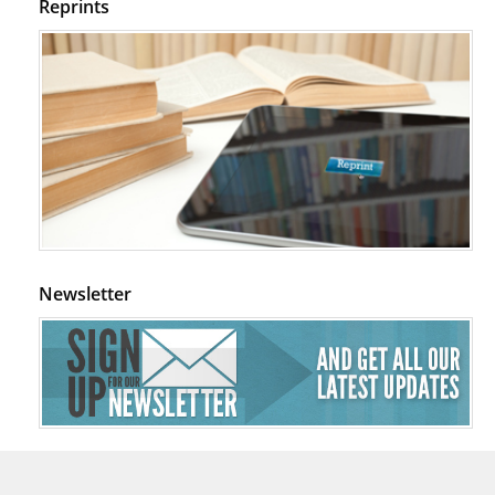
Reprints
Newsletter