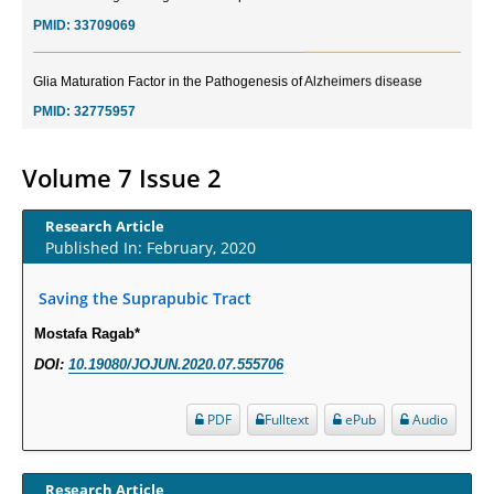
PMID:
33709069
Glia Maturation Factor in the Pathogenesis of Alzheimers disease
PMID:
32775957
Current Trends in Biomarkers for Traumatic Brain Injury
Volume 7 Issue 2
PMID:
32775958
Research Article
Inter-scan Reproducibility of Cardiovascular Magnetic Resonance
Published In: February, 2020
Imaging-Derived Myocardial Perfusion Reserve Index in Women with no
Obstructive Coronary Artery Disease.
Saving the Suprapubic Tract
PMID:
30976755
Mostafa Ragab*
DOI:
10.19080/JOJUN.2020.07.555706
What is the Role of Race and Ethnicity in the Development Of
Thionamide-Induced Neutropenia?
PDF
Fulltext
ePub
Audio
PMID:
30828700
Increased Fluoroquinolone-Susceptibility and Preserved Nitrofurantoin-
Research Article