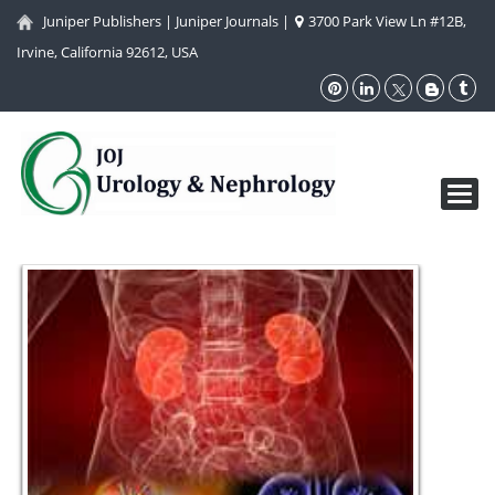
Juniper Publishers
|
Juniper Journals
|
3700 Park View Ln #12B,
Irvine, California 92612, USA
Toggl
navig