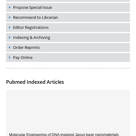
Propose Special Issue
Recommend to Librarian
Editor Registrations
Indexing & Archiving
Order Reprints
Pay Online
Pubmed Indexed Articles
Molecular Engineering of DNA-inspired Janus base nanomaterials