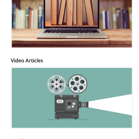
Video Articles