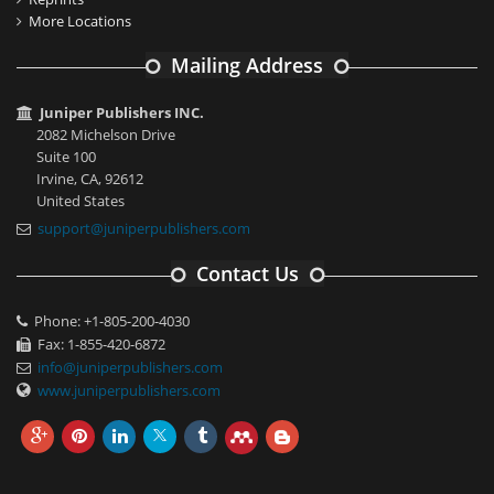
More Locations
Mailing Address
Juniper Publishers INC.
2082 Michelson Drive
Suite 100
Irvine, CA, 92612
United States
support@juniperpublishers.com
Contact Us
Phone: +1-805-200-4030
Fax: 1-855-420-6872
info@juniperpublishers.com
www.juniperpublishers.com