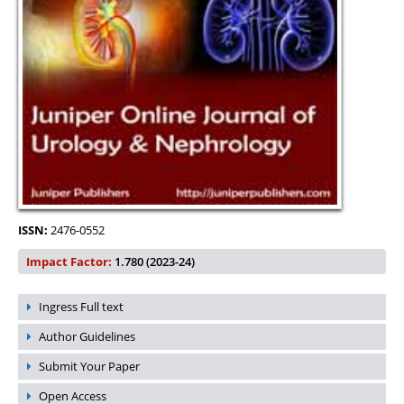
ISSN:
2476-0552
Impact Factor:
1.780 (2023-24)
Ingress Full text
Author Guidelines
Submit Your Paper
Open Access