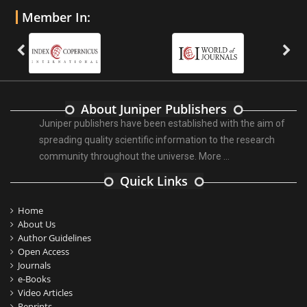
Member In:
About Juniper Publishers
Juniper publishers have been established with the aim of
spreading quality scientific information to the research
community throughout the universe.
More ...
Quick Links
Home
About Us
Author Guidelines
Open Access
Journals
e-Books
Video Articles
Reprints