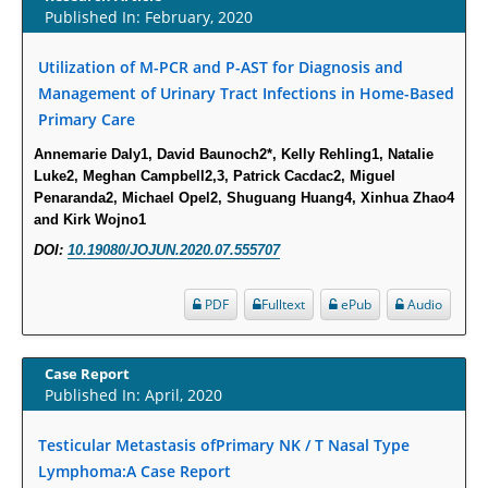
Susceptibility among Escherichia coli Urine Isolates from Women Long-
Published In: February, 2020
Term Care Residents: A Brief Report.
Utilization of M-PCR and P-AST for Diagnosis and
PMID:
30465048
Management of Urinary Tract Infections in Home-Based
Primary Care
New Method Application for Marker-Trait Association Studies in Plants:
Partial Least Square Regression Aids Detection of Simultaneous
Annemarie Daly1, David Baunoch2*, Kelly Rehling1, Natalie
Correlations.
Luke2, Meghan Campbell2,3, Patrick Cacdac2, Miguel
Penaranda2, Michael Opel2, Shuguang Huang4, Xinhua Zhao4
PMID:
30345411
and Kirk Wojno1
DOI:
10.19080/JOJUN.2020.07.555707
Health facilities readiness to provide friendly reproductive health services
to young people aged 10-24 years in Wakiso district, Uganda.
PDF
Fulltext
ePub
Audio
PMID:
30148262
Blood Serum Affects Polysaccharide Production and Surface Protein
Case Report
Expression in S. Aureus.
Published In: April, 2020
PMID:
29863159
Testicular Metastasis ofPrimary NK / T Nasal Type
Lymphoma:A Case Report
Intervertebral Disc Aging, Degeneration, and Associated Potential