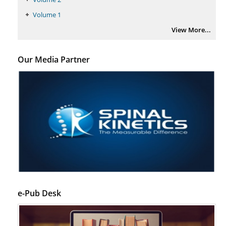
Volume 1
View More...
Our Media Partner
e-Pub Desk