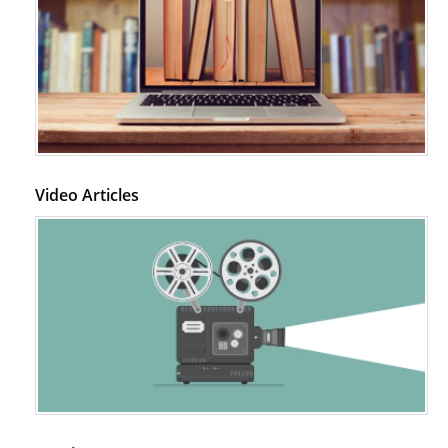
Video Articles