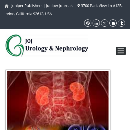
Juniper Publishers
|
Juniper Journals
|
3700 Park View Ln #12B,
Irvine, California 92612, USA
Toggl
navig