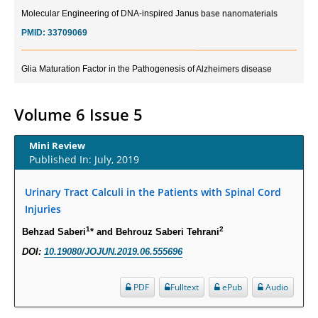
Molecular Engineering of DNA-inspired Janus base nanomaterials
PMID:
33709069
Glia Maturation Factor in the Pathogenesis of Alzheimers disease
PMID:
32775957
Volume 6 Issue 5
Current Trends in Biomarkers for Traumatic Brain Injury
PMID:
32775958
Mini Review
Published In: July, 2019
Inter-scan Reproducibility of Cardiovascular Magnetic Resonance
Imaging-Derived Myocardial Perfusion Reserve Index in Women with no
Urinary Tract Calculi in the Patients with Spinal Cord
Obstructive Coronary Artery Disease.
Injuries
PMID:
30976755
1
2
Behzad Saberi
* and Behrouz Saberi Tehrani
DOI:
10.19080/JOJUN.2019.06.555696
What is the Role of Race and Ethnicity in the Development Of
Thionamide-Induced Neutropenia?
PDF
Fulltext
ePub
Audio
PMID:
30828700