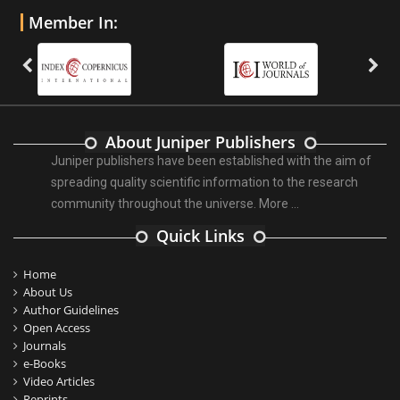
Member In:
About Juniper Publishers
Juniper publishers have been established with the aim of
spreading quality scientific information to the research
community throughout the universe.
More ...
Quick Links
Home
About Us
Author Guidelines
Open Access
Journals
e-Books
Video Articles
Reprints