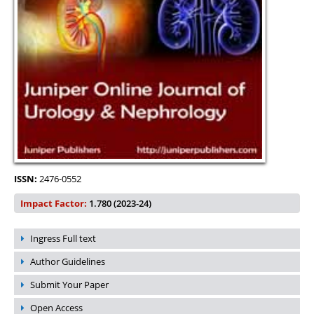
ISSN:
2476-0552
Impact Factor:
1.780 (2023-24)
Ingress Full text
Author Guidelines
Submit Your Paper
Open Access