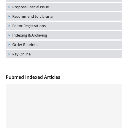
Propose Special Issue
Recommend to Librarian
Editor Registrations
Indexing & Archiving
Order Reprints
Pay Online
Pubmed Indexed Articles