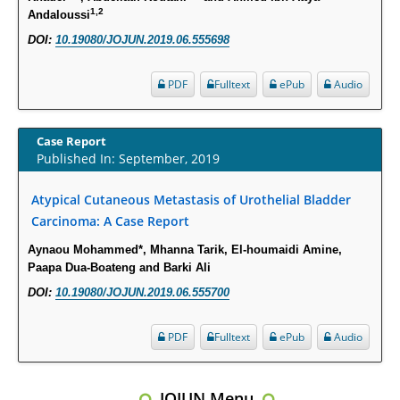
Intervertebral Disc Aging, Degeneration, and Associated Potential
1,2
Andaloussi
Molecular Mechanisms.
DOI:
10.19080/JOJUN.2019.06.555698
PMID:
29911686
PDF
Fulltext
ePub
Audio
Statistical Methods for Clinical Trial Designs in the New Era of Cancer
Treatment.
Case Report
PMID:
29645007
Published In: September, 2019
Critical Analysis of White House Anti-Drug Plan
Atypical Cutaneous Metastasis of Urothelial Bladder
PMID:
29057394
Carcinoma: A Case Report
Aynaou Mohammed*, Mhanna Tarik, El-houmaidi Amine,
Impaired Cerebral Autoregulation-A Common Neurovascular Pathway in
Paapa Dua-Boateng and Barki Ali
Diabetes may Play a Critical Role in Diabetes-Related Alzheimers
DOI:
10.19080/JOJUN.2019.06.555700
Disease.
PMID:
28825056
PDF
Fulltext
ePub
Audio
Opioid Prescription Drug Use and Expenditures in US Outpatient
Physician Offices: Evidence from Two Nationally Representative Surveys.
JOJUN Menu