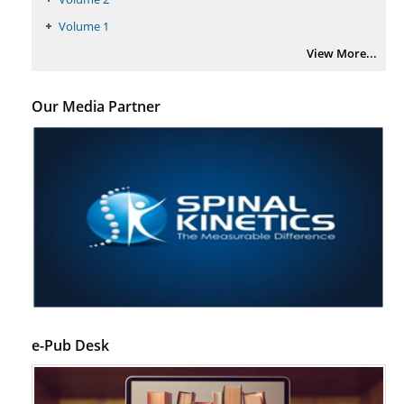
PMID:
29399668
Volume 1
View More...
Our Media Partner
e-Pub Desk