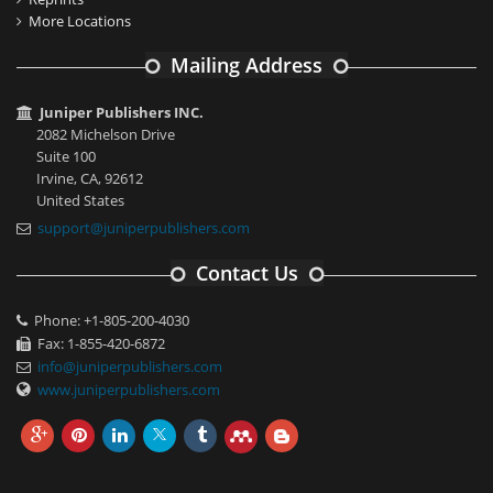
More Locations
Mailing Address
Juniper Publishers INC.
2082 Michelson Drive
Suite 100
Irvine, CA, 92612
United States
support@juniperpublishers.com
Contact Us
Phone: +1-805-200-4030
Fax: 1-855-420-6872
info@juniperpublishers.com
www.juniperpublishers.com