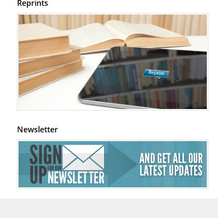
Reprints
Newsletter