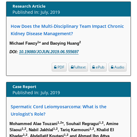
Increased Fluoroquinolone-Susceptibility and Preserved Nitrofurantoin-
Research Article
Susceptibility among Escherichia coli Urine Isolates from Women Long-
Published In: July, 2019
Term Care Residents: A Brief Report.
How Does the Multi-Disciplinary Team Impact Chronic
PMID:
30465048
Kidney Disease Management?
New Method Application for Marker-Trait Association Studies in Plants:
1
2
Michael Fawzy
* and Baoying Huang
Partial Least Square Regression Aids Detection of Simultaneous
DOI:
10.19080/JOJUN.2019.06.555697
Correlations.
PMID:
30345411
PDF
Fulltext
ePub
Audio
Health facilities readiness to provide friendly reproductive health services
to young people aged 10-24 years in Wakiso district, Uganda.
Case Report
Published In: July, 2019
PMID:
30148262
Spermatic Cord Leiomyosarcoma: What is the
Blood Serum Affects Polysaccharide Production and Surface Protein
Urologist’s Role?
Expression in S. Aureus.
1,2
1,2
Mohammed Alae Touzani
*, Souhail Regragui
, Amine
PMID:
29863159
1,2
1,2
1,2
Slaoui
, Nabil Jakhlal
, Tariq Karmouni
, Khalid El
1,2
1,2
Khader
, Abdellatif Koutani
and Ahmed Ibn Attya