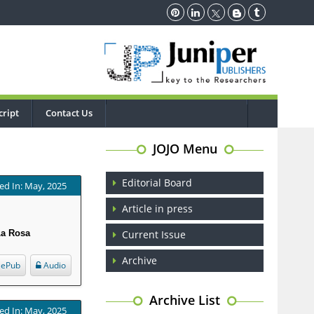
ript
Contact Us
JOJO Menu
Editorial Board
ed In: May, 2025
Article in press
La Rosa
Current Issue
Archive
ePub
Audio
Archive List
ed In: May, 2025