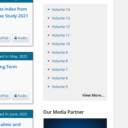
ss index from
Volume 14
ase Study 2021
Volume 13
Volume 12
Volume 11
ePub
Audio
Volume 10
Volume 9
ed In: May, 2025
Volume 8
ong-Term
Volume 7
Volume 6
Volume 5
View More...
ePub
Audio
Our Media Partner
ed In: June, 2025
halmic and