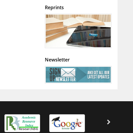
Reprints
Newsletter