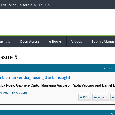
2B, Irvine, California 92612, USA
urnals
Open Access
e-Books
Videos
Submit Manusc
Issue 5
Publish
 a bio-marker diagnosing the blindsight
a La Rosa, Gabriele Curto, Marianna Vaccaro, Paola Vaccaro and Daniel 
O.2025.12.555846
PDF
Fulltext
Publish