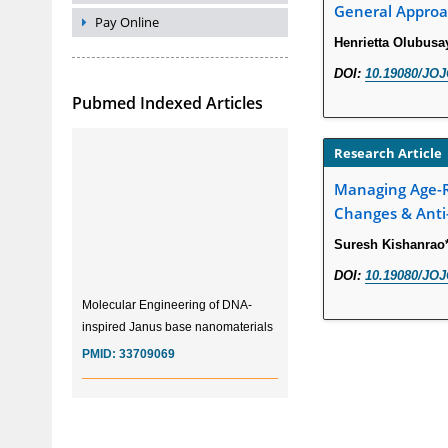
General Approa
Pay Online
Henrietta Olubus
DOI:
10.19080/JOJ
Pubmed Indexed Articles
Research Article
Managing Age-Re
Changes & Anti
Suresh Kishanrao
DOI:
10.19080/JOJ
Molecular Engineering of DNA-
inspired Janus base nanomaterials
PMID:
33709069
Glia Maturation Factor in the
Pathogenesis of Alzheimers disease
PMID:
32775957