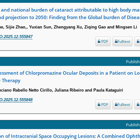
l and national burden of cataract attributable to high body ma
d projection to 2050: Finding from the Global burden of Dise
e, Sijie Zhao,, Yuxian Sun, Zhengyang Xu, Ziqing Gao and Mingsen Li
O.2025.12.555847
PDF
Fulltext
Publish
essment of Chlorpromazine Ocular Deposits in a Patient on L
 Therapy
ciano Rabello Netto Cirillo, Juliana Ribeiro and Paula Kataguiri
O.2025.12.555848
PDF
Fulltext
Publish
ion of Intracranial Space Occupying Lesions: A Combined Opht