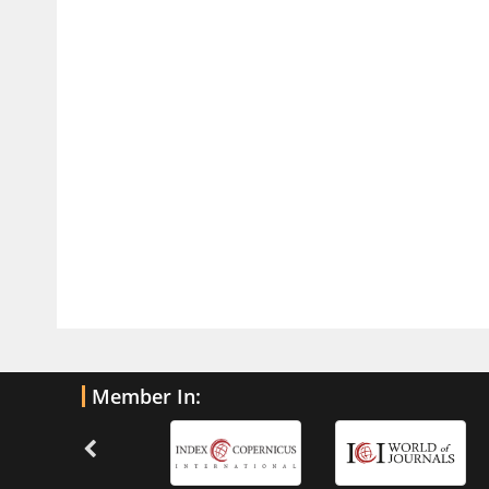
Current Trends in Biomarkers for
Traumatic Brain Injury
PMID:
32775958
Inter-scan Reproducibility of
Cardiovascular Magnetic Resonance
Imaging-Derived Myocardial
Perfusion Reserve Index in Women
with no Obstructive Coronary Artery
Disease.
PMID:
30976755
What is the Role of Race and
Ethnicity in the Development Of
Member In:
Thionamide-Induced Neutropenia?
PMID:
30828700