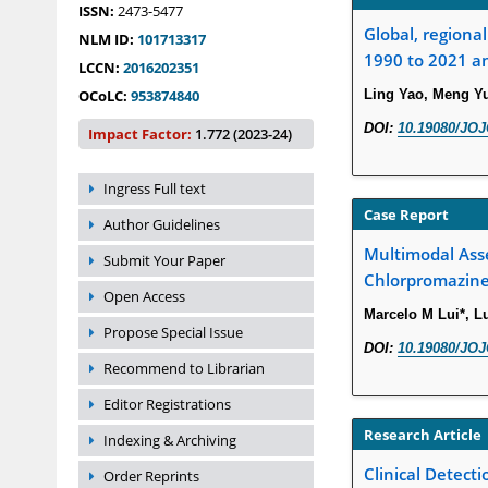
ISSN:
2473-5477
Global, regiona
NLM ID:
101713317
1990 to 2021 an
LCCN:
2016202351
OCoLC:
953874840
Ling Yao, Meng Yu
DOI:
10.19080/JOJ
Impact Factor:
1.772 (2023-24)
Ingress Full text
Case Report
Author Guidelines
Multimodal Ass
Submit Your Paper
Chlorpromazine
Open Access
Marcelo M Lui*, Lu
Propose Special Issue
DOI:
10.19080/JOJ
Recommend to Librarian
Editor Registrations
Research Article
Indexing & Archiving
Clinical Detect
Order Reprints