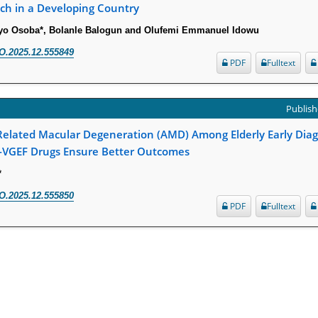
ch in a Developing Country
ayo Osoba*, Bolanle Balogun and Olufemi Emmanuel Idowu
O.2025.12.555849
PDF
Fulltext
Publish
lated Macular Degeneration (AMD) Among Elderly Early Diagno
-VGEF Drugs Ensure Better Outcomes
*
O.2025.12.555850
PDF
Fulltext