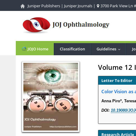
Juniper Publishers
|
Juniper Journals
|
3700 Park View Ln #1
JOJO Home
Classification
Guidelines
Jo
...
Volume 12 
Letter To Editor
Color Vision as
Anna Piro*, Teres
DOI:
10.19080/JOJ
Research Article