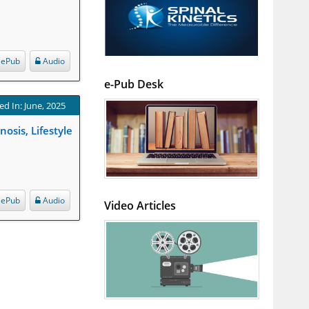
ePub
Audio
e-Pub Desk
ed In: June, 2025
sis, Lifestyle
ePub
Audio
Video Articles