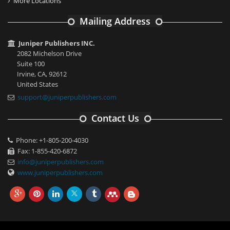
More Locations
Mailing Address
Juniper Publishers INC.
2082 Michelson Drive
Suite 100
Irvine, CA, 92612
United States
support@juniperpublishers.com
Contact Us
Phone: +1-805-200-4030
Fax: 1-855-420-6872
info@juniperpublishers.com
www.juniperpublishers.com