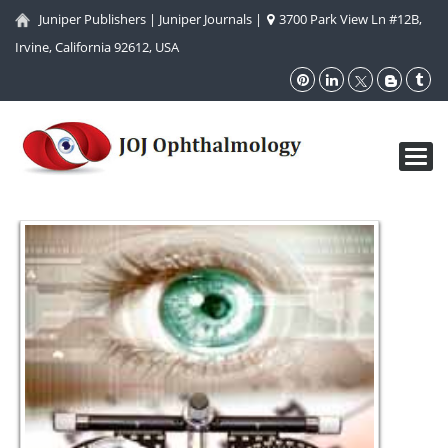
Juniper Publishers
|
Juniper Journals
|
3700 Park View Ln #12B,
Irvine, California 92612, USA
Toggl
navig