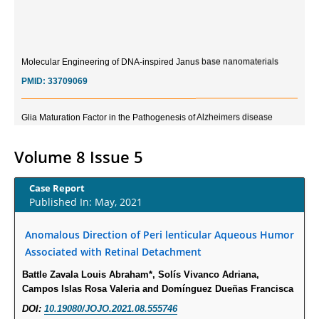
Molecular Engineering of DNA-inspired Janus base nanomaterials
PMID:
33709069
Glia Maturation Factor in the Pathogenesis of Alzheimers disease
PMID:
32775957
Volume 8 Issue 5
Current Trends in Biomarkers for Traumatic Brain Injury
PMID:
32775958
Case Report
Published In: May, 2021
Inter-scan Reproducibility of Cardiovascular Magnetic Resonance
Anomalous Direction of Peri lenticular Aqueous Humor
Imaging-Derived Myocardial Perfusion Reserve Index in Women with no
Obstructive Coronary Artery Disease.
Associated with Retinal Detachment
PMID:
30976755
Battle Zavala Louis Abraham*, Solís Vivanco Adriana,
Campos Islas Rosa Valeria and Domínguez Dueñas Francisca
What is the Role of Race and Ethnicity in the Development Of
DOI:
10.19080/JOJO.2021.08.555746