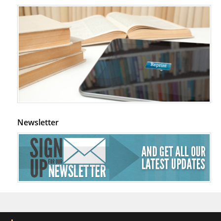
Newsletter