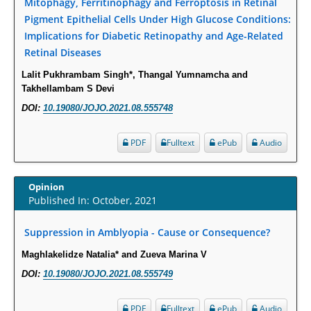
Mitophagy, Ferritinophagy and Ferroptosis in Retinal
PMID:
29863159
Pigment Epithelial Cells Under High Glucose Conditions:
Implications for Diabetic Retinopathy and Age-Related
Retinal Diseases
Intervertebral Disc Aging, Degeneration, and Associated Potential
Molecular Mechanisms.
Lalit Pukhrambam Singh*, Thangal Yumnamcha and
PMID:
29911686
Takhellambam S Devi
DOI:
10.19080/JOJO.2021.08.555748
Statistical Methods for Clinical Trial Designs in the New Era of Cancer
Treatment.
PDF
Fulltext
ePub
Audio
PMID:
29645007
Opinion
Critical Analysis of White House Anti-Drug Plan
Published In: October, 2021
PMID:
29057394
Suppression in Amblyopia - Cause or Consequence?
Impaired Cerebral Autoregulation-A Common Neurovascular Pathway in
Maghlakelidze Natalia* and Zueva Marina V
Diabetes may Play a Critical Role in Diabetes-Related Alzheimers
DOI:
10.19080/JOJO.2021.08.555749
Disease.
PMID:
28825056
PDF
Fulltext
ePub
Audio