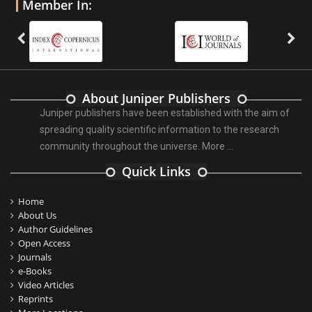
Member In:
About Juniper Publishers
Juniper publishers have been established with the aim of
spreading quality scientific information to the research
community throughout the universe.
More ...
Quick Links
Home
About Us
Author Guidelines
Open Access
Journals
e-Books
Video Articles
Reprints