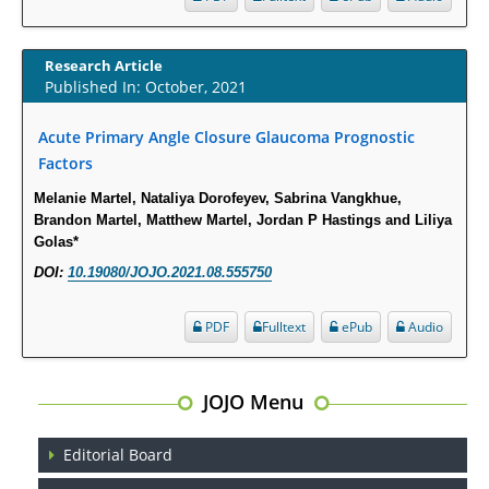
Opioid Prescription Drug Use and Expenditures in US Outpatient
Physician Offices: Evidence from Two Nationally Representative Surveys.
Research Article
PMID:
28845476
Published In: October, 2021
Acute Primary Angle Closure Glaucoma Prognostic
Psychological Well-Being and Type 2 Diabetes.
Factors
PMID:
29276801
Melanie Martel, Nataliya Dorofeyev, Sabrina Vangkhue,
Brandon Martel, Matthew Martel, Jordan P Hastings and Liliya
The Role of Txnip in Mitophagy Dysregulation and Inflammasome
Golas*
Activation in Diabetic Retinopathy: A New Perspective.
DOI:
10.19080/JOJO.2021.08.555750
PMID:
29376145
PDF
Fulltext
ePub
Audio
Can Diabetes Be Controlled by Lifestyle Activities?
PMID:
29399663
JOJO Menu
Effect of Arginase-1 Inhibition on the Incidence of Autoimmune Diabetes
in NOD Mice.
Editorial Board
PMID:
29450408