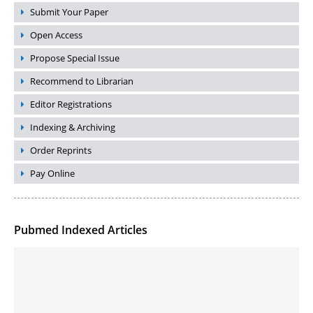
Submit Your Paper
Open Access
Propose Special Issue
Recommend to Librarian
Editor Registrations
Indexing & Archiving
Order Reprints
Pay Online
Pubmed Indexed Articles