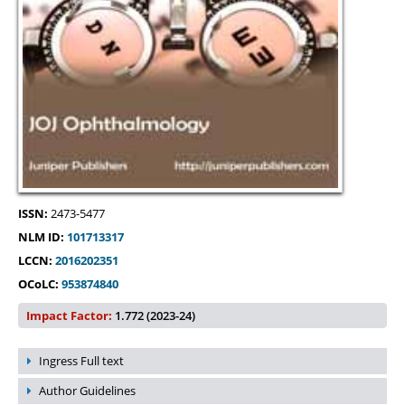
ISSN:
2473-5477
NLM ID:
101713317
LCCN:
2016202351
OCoLC:
953874840
Impact Factor:
1.772 (2023-24)
Ingress Full text
Author Guidelines