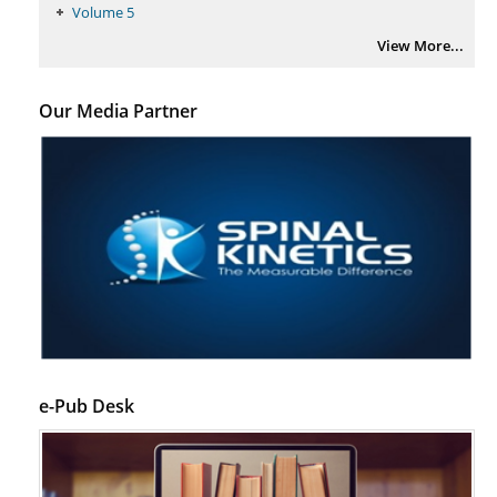
Volume 5
View More...
Our Media Partner
e-Pub Desk