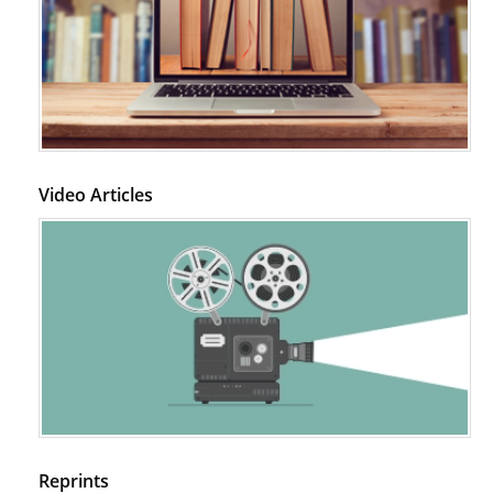
Video Articles
Reprints