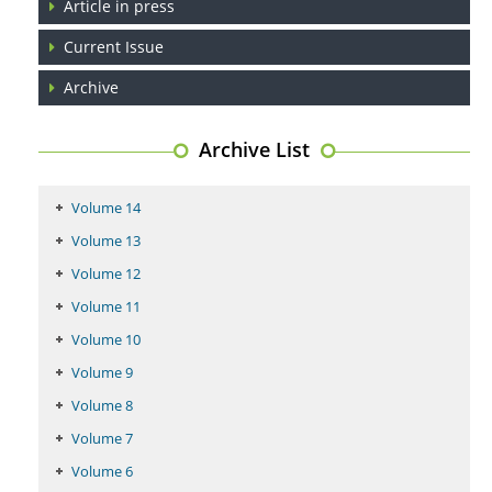
Article in press
Coupling Genetic Addiction Risk Score (GARS) and Pro Dopamine
Current Issue
Regulation (KB220) to Combat Substance Use Disorder (SUD).
Archive
PMID:
29399668
Archive List
Volume 14
Volume 13
Volume 12
Volume 11
Volume 10
Volume 9
Volume 8
Volume 7
Volume 6