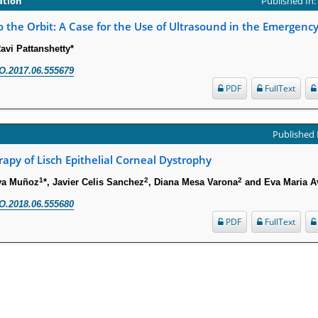
ation
Published In
 the Orbit: A Case for the Use of Ultrasound in the Emergen
avi Pattanshetty*
O.2017.06.555679
PDF
FullText
Published 
rapy of Lisch Epithelial Corneal Dystrophy
1
2
2
aya Muñoz
*, Javier Celis Sanchez
, Diana Mesa Varona
and Eva Maria A
O.2018.06.555680
PDF
FullText