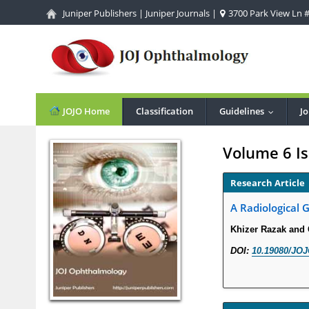
Juniper Publishers
|
Juniper Journals
|
3700 Park View Ln #1
JOJO Home
Classification
Guidelines
Jo
...
Volume 6 Is
Research Article
A Radiological 
Khizer Razak and
DOI:
10.19080/JOJ