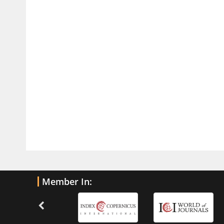
PMID:
32775957
Current Trends in Biomarkers for
Traumatic Brain Injury
PMID:
32775958
Inter-scan Reproducibility of
Cardiovascular Magnetic Resonance
Imaging-Derived Myocardial
Perfusion Reserve Index in Women
with no Obstructive Coronary Artery
Disease.
PMID:
30976755
What is the Role of Race and
Member In:
Ethnicity in the Development Of
Thionamide-Induced Neutropenia?
PMID:
30828700