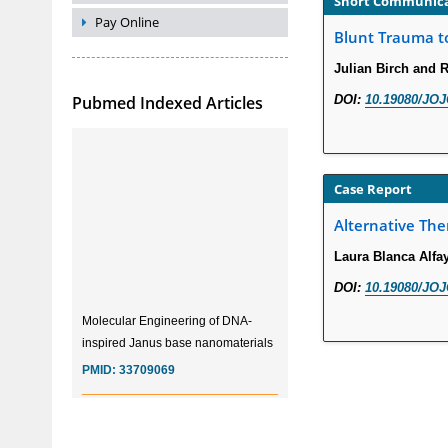
Short Communic
Pay Online
Blunt Trauma to
Julian Birch and R
Pubmed Indexed Articles
DOI:
10.19080/JOJ
Case Report
Alternative The
Laura Blanca Alf
DOI:
10.19080/JOJ
Molecular Engineering of DNA-
inspired Janus base nanomaterials
PMID:
33709069
Glia Maturation Factor in the
Pathogenesis of Alzheimers disease