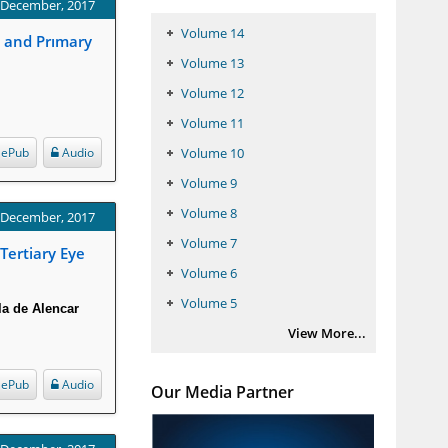
: December, 2017
Volume 14
a and Prımary
Volume 13
Volume 12
Volume 11
ePub
Audio
Volume 10
Volume 9
Volume 8
: December, 2017
Volume 7
Tertiary Eye
Volume 6
Volume 5
la de Alencar
View More...
ePub
Audio
Our Media Partner