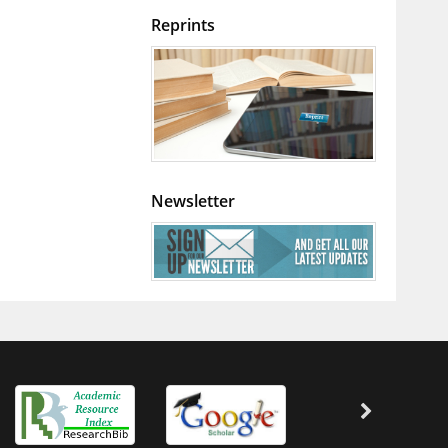
Reprints
Newsletter