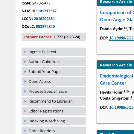
Research Article
ISSN:
2473-5477
NLM ID:
101713317
Comparison of G
LCCN:
2016202351
Open Angle Gla
OCoLC:
953874840
1
Damla Aydın
*, T
Impact Factor:
1.772 (2023-24)
DOI:
10.19080/JOJ
Ingress Full text
Author Guidelines
Research Article
Submit Your Paper
Epidemiological
Open Access
Care Center
Propose Special Issue
1,2
Hévila Rolim
*, 
2
Costa Shigetomi
Recommend to Librarian
DOI:
10.19080/JOJ
Editor Registrations
Indexing & Archiving
Order Reprints