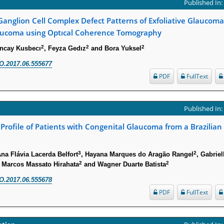
Published In
anglion Cell Complex Defect Patterns of Exfoliative Glaucom
ucoma using Optıcal Coherence Tomography
2
2
2
uncay Kusbecı
, Feyza Gedız
and Bora Yuksel
O.2017.06.555677
PDF
FullText
Published In
 Profile of Patients with Congenital Glaucoma from a Brazilian 
3
2
Ana Flávia Lacerda Belfort
, Hayana Marques do Aragão Rangel
, Gabriel
2
2
, Marcos Massato Hirahata
and Wagner Duarte Batista
O.2017.06.555678
PDF
FullText