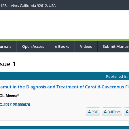
2B, Irvine, California 92612, USA
urnals
Open Access
e-Books
Videos
Submit Manusc
sue 1
Published In
Gamut in the Diagnosis and Treatment of Carotid-Cavernous Fi
 GL Meena*
O.2017.06.555676
PDF
FullText