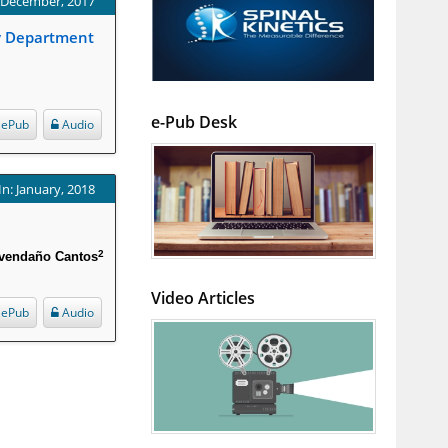
: December, 2017
cy Department
e-Pub Desk
ePub
Audio
In: January, 2018
2
vendaño Cantos
Video Articles
ePub
Audio