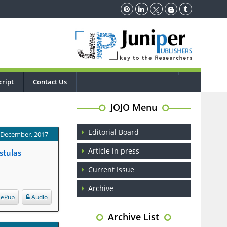
ript
Contact Us
JOJO Menu
Editorial Board
: December, 2017
Article in press
stulas
Current Issue
Archive
ePub
Audio
Archive List