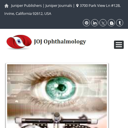
Juniper Publishers
|
Juniper Journals
|
3700 Park View Ln #12B,
Irvine, California 92612, USA
Toggl
navig