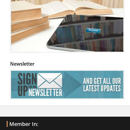
Newsletter
Member In: