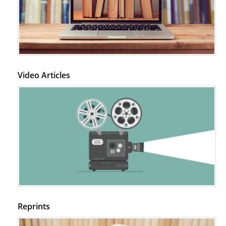
Video Articles
Reprints