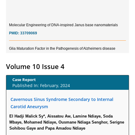
Molecular Engineering of DNA-inspired Janus base nanomaterials
PMID:
33709069
Glia Maturation Factor in the Pathogenesis of Alzheimers disease
PMID:
32775957
Volume 10 Issue 4
Current Trends in Biomarkers for Traumatic Brain Injury
PMID:
32775958
Case Report
Published In: February, 2024
Inter-scan Reproducibility of Cardiovascular Magnetic Resonance
Imaging-Derived Myocardial Perfusion Reserve Index in Women with no
Cavernous Sinus Syndrome Secondary to Internal
Obstructive Coronary Artery Disease.
Carotid Aneurysm
PMID:
30976755
El Hadji Malick Sy*, Aissatou Aw, Lamine Ndiaye, Soda
Mbaye, Mohamed Ndiaye, Ousmane Ndiaga Senghor, Serigne
What is the Role of Race and Ethnicity in the Development Of
Sohibou Gaye and Papa Amadou Ndiaye
Thionamide-Induced Neutropenia?