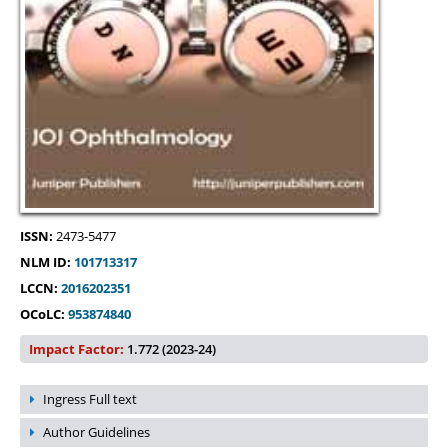
ISSN:
2473-5477
NLM ID:
101713317
LCCN:
2016202351
OCoLC:
953874840
Impact Factor:
1.772 (2023-24)
Ingress Full text
Author Guidelines