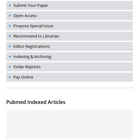
Submit Your Paper
Open Access
Propose Special Issue
Recommend to Librarian
Editor Registrations
Indexing & Archiving
Order Reprints
Pay Online
Pubmed Indexed Articles