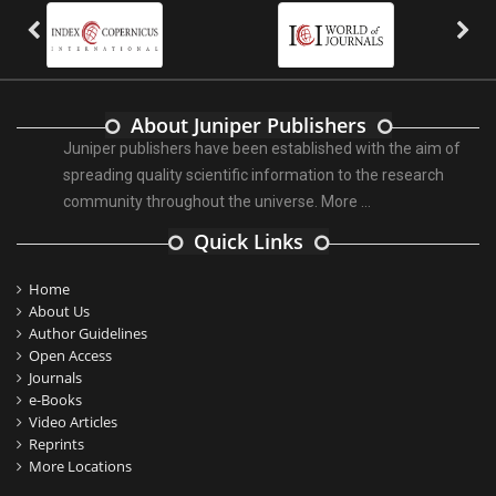
About Juniper Publishers
Juniper publishers have been established with the aim of
spreading quality scientific information to the research
community throughout the universe.
More ...
Quick Links
Home
About Us
Author Guidelines
Open Access
Journals
e-Books
Video Articles
Reprints
More Locations