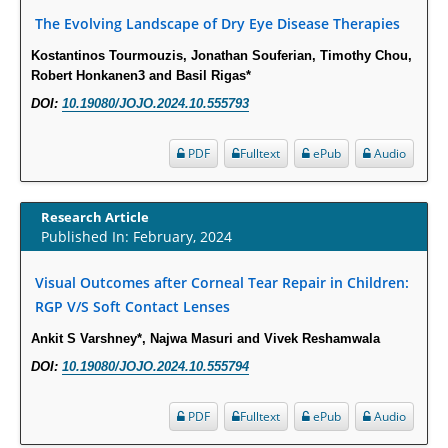
The Evolving Landscape of Dry Eye Disease Therapies
PMID:
29863159
Kostantinos Tourmouzis, Jonathan Souferian, Timothy Chou,
Intervertebral Disc Aging, Degeneration, and Associated Potential
Robert Honkanen3 and Basil Rigas*
Molecular Mechanisms.
DOI:
10.19080/JOJO.2024.10.555793
PMID:
29911686
PDF
Fulltext
ePub
Audio
Statistical Methods for Clinical Trial Designs in the New Era of Cancer
Treatment.
Research Article
PMID:
29645007
Published In: February, 2024
Critical Analysis of White House Anti-Drug Plan
Visual Outcomes after Corneal Tear Repair in Children:
PMID:
29057394
RGP V/S Soft Contact Lenses
Ankit S Varshney*, Najwa Masuri and Vivek Reshamwala
Impaired Cerebral Autoregulation-A Common Neurovascular Pathway in
DOI:
10.19080/JOJO.2024.10.555794
Diabetes may Play a Critical Role in Diabetes-Related Alzheimers
Disease.
PDF
Fulltext
ePub
Audio
PMID:
28825056