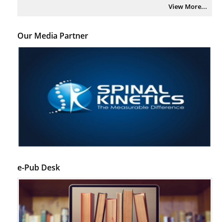
View More...
Our Media Partner
e-Pub Desk