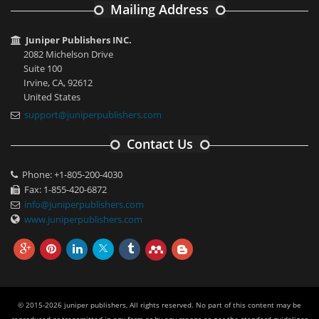
Mailing Address
Juniper Publishers INC.
2082 Michelson Drive
Suite 100
Irvine, CA, 92612
United States
support@juniperpublishers.com
Contact Us
Phone: +1-805-200-4030
Fax: 1-855-420-6872
info@juniperpublishers.com
www.juniperpublishers.com
© 2015-2026 juniper publishers, All rights reserved. No part of this content may be