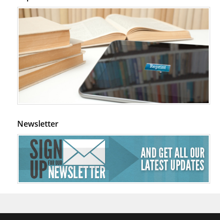
Newsletter