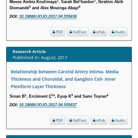
1
1
Messe Ambia Koulimaya
, Sarah Bel’hantier
, Ibrahim Abib
3
4
Diomandé
and Alex Mouinga Abayi
PMID:
30828700
DOI:
10.19080/JOJO.2017.04.555636
Increased Fluoroquinolone-Susceptibility and Preserved Nitrofurantoin-
Susceptibility among Escherichia coli Urine Isolates from Women Long-
PDF
FullText
ePub
Audio
Term Care Residents: A Brief Report.
PMID:
30465048
Research Article
Published In: August, 2017
New Method Application for Marker-Trait Association Studies in Plants:
Partial Least Square Regression Aids Detection of Simultaneous
Relationship between Carotid Artery Intima- Media
Correlations.
Thickness and Choroidal, and Ganglion Cell- Inner
PMID:
30345411
Plexiform Layer Thickness
1
2
3
4
Sinan B
, Ercüment Ç
*, Eyup K
and Sami Toyran
Health facilities readiness to provide friendly reproductive health services
DOI:
10.19080/JOJO.2017.04.555637
to young people aged 10-24 years in Wakiso district, Uganda.
PMID:
30148262
PDF
FullText
ePub
Audio
Blood Serum Affects Polysaccharide Production and Surface Protein
Expression in S. Aureus.