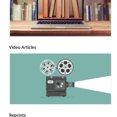
Video Articles
Reprints