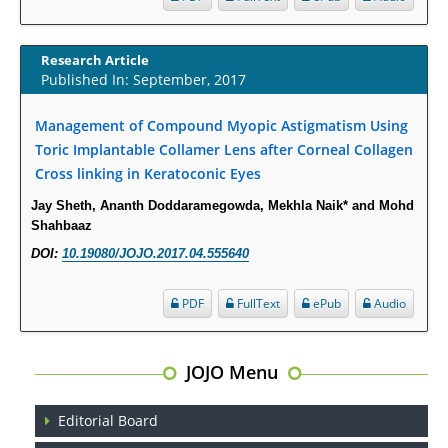
Opioid Prescription Drug Use and Expenditures in US Outpatient
Physician Offices: Evidence from Two Nationally Representative Surveys.
Research Article
PMID:
28845476
Published In: September, 2017
Management of Compound Myopic Astigmatism Using
Psychological Well-Being and Type 2 Diabetes.
Toric Implantable Collamer Lens after Corneal Collagen
PMID:
29276801
Cross linking in Keratoconic Eyes
The Role of Txnip in Mitophagy Dysregulation and Inflammasome
Jay Sheth, Ananth Doddaramegowda, Mekhla Naik* and Mohd
Activation in Diabetic Retinopathy: A New Perspective.
Shahbaaz
PMID:
29376145
DOI:
10.19080/JOJO.2017.04.555640
PDF
FullText
ePub
Audio
Can Diabetes Be Controlled by Lifestyle Activities?
PMID:
29399663
JOJO Menu
Effect of Arginase-1 Inhibition on the Incidence of Autoimmune Diabetes
in NOD Mice.
Editorial Board
PMID:
29450408