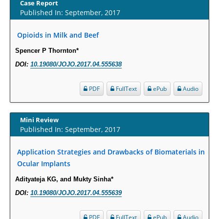
Case Report
PMID:
29863159
Published In: September, 2017
Opioids in Milk and Beef
Intervertebral Disc Aging, Degeneration, and Associated Potential
Molecular Mechanisms.
Spencer P Thornton*
PMID:
29911686
DOI:
10.19080/JOJO.2017.04.555638
Statistical Methods for Clinical Trial Designs in the New Era of Cancer
PDF
FullText
ePub
Audio
Treatment.
PMID:
29645007
Mini Review
Published In: September, 2017
Critical Analysis of White House Anti-Drug Plan
PMID:
29057394
Application Strategies and Drawbacks of Biomaterials in
Ocular Implants
Impaired Cerebral Autoregulation-A Common Neurovascular Pathway in
Adityateja KG, and Mukty Sinha*
Diabetes may Play a Critical Role in Diabetes-Related Alzheimers
DOI:
10.19080/JOJO.2017.04.555639
Disease.
PMID:
28825056
PDF
FullText
ePub
Audio