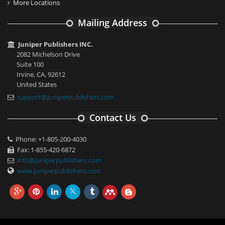
More Locations
Mailing Address
Juniper Publishers INC.
2082 Michelson Drive
Suite 100
Irvine, CA, 92612
United States
support@juniperpublishers.com
Contact Us
Phone: +1-805-200-4030
Fax: 1-855-420-6872
info@juniperpublishers.com
www.juniperpublishers.com