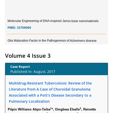
Molecular Engineering of DNA-inspired Janus base nanomaterials
PMID:
33709069
Glia Maturation Factor in the Pathogenesis of Alzheimers disease
PMID:
32775957
Volume 4 Issue 3
Current Trends in Biomarkers for Traumatic Brain Injury
PMID:
32775958
Case Report
Published In: August, 2017
Inter-scan Reproducibility of Cardiovascular Magnetic Resonance
Imaging-Derived Myocardial Perfusion Reserve Index in Women with no
Multidrug-Resistant Tuberculosis: Review of the
Obstructive Coronary Artery Disease.
Literature from A Case of Choroidal Granuloma
PMID:
30976755
Associated with a Pott’s Disease Secondary to a
Pulmonary Localization
What is the Role of Race and Ethnicity in the Development Of
1
2
Pépin Williams Atipo-Tsiba
*, Omgbwa Eballe
, Reinette
Thionamide-Induced Neutropenia?