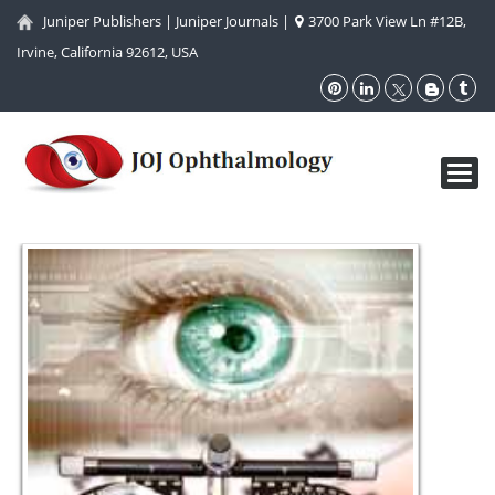
Juniper Publishers
|
Juniper Journals
|
3700 Park View Ln #12B,
Irvine, California 92612, USA
Toggl
navig