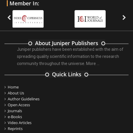
Member In:
About Juniper Publishers
Juniper publishers have been established with the aim of
spreading quality scientific information to the research
community throughout the universe.
More ...
Quick Links
Home
About Us
Author Guidelines
Open Access
Journals
e-Books
Video Articles
Reprints