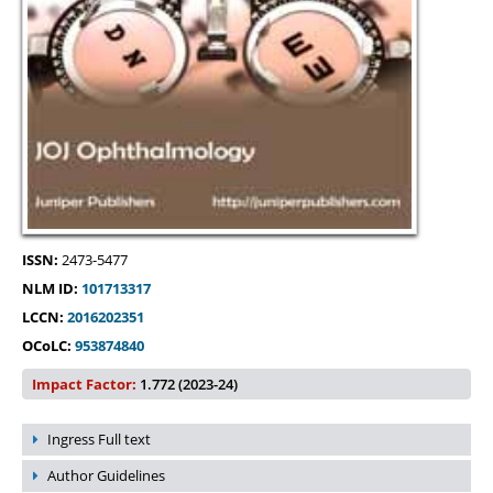
ISSN:
2473-5477
NLM ID:
101713317
LCCN:
2016202351
OCoLC:
953874840
Impact Factor:
1.772 (2023-24)
Ingress Full text
Author Guidelines