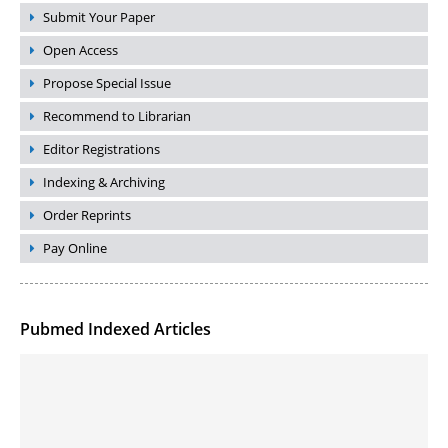
Submit Your Paper
Open Access
Propose Special Issue
Recommend to Librarian
Editor Registrations
Indexing & Archiving
Order Reprints
Pay Online
Pubmed Indexed Articles