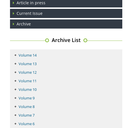
Article in press
Coupling Genetic Addiction Risk Score (GARS) and Pro Dopamine
Current Issue
Regulation (KB220) to Combat Substance Use Disorder (SUD).
Archive
PMID:
29399668
Archive List
Volume 14
Volume 13
Volume 12
Volume 11
Volume 10
Volume 9
Volume 8
Volume 7
Volume 6