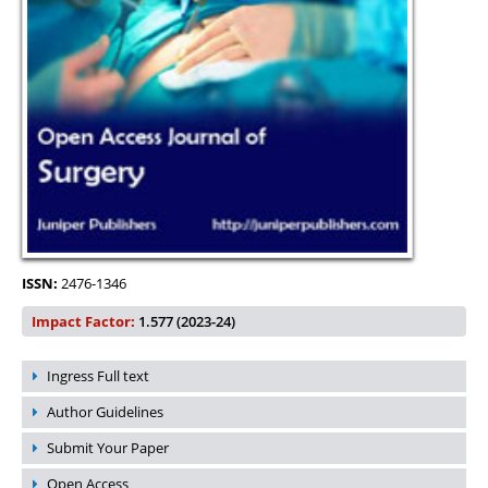
ISSN:
2476-1346
Impact Factor:
1.577 (2023-24)
Ingress Full text
Author Guidelines
Submit Your Paper
Open Access