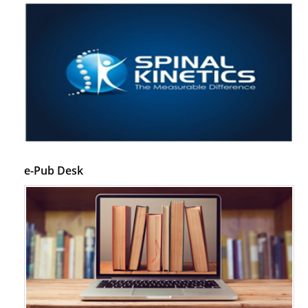
e-Pub Desk