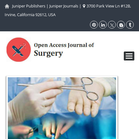
Juniper Publishers
|
Juniper Journals
|
3700 Park View Ln #12B,
Irvine, California 92612, USA
Toggl
navig