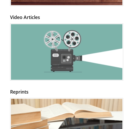
Video Articles
Reprints