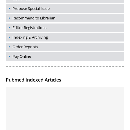
Propose Special Issue
Recommend to Librarian
Editor Registrations
Indexing & Archiving
Order Reprints
Pay Online
Pubmed Indexed Articles