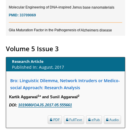
Molecular Engineering of DNA-inspired Janus base nanomaterials
PMID:
33709069
Glia Maturation Factor in the Pathogenesis of Alzheimers disease
PMID:
32775957
Volume 5 Issue 3
Current Trends in Biomarkers for Traumatic Brain Injury
PMID:
32775958
Research Article
Published In: August, 2017
Inter-scan Reproducibility of Cardiovascular Magnetic Resonance
Imaging-Derived Myocardial Perfusion Reserve Index in Women with no
Bro: Linguistic Dilemma, Network Intruders or Medico-
Obstructive Coronary Artery Disease.
social Approach: Research Analysis
PMID:
30976755
1
2
Kartik Aggarwal
* and Sunil Aggarwal
DOI:
1019080/OAJS.2017.05.555661
What is the Role of Race and Ethnicity in the Development Of
Thionamide-Induced Neutropenia?
PDF
FullText
ePub
Audio
PMID:
30828700