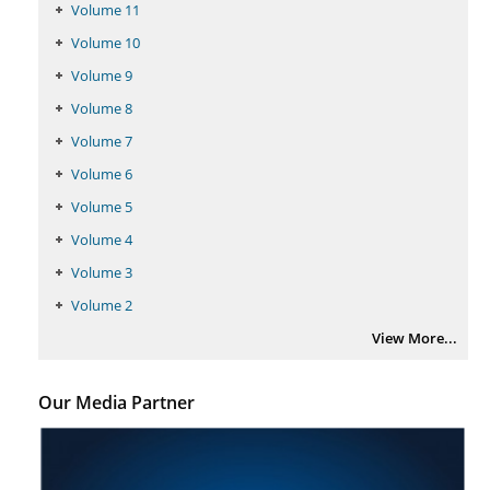
Volume 11
Volume 10
Volume 9
Volume 8
Volume 7
Volume 6
Volume 5
Volume 4
Volume 3
Volume 2
View More...
Our Media Partner