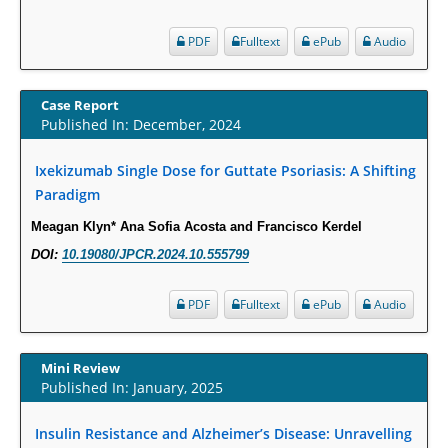
PMID:
29911686
PDF
Fulltext
ePub
Audio
Statistical Methods for Clinical Trial Designs in the New Era of Cancer
Treatment.
Case Report
PMID:
29645007
Published In: December, 2024
Ixekizumab Single Dose for Guttate Psoriasis: A Shifting
Critical Analysis of White House Anti-Drug Plan
Paradigm
PMID:
29057394
Meagan Klyn* Ana Sofia Acosta and Francisco Kerdel
Impaired Cerebral Autoregulation-A Common Neurovascular Pathway in
DOI:
10.19080/JPCR.2024.10.555799
Diabetes may Play a Critical Role in Diabetes-Related Alzheimers
Disease.
PDF
Fulltext
ePub
Audio
PMID:
28825056
Mini Review
Opioid Prescription Drug Use and Expenditures in US Outpatient
Published In: January, 2025
Physician Offices: Evidence from Two Nationally Representative Surveys.
PMID:
28845476
Insulin Resistance and Alzheimer’s Disease: Unravelling