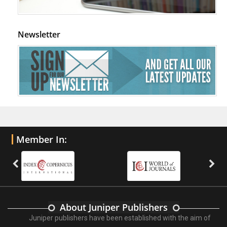
Newsletter
Member In:
About Juniper Publishers
Juniper publishers have been established with the aim of