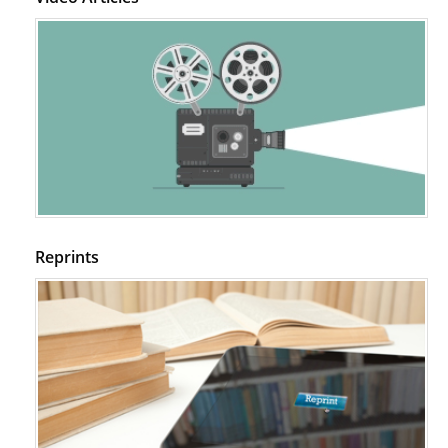
Reprints