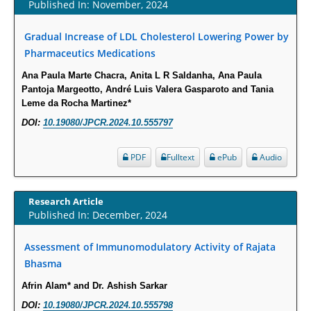
Published In: November, 2024
Term Care Residents: A Brief Report.
PMID:
30465048
Gradual Increase of LDL Cholesterol Lowering Power by
Pharmaceutics Medications
New Method Application for Marker-Trait Association Studies in Plants:
Ana Paula Marte Chacra, Anita L R Saldanha, Ana Paula
Partial Least Square Regression Aids Detection of Simultaneous
Pantoja Margeotto, André Luis Valera Gasparoto and Tania
Correlations.
Leme da Rocha Martinez*
PMID:
30345411
DOI:
10.19080/JPCR.2024.10.555797
Health facilities readiness to provide friendly reproductive health services
PDF
Fulltext
ePub
Audio
to young people aged 10-24 years in Wakiso district, Uganda.
PMID:
30148262
Research Article
Published In: December, 2024
Blood Serum Affects Polysaccharide Production and Surface Protein
Expression in S. Aureus.
Assessment of Immunomodulatory Activity of Rajata
PMID:
29863159
Bhasma
Afrin Alam* and Dr. Ashish Sarkar
Intervertebral Disc Aging, Degeneration, and Associated Potential
DOI:
10.19080/JPCR.2024.10.555798
Molecular Mechanisms.