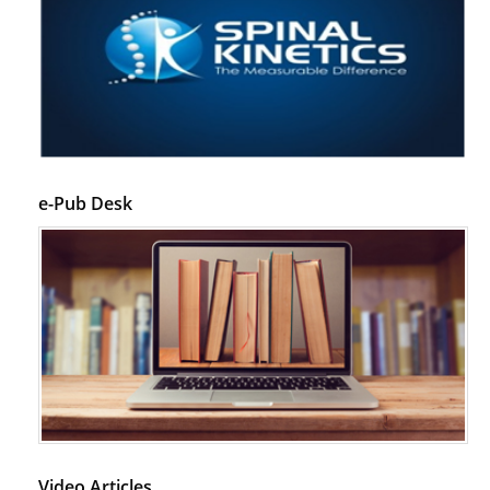
e-Pub Desk
Video Articles