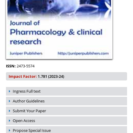
ISSN:
2473-5574
Impact Factor:
1.781 (2023-24)
Ingress Full text
Author Guidelines
Submit Your Paper
Open Access
Propose Special Issue