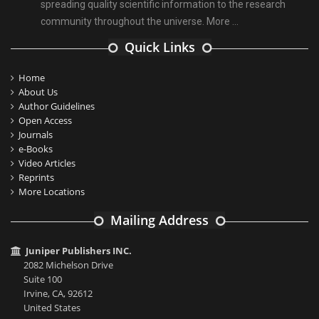
spreading quality scientific information to the research
community throughout the universe.
More ...
Quick Links
Home
About Us
Author Guidelines
Open Access
Journals
e-Books
Video Articles
Reprints
More Locations
Mailing Address
Juniper Publishers INC.
2082 Michelson Drive
Suite 100
Irvine, CA, 92612
United States