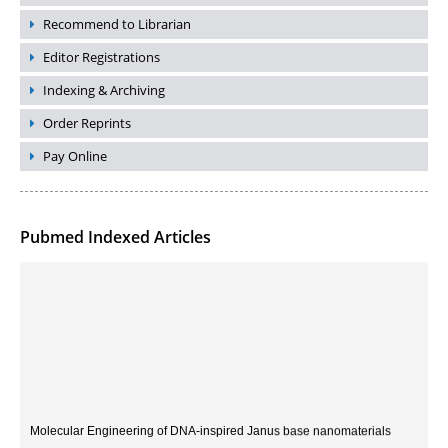
Recommend to Librarian
Editor Registrations
Indexing & Archiving
Order Reprints
Pay Online
Pubmed Indexed Articles
Molecular Engineering of DNA-inspired Janus base nanomaterials
PMID:
33709069