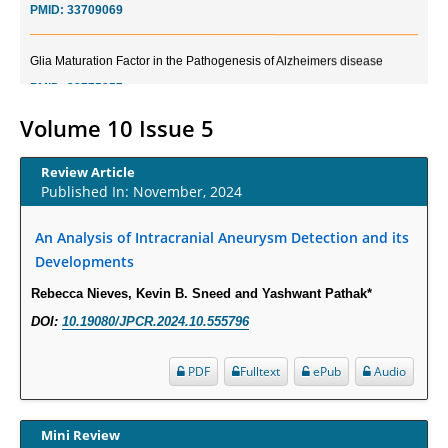
Glia Maturation Factor in the Pathogenesis of Alzheimers disease
PMID:
32775957
Volume 10 Issue 5
Current Trends in Biomarkers for Traumatic Brain Injury
PMID:
32775958
Review Article
Published In: November, 2024
Inter-scan Reproducibility of Cardiovascular Magnetic Resonance
Imaging-Derived Myocardial Perfusion Reserve Index in Women with no
An Analysis of Intracranial Aneurysm Detection and its
Obstructive Coronary Artery Disease.
Developments
PMID:
30976755
Rebecca Nieves, Kevin B. Sneed and Yashwant Pathak*
DOI:
10.19080/JPCR.2024.10.555796
What is the Role of Race and Ethnicity in the Development Of
Thionamide-Induced Neutropenia?
PDF
Fulltext
ePub
Audio
PMID:
30828700
Increased Fluoroquinolone-Susceptibility and Preserved Nitrofurantoin-
Mini Review
Susceptibility among Escherichia coli Urine Isolates from Women Long-