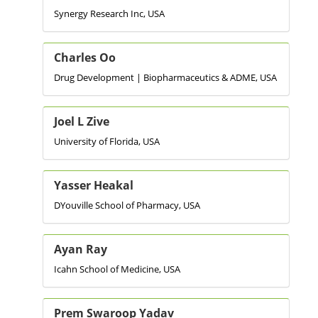
Synergy Research Inc, USA
Charles Oo
Drug Development | Biopharmaceutics & ADME, USA
Joel L Zive
University of Florida, USA
Yasser Heakal
DYouville School of Pharmacy, USA
Ayan Ray
Icahn School of Medicine, USA
Prem Swaroop Yadav