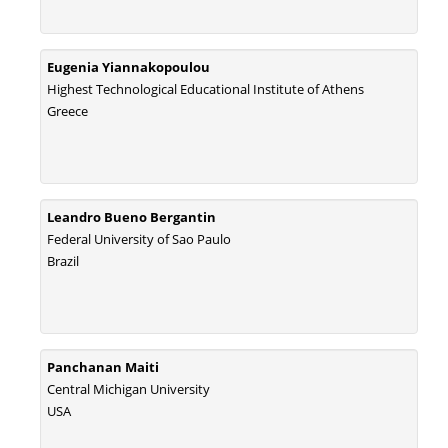
Eugenia Yiannakopoulou
Highest Technological Educational Institute of Athens
Greece
Leandro Bueno Bergantin
Federal University of Sao Paulo
Brazil
Panchanan Maiti
Central Michigan University
USA