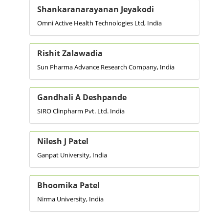
Shankaranarayanan Jeyakodi
Omni Active Health Technologies Ltd, India
Rishit Zalawadia
Sun Pharma Advance Research Company, India
Gandhali A Deshpande
SIRO Clinpharm Pvt. Ltd. India
Nilesh J Patel
Ganpat University, India
Bhoomika Patel
Nirma University, India