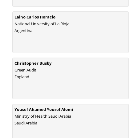
Laino Carlos Horacio
National University of La Rioja
Argentina
Christopher Busby
Green Audit
England
Yousef Ahamed Yousef Alomi
Ministry of Health Saudi Arabia
Saudi Arabia