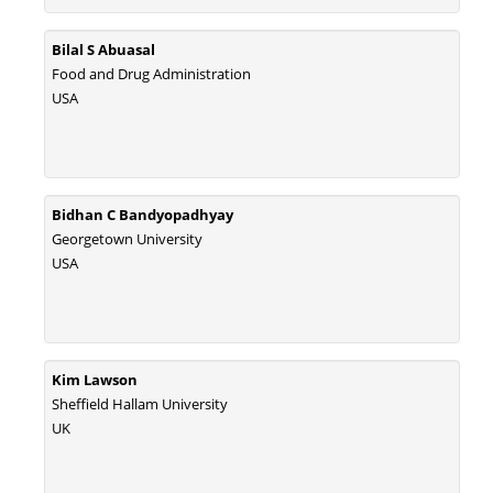
Bilal S Abuasal
Food and Drug Administration
USA
Bidhan C Bandyopadhyay
Georgetown University
USA
Kim Lawson
Sheffield Hallam University
UK