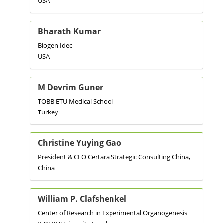
USA
Bharath Kumar
Biogen Idec
USA
M Devrim Guner
TOBB ETU Medical School
Turkey
Christine Yuying Gao
President & CEO Certara Strategic Consulting China,
China
William P. Clafshenkel
Center of Research in Experimental Organogenesis