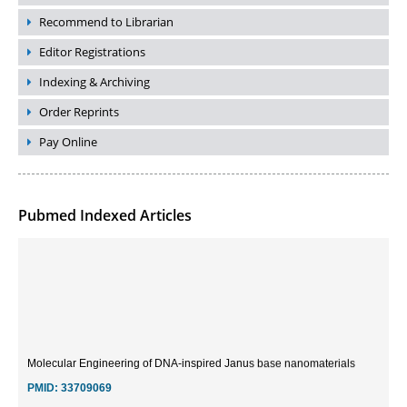
Recommend to Librarian
Editor Registrations
Indexing & Archiving
Order Reprints
Pay Online
Pubmed Indexed Articles
Molecular Engineering of DNA-inspired Janus base nanomaterials
PMID:
33709069