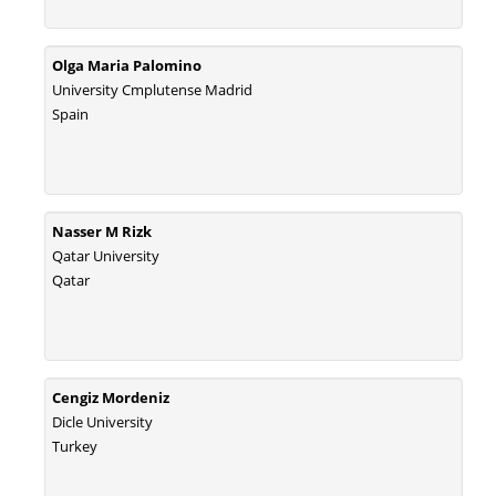
Olga Maria Palomino
University Cmplutense Madrid
Spain
Nasser M Rizk
Qatar University
Qatar
Cengiz Mordeniz
Dicle University
Turkey