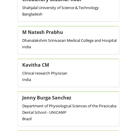
Shahjalal University of Science & Technology
Bangladesh
M Natesh Prabhu
Dhanalakshmi Srinivasan Medical College and Hospital
India
Kavitha CM
Clinical research Physician
India
Jonny Burga Sanchez
Department of Physiological Sciences of the Piracicaba
Dental School - UNICAMP
Brazil