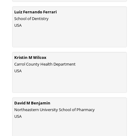
PMID:
30465048
Luiz Fernando Ferrari
New Method Application for Marker-Trait Association Studies in Plants:
School of Dentistry
Partial Least Square Regression Aids Detection of Simultaneous
USA
Correlations.
PMID:
30345411
Health facilities readiness to provide friendly reproductive health services
Kristin M Wilcox
to young people aged 10-24 years in Wakiso district, Uganda.
Carrol County Health Department
PMID:
30148262
USA
Blood Serum Affects Polysaccharide Production and Surface Protein
Expression in S. Aureus.
PMID:
29863159
David M Benjamin
Northeastern University School of Pharmacy
Intervertebral Disc Aging, Degeneration, and Associated Potential
USA
Molecular Mechanisms.
PMID:
29911686