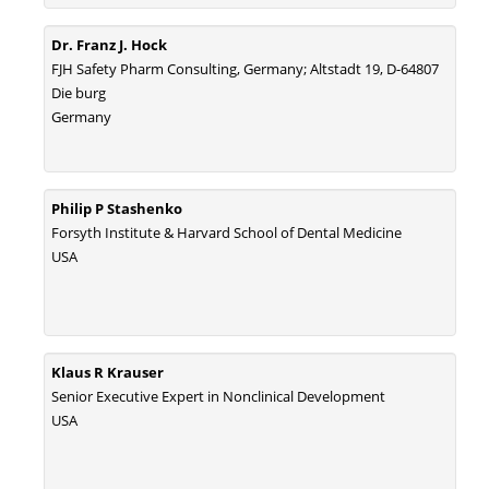
Statistical Methods for Clinical Trial Designs in the New Era of Cancer
Dr. Franz J. Hock
Treatment.
FJH Safety Pharm Consulting, Germany; Altstadt 19, D-64807
PMID:
29645007
Die burg
Germany
Critical Analysis of White House Anti-Drug Plan
PMID:
29057394
Philip P Stashenko
Impaired Cerebral Autoregulation-A Common Neurovascular Pathway in
Forsyth Institute & Harvard School of Dental Medicine
Diabetes may Play a Critical Role in Diabetes-Related Alzheimers
USA
Disease.
PMID:
28825056
Opioid Prescription Drug Use and Expenditures in US Outpatient
Klaus R Krauser
Physician Offices: Evidence from Two Nationally Representative Surveys.
Senior Executive Expert in Nonclinical Development
PMID:
28845476
USA
Psychological Well-Being and Type 2 Diabetes.