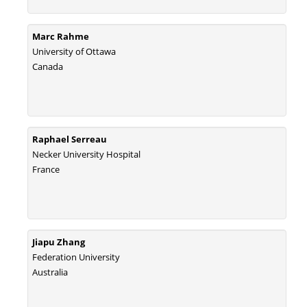
Marc Rahme
University of Ottawa
Canada
Raphael Serreau
Necker University Hospital
France
Jiapu Zhang
Federation University
Australia