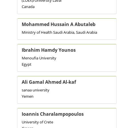
(LOEX)/University Laval
Canada
Mohammed Hussain A Abutaleb
Ministry of Health Saudi Arabia, Saudi Arabia
Ibrahim Hamdy Younos
Menoufia University
Egypt
Ali Gamal Ahmed Al-kaf
sanaa university
Yemen
Ioannis Charalampopoulos
University of Crete