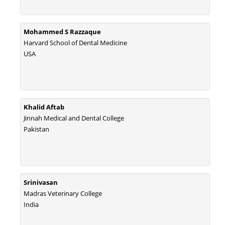
Mohammed S Razzaque
Harvard School of Dental Medicine
USA
Khalid Aftab
Jinnah Medical and Dental College
Pakistan
Srinivasan
Madras Veterinary College
India