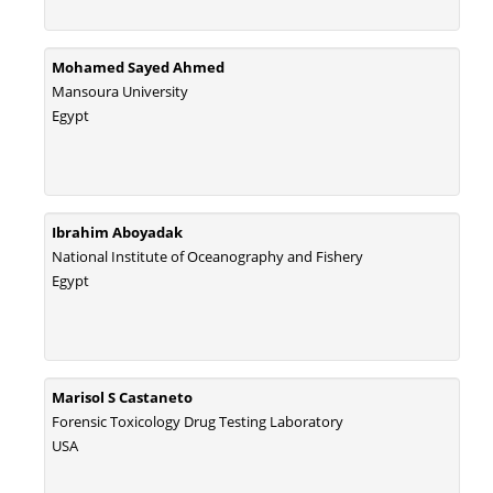
Mohamed Sayed Ahmed
Mansoura University
Egypt
Ibrahim Aboyadak
National Institute of Oceanography and Fishery
Egypt
Marisol S Castaneto
Forensic Toxicology Drug Testing Laboratory
USA