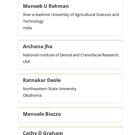
Muneeb U Rehman
Sher-e-Kashmir University of Agricultural Sciences and
Technology
India
Archana Jha
National Institute of Dental and Craniofacial Research,
USA
Ratnakar Deole
Northeastern State University
Oklahoma
Manuele Biazzo
Cathy D Graham