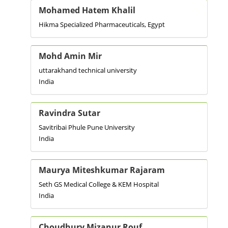
Mohamed Hatem Khalil
Hikma Specialized Pharmaceuticals, Egypt
Mohd Amin Mir
uttarakhand technical university
India
Ravindra Sutar
Savitribai Phule Pune University
India
Maurya Miteshkumar Rajaram
Seth GS Medical College & KEM Hospital
India
Choudhury Mizanur Rouf