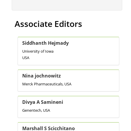
Associate Editors
Siddhanth Hejmady
University of Iowa
USA
Nina jochnowitz
Merck Pharmaceuticals, USA
Divya A Samineni
Genentech, USA
Marshall S Scicchitano