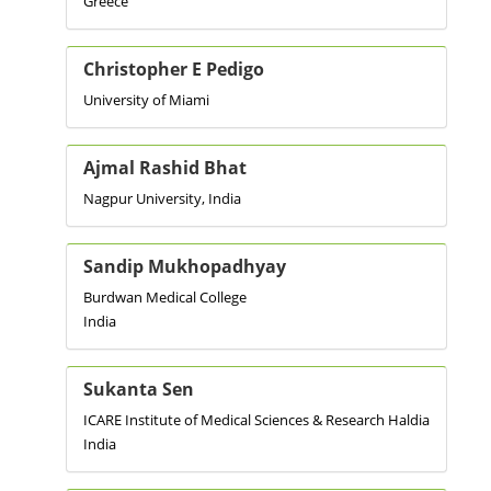
Greece
Christopher E Pedigo
University of Miami
Ajmal Rashid Bhat
Nagpur University, India
Sandip Mukhopadhyay
Burdwan Medical College
India
Sukanta Sen
ICARE Institute of Medical Sciences & Research Haldia
India