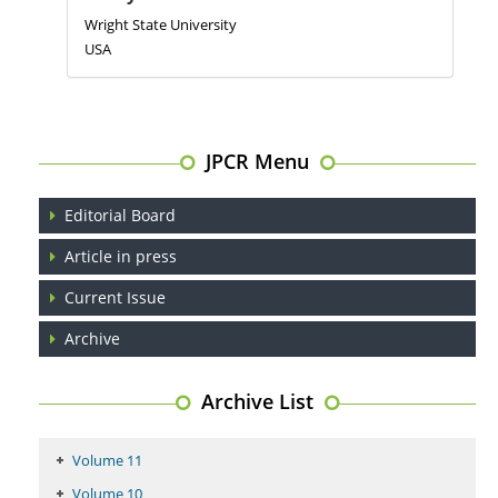
Wright State University
USA
JPCR Menu
Editorial Board
Article in press
Current Issue
Archive
Archive List
Volume 11
Volume 10