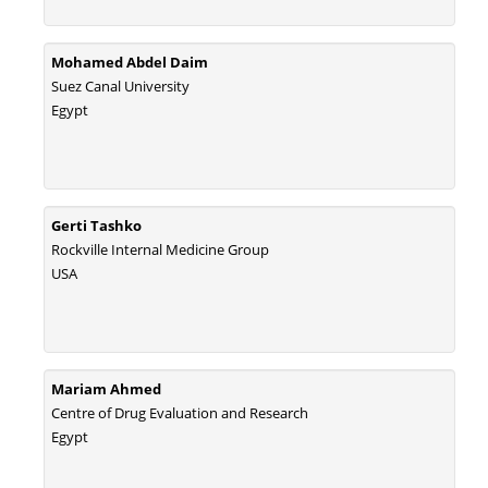
Mohamed Abdel Daim
Suez Canal University
Egypt
Gerti Tashko
Rockville Internal Medicine Group
USA
Mariam Ahmed
Centre of Drug Evaluation and Research
Egypt