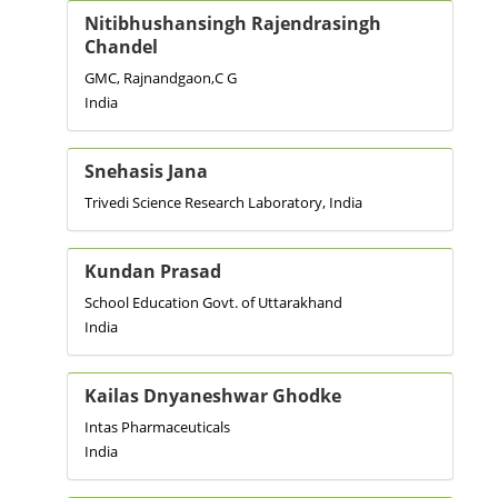
Nitibhushansingh Rajendrasingh
Chandel
GMC, Rajnandgaon,C G
India
Snehasis Jana
Trivedi Science Research Laboratory, India
Kundan Prasad
School Education Govt. of Uttarakhand
India
Kailas Dnyaneshwar Ghodke
Intas Pharmaceuticals
India