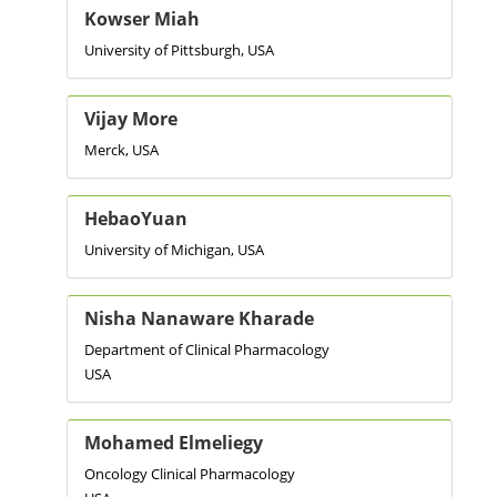
Kowser Miah
University of Pittsburgh, USA
Vijay More
Merck, USA
HebaoYuan
University of Michigan, USA
Nisha Nanaware Kharade
Department of Clinical Pharmacology
USA
Mohamed Elmeliegy
Oncology Clinical Pharmacology