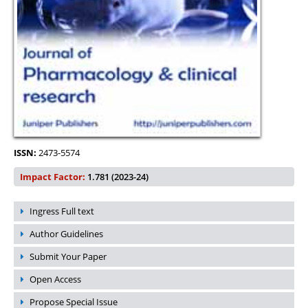
ISSN:
2473-5574
Impact Factor:
1.781 (2023-24)
Ingress Full text
Author Guidelines
Submit Your Paper
Open Access
Propose Special Issue