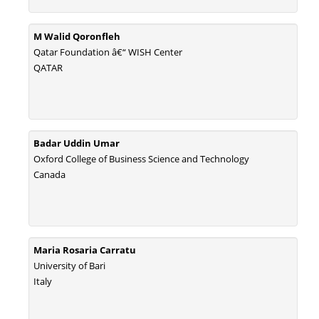
M Walid Qoronfleh
Qatar Foundation â€“ WISH Center
QATAR
Badar Uddin Umar
Oxford College of Business Science and Technology
Canada
Maria Rosaria Carratu
University of Bari
Italy