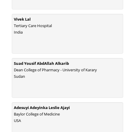
Vivek Lal
Tertiary Care Hospital
India
Suad Yousif AbdAllah Alkarib
Dean College of Pharmacy - University of Karary
Sudan
Adesuyi Adeyinka Leslie Ajayi
Baylor College of Medicine
USA