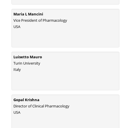
Maria L Mancini
Vice President of Pharmacology
USA
Luisetto Mauro
Turin University
Italy
Gopal Krishna
Director of Clinical Pharmacology
USA