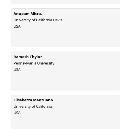
Anupam Mitra,
University of California Davis
USA
Ramesh Thylur
Pennsylvania University
USA
Elisabetta Mantuano
University of California
USA