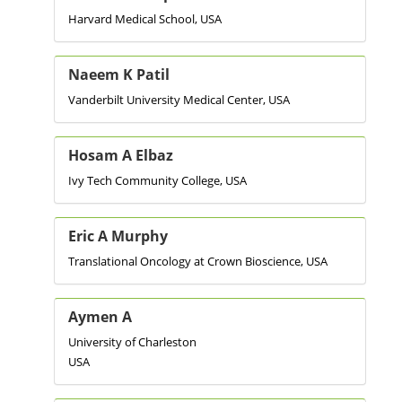
Harvard Medical School, USA
Naeem K Patil
Vanderbilt University Medical Center, USA
Hosam A Elbaz
Ivy Tech Community College, USA
Eric A Murphy
Translational Oncology at Crown Bioscience, USA
Aymen A
University of Charleston
USA