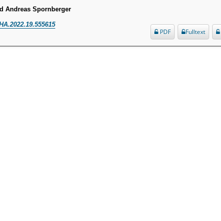
nd Andreas Spornberger
HA.2022.19.555615
PDF
Fulltext