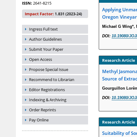
ISSN:
2641-8215
Applying Unmann
Impact Factor:
1.831 (2023-24)
Oregon Vineyar
Michael G Wing*, 
Ingress Full text
DOI:
10.19080/JOJ
Author Guidelines
Submit Your Paper
Open Access
Research Article
Propose Special Issue
Methyl Jasmonat
Source of Extrac
Recommend to Librarian
Gourguillon Lorèn
Editor Registrations
DOI:
10.19080/JOJ
Indexing & Archiving
Order Reprints
Pay Online
Research Article
Suitability of S