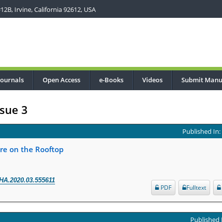
2B, Irvine, California 92612, USA
Journals
Open Access
e-Books
Videos
Submit Manu
sue 3
Published In
re on the Rooftop
HA.2020.03.555611
PDF
Fulltext
Published 