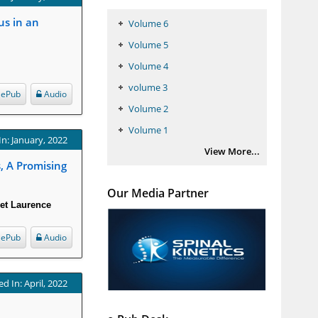
us in an
Volume 6
Volume 5
Volume 4
volume 3
ePub
Audio
Volume 2
Volume 1
In: January, 2022
View More...
, A Promising
Our Media Partner
det Laurence
ePub
Audio
d In: April, 2022