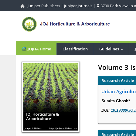
Juniper Publishers
|
Juniper Journals
|
3700 Park View Ln #1
JOJHA Home
Classification
Guidelines
...
Volume 3 Is
Research Article
Urban Agricultu
Sumita Ghosh*
DOI:
10.19080/JOJ
Research Article