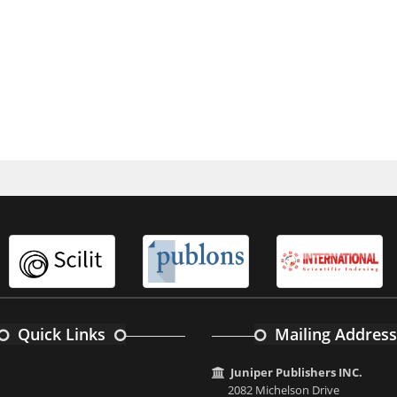
Quick Links
Mailing Address
Juniper Publishers INC.
2082 Michelson Drive