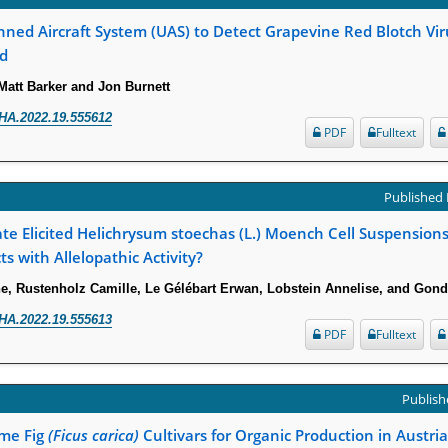
ed Aircraft System (UAS) to Detect Grapevine Red Blotch Vir
d
Matt Barker and Jon Burnett
HA.2022.19.555612
PDF
Fulltext
Published 
e Elicited Helichrysum stoechas (L.) Moench Cell Suspensions
ts with Allelopathic Activity?
e, Rustenholz Camille, Le Gélébart Erwan, Lobstein Annelise, and Gon
HA.2022.19.555613
PDF
Fulltext
Publishe
ome Fig
(Ficus carica)
Cultivars for Organic Production in Austria