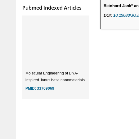
Reinhard Jank* a
Pubmed Indexed Articles
DOI:
10.19080/JOJ
Molecular Engineering of DNA-
inspired Janus base nanomaterials
PMID:
33709069
Glia Maturation Factor in the
Pathogenesis of Alzheimers disease
PMID:
32775957
Current Trends in Biomarkers for
Traumatic Brain Injury