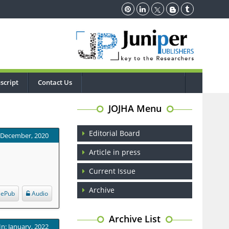
script
Contact Us
JOJHA Menu
Editorial Board
: December, 2020
Article in press
Current Issue
Archive
ePub
Audio
Archive List
In: January, 2022