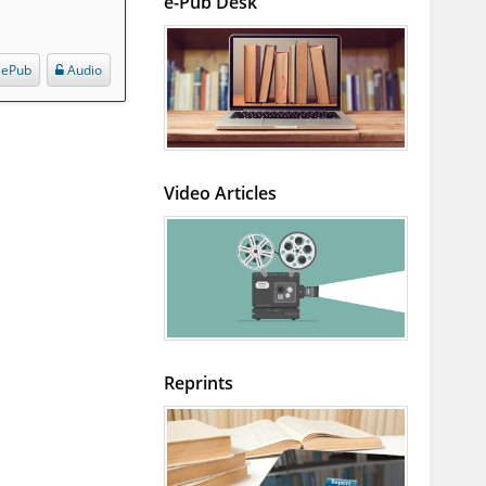
e-Pub Desk
ePub
Audio
Video Articles
Reprints