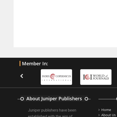
PMID:
32775958
Inter-scan Reproducibility of
Cardiovascular Magnetic Resonance
Imaging-Derived Myocardial
Perfusion Reserve Index in Women
with no Obstructive Coronary Artery
Disease.
PMID:
30976755
Member In:
What is the Role of Race and
Ethnicity in the Development Of
Thionamide-Induced Neutropenia?
PMID:
30828700
About Juniper Publishers
Increased Fluoroquinolone-
Susceptibility and Preserved
Home
Juniper publishers have been
Nitrofurantoin-Susceptibility among
About Us
established with the aim of