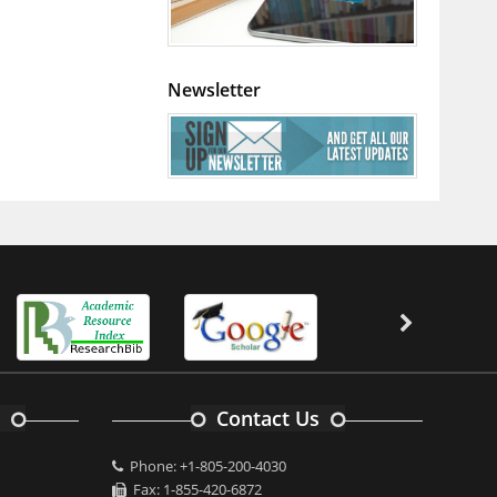
Newsletter
Contact Us
Phone: +1-805-200-4030
Fax: 1-855-420-6872