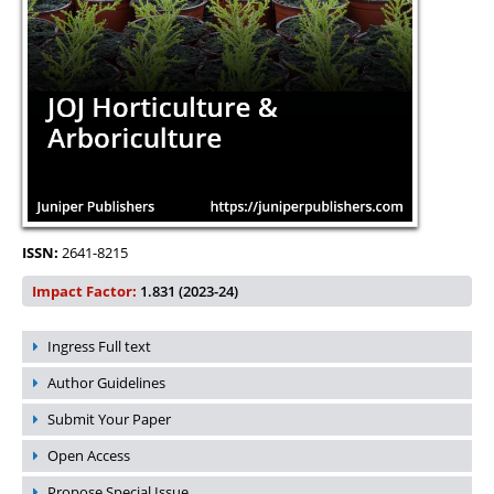
ISSN:
2641-8215
Impact Factor:
1.831 (2023-24)
Ingress Full text
Author Guidelines
Submit Your Paper
Open Access
Propose Special Issue