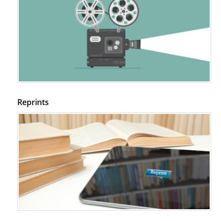
PMID:
29399668
Reprints