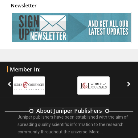
Newsletter
Member In:
About Juniper Publishers
Juniper publishers have been established with the aim of
spreading quality scientific information to the research
community throughout the universe.
More ...