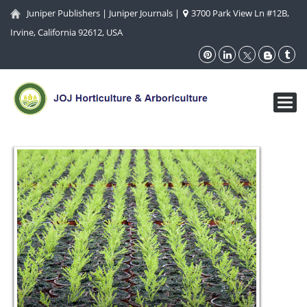
Juniper Publishers
|
Juniper Journals
|
3700 Park View Ln #12B,
Irvine, California 92612, USA
Toggl
navig