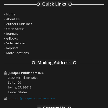
Quick Links
Home
About Us
Author Guidelines
Open Access
Journals
e-Books
Video Articles
Reprints
More Locations
Mailing Address
Juniper Publishers INC.
2082 Michelson Drive
Suite 100
Irvine, CA, 92612
United States
support@juniperpublishers.com
Contact Us