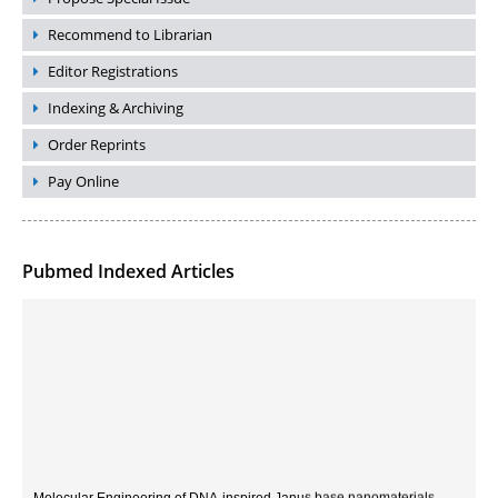
Recommend to Librarian
Editor Registrations
Indexing & Archiving
Order Reprints
Pay Online
Pubmed Indexed Articles
Molecular Engineering of DNA-inspired Janus base nanomaterials