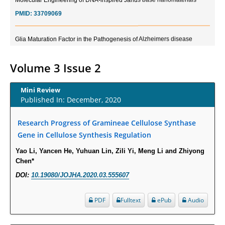
PMID:
33709069
Glia Maturation Factor in the Pathogenesis of Alzheimers disease
PMID:
32775957
Volume 3 Issue 2
Current Trends in Biomarkers for Traumatic Brain Injury
PMID:
32775958
Mini Review
Published In: December, 2020
Inter-scan Reproducibility of Cardiovascular Magnetic Resonance
Research Progress of Gramineae Cellulose Synthase
Imaging-Derived Myocardial Perfusion Reserve Index in Women with no
Obstructive Coronary Artery Disease.
Gene in Cellulose Synthesis Regulation
PMID:
30976755
Yao Li, Yancen He, Yuhuan Lin, Zili Yi, Meng Li and Zhiyong
Chen*
What is the Role of Race and Ethnicity in the Development Of
DOI:
10.19080/JOJHA.2020.03.555607
Thionamide-Induced Neutropenia?
PMID:
30828700
PDF
Fulltext
ePub
Audio
Increased Fluoroquinolone-Susceptibility and Preserved Nitrofurantoin-