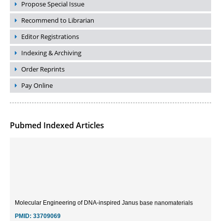
Propose Special Issue
Recommend to Librarian
Editor Registrations
Indexing & Archiving
Order Reprints
Pay Online
Pubmed Indexed Articles
Molecular Engineering of DNA-inspired Janus base nanomaterials
PMID:
33709069