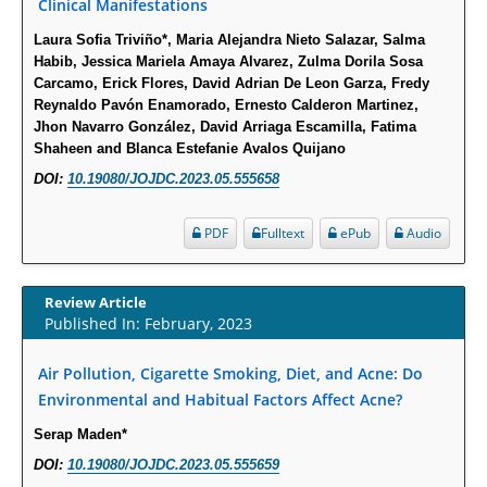
PMID:
29911686
Clinical Manifestations
Laura Sofia Triviño*, Maria Alejandra Nieto Salazar, Salma
Statistical Methods for Clinical Trial Designs in the New Era of Cancer
Habib, Jessica Mariela Amaya Alvarez, Zulma Dorila Sosa
Treatment.
Carcamo, Erick Flores, David Adrian De Leon Garza, Fredy
Reynaldo Pavón Enamorado, Ernesto Calderon Martinez,
PMID:
29645007
Jhon Navarro González, David Arriaga Escamilla, Fatima
Shaheen and Blanca Estefanie Avalos Quijano
Critical Analysis of White House Anti-Drug Plan
DOI:
10.19080/JOJDC.2023.05.555658
PMID:
29057394
PDF
Fulltext
ePub
Audio
Impaired Cerebral Autoregulation-A Common Neurovascular Pathway in
Diabetes may Play a Critical Role in Diabetes-Related Alzheimers
Disease.
Review Article
Published In: February, 2023
PMID:
28825056
Air Pollution, Cigarette Smoking, Diet, and Acne: Do
Opioid Prescription Drug Use and Expenditures in US Outpatient
Environmental and Habitual Factors Affect Acne?
Physician Offices: Evidence from Two Nationally Representative Surveys.
Serap Maden*
PMID:
28845476
DOI:
10.19080/JOJDC.2023.05.555659