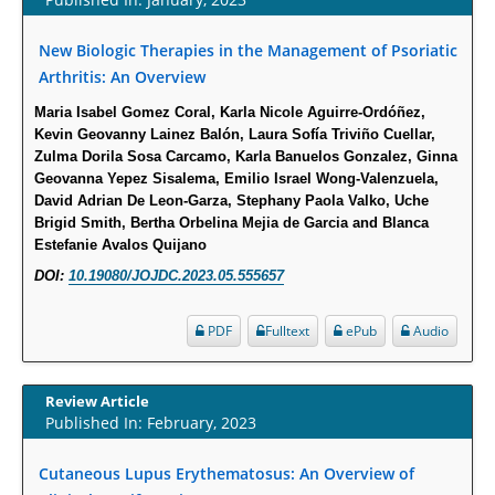
PMID:
30465048
New Biologic Therapies in the Management of Psoriatic
Arthritis: An Overview
New Method Application for Marker-Trait Association Studies in Plants:
Partial Least Square Regression Aids Detection of Simultaneous
Maria Isabel Gomez Coral, Karla Nicole Aguirre-Ordóñez,
Kevin Geovanny Lainez Balón, Laura Sofía Triviño Cuellar,
Correlations.
Zulma Dorila Sosa Carcamo, Karla Banuelos Gonzalez, Ginna
PMID:
30345411
Geovanna Yepez Sisalema, Emilio Israel Wong-Valenzuela,
David Adrian De Leon-Garza, Stephany Paola Valko, Uche
Health facilities readiness to provide friendly reproductive health services
Brigid Smith, Bertha Orbelina Mejia de Garcia and Blanca
Estefanie Avalos Quijano
to young people aged 10-24 years in Wakiso district, Uganda.
PMID:
30148262
DOI:
10.19080/JOJDC.2023.05.555657
PDF
Fulltext
ePub
Audio
Blood Serum Affects Polysaccharide Production and Surface Protein
Expression in S. Aureus.
PMID:
29863159
Review Article
Published In: February, 2023
Intervertebral Disc Aging, Degeneration, and Associated Potential
Molecular Mechanisms.
Cutaneous Lupus Erythematosus: An Overview of