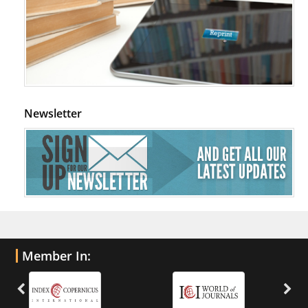
Newsletter
Member In: