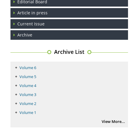
Editorial Board
Article in press
Current Issue
Archive
Archive List
Volume 6
Volume 5
Volume 4
Volume 3
Volume 2
Volume 1
View More...