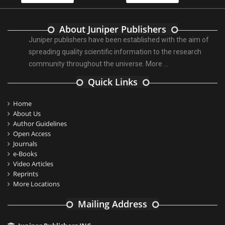
About Juniper Publishers
Juniper publishers have been established with the aim of
spreading quality scientific information to the research
community throughout the universe.
More ...
Quick Links
Home
About Us
Author Guidelines
Open Access
Journals
e-Books
Video Articles
Reprints
More Locations
Mailing Address