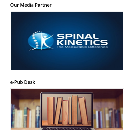
Our Media Partner
e-Pub Desk