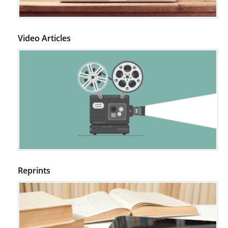
Video Articles
Reprints