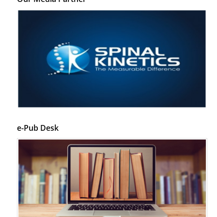
e-Pub Desk