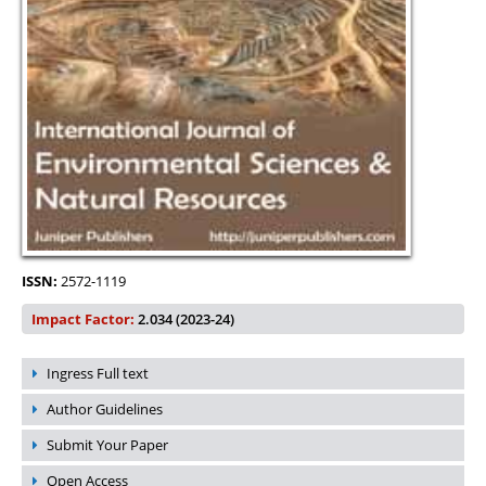
ISSN:
2572-1119
Impact Factor:
2.034 (2023-24)
Ingress Full text
Author Guidelines
Submit Your Paper
Open Access