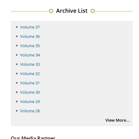
Archive List
Volume 37
Volume 36
Volume 35
Volume 34
Volume 33
Volume 32
Volume 31
Volume 30
Volume 29
Volume 28
View More...
Our Media Partner