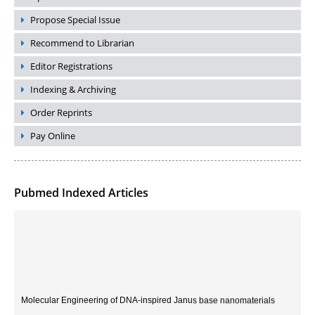
Propose Special Issue
Recommend to Librarian
Editor Registrations
Indexing & Archiving
Order Reprints
Pay Online
Pubmed Indexed Articles
Molecular Engineering of DNA-inspired Janus base nanomaterials
PMID:
33709069