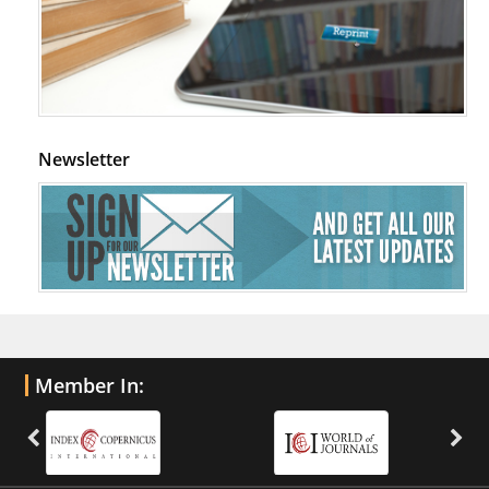
Newsletter
Member In: