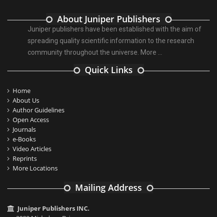
About Juniper Publishers
Juniper publishers have been established with the aim of
spreading quality scientific information to the research
community throughout the universe.
More ...
Quick Links
Home
About Us
Author Guidelines
Open Access
Journals
e-Books
Video Articles
Reprints
More Locations
Mailing Address
Juniper Publishers INC.