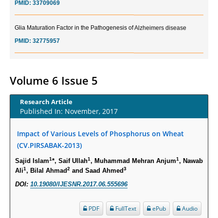
Glia Maturation Factor in the Pathogenesis of Alzheimers disease
PMID:
32775957
Current Trends in Biomarkers for Traumatic Brain Injury
PMID:
32775958
Volume 6 Issue 5
Inter-scan Reproducibility of Cardiovascular Magnetic Resonance
Research Article
Imaging-Derived Myocardial Perfusion Reserve Index in Women with no
Published In: November, 2017
Obstructive Coronary Artery Disease.
PMID:
30976755
Impact of Various Levels of Phosphorus on Wheat
(CV.PIRSABAK-2013)
What is the Role of Race and Ethnicity in the Development Of
1
1
1
Sajid Islam
*, Saif Ullah
, Muhammad Mehran Anjum
, Nawab
Thionamide-Induced Neutropenia?
1
2
3
Ali
, Bilal Ahmad
and Saad Ahmed
PMID:
30828700
DOI:
10.19080/IJESNR.2017.06.555696
Increased Fluoroquinolone-Susceptibility and Preserved Nitrofurantoin-
PDF
FullText
ePub
Audio
Susceptibility among Escherichia coli Urine Isolates from Women Long-