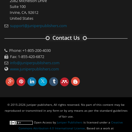
2082 Michelson Drive
Suite 100
Irvine, CA, 92612
United States
support@juniperpublishers.com
Contact Us
Phone: +1-805-200-4030
Fax: 1-855-420-6872
info@juniperpublishers.com
www.juniperpublishers.com
© 2015-2026 juniper publishers, All rights reserved. No part of this content may be
reproduced or transmitted in any form or by any means as per the standard guidelines
of fair use.
Open Access
by
Juniper Publishers
is licensed under a
Creative
Commons Attribution 4.0 International License
. Based on a work at