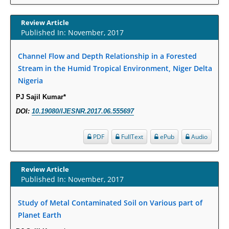
Term Care Residents: A Brief Report.
Review Article
PMID:
30465048
Published In: November, 2017
New Method Application for Marker-Trait Association Studies in Plants:
Channel Flow and Depth Relationship in a Forested
Partial Least Square Regression Aids Detection of Simultaneous
Stream in the Humid Tropical Environment, Niger Delta
Correlations.
Nigeria
PMID:
30345411
PJ Sajil Kumar*
Health facilities readiness to provide friendly reproductive health services
DOI:
10.19080/IJESNR.2017.06.555697
to young people aged 10-24 years in Wakiso district, Uganda.
PMID:
30148262
PDF
FullText
ePub
Audio
Blood Serum Affects Polysaccharide Production and Surface Protein
Review Article
Expression in S. Aureus.
Published In: November, 2017
PMID:
29863159
Study of Metal Contaminated Soil on Various part of
Intervertebral Disc Aging, Degeneration, and Associated Potential
Planet Earth
Molecular Mechanisms.