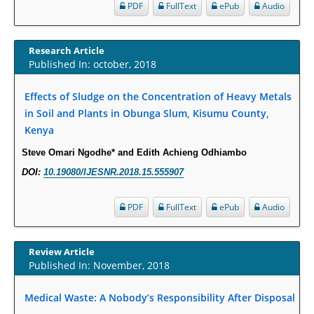
Increased Fluoroquinolone-Susceptibility and Preserved Nitrofurantoin-
PDF
FullText
ePub
Audio
Susceptibility among Escherichia coli Urine Isolates from Women Long-
Term Care Residents: A Brief Report.
Research Article
PMID:
30465048
Published In: october, 2018
New Method Application for Marker-Trait Association Studies in Plants:
Effects of Sludge on the Concentration of Heavy Metals
Partial Least Square Regression Aids Detection of Simultaneous
in Soil and Plants in Obunga Slum, Kisumu County,
Correlations.
Kenya
PMID:
30345411
Steve Omari Ngodhe* and Edith Achieng Odhiambo
DOI:
10.19080/IJESNR.2018.15.555907
Health facilities readiness to provide friendly reproductive health services
to young people aged 10-24 years in Wakiso district, Uganda.
PDF
FullText
ePub
Audio
PMID:
30148262
Blood Serum Affects Polysaccharide Production and Surface Protein
Review Article
Expression in S. Aureus.
Published In: November, 2018
PMID:
29863159
Medical Waste: A Nobody’s Responsibility After Disposal