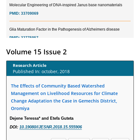
PMID:
33709069
Glia Maturation Factor in the Pathogenesis of Alzheimers disease
PMID:
32775957
Current Trends in Biomarkers for Traumatic Brain Injury
Volume 15 Issue 2
PMID:
32775958
Research Article
Published In: october, 2018
Inter-scan Reproducibility of Cardiovascular Magnetic Resonance
Imaging-Derived Myocardial Perfusion Reserve Index in Women with no
The Effects of Community Based Watershed
Obstructive Coronary Artery Disease.
Management on Livelihood Resources for Climate
PMID:
30976755
Change Adaptation the Case in Gemechis District,
Oromiya
What is the Role of Race and Ethnicity in the Development Of
Thionamide-Induced Neutropenia?
Dejene Teressa* and Etefa Guteta
PMID:
30828700
DOI:
10.19080/IJESNR.2018.15.555906