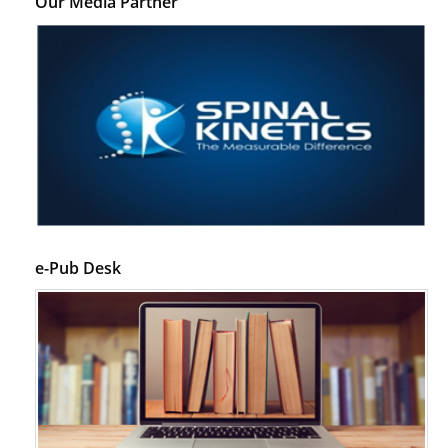
Our Media Partner
e-Pub Desk