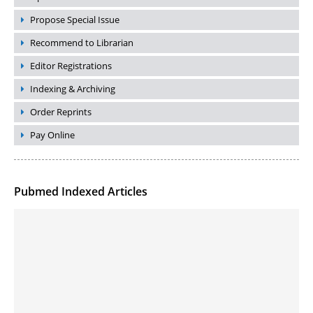
Propose Special Issue
Recommend to Librarian
Editor Registrations
Indexing & Archiving
Order Reprints
Pay Online
Pubmed Indexed Articles
Molecular Engineering of DNA-inspired Janus base nanomaterials