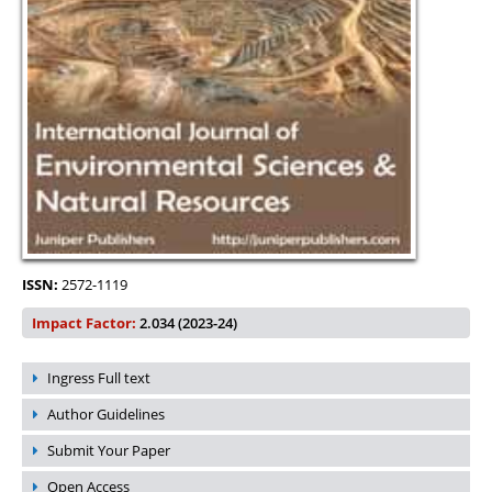
ISSN:
2572-1119
Impact Factor:
2.034 (2023-24)
Ingress Full text
Author Guidelines
Submit Your Paper
Open Access