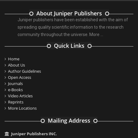
About Juniper Publishers
Juniper publishers have been established with the aim of
spreading quality scientific information to the research
community throughout the universe.
More ...
Quick Links
Home
About Us
Author Guidelines
Open Access
Journals
e-Books
Video Articles
Reprints
More Locations
Mailing Address
Juniper Publishers INC.