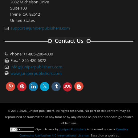
2082 Michelson Drive
Suite 100
Irvine, CA, 92612
United States
support@juniperpublishers.com
Contact Us
Phone: +1-805-200-4030
Fax: 1-855-420-6872
info@juniperpublishers.com
www.juniperpublishers.com
© 2015-2026 juniper publishers, All rights reserved. No part of this content may be
reproduced or transmitted in any form or by any means as per the standard guidelines
of fair use.
Open Access
by
Juniper Publishers
is licensed under a
Creative
Commons Attribution 4.0 International License
. Based on a work at