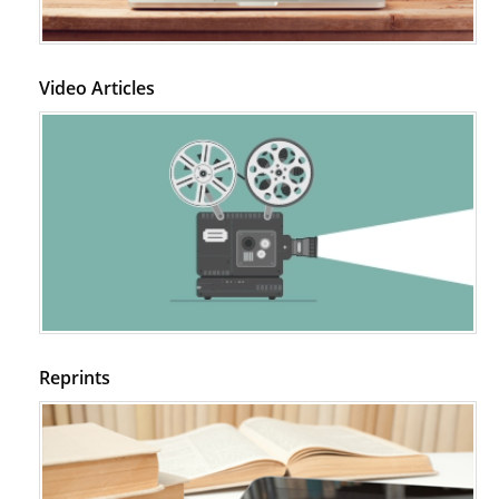
Video Articles
Reprints