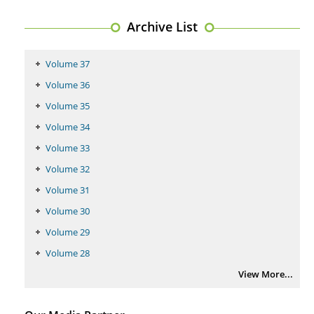
PMID:
29399668
Archive List
Volume 37
Volume 36
Volume 35
Volume 34
Volume 33
Volume 32
Volume 31
Volume 30
Volume 29
Volume 28
View More...