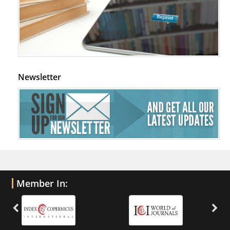
Newsletter
Member In: