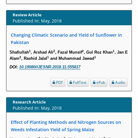
Increased Fluoroquinolone-Susceptibility and Preserved Nitrofurantoin-
Susceptibility among Escherichia coli Urine Isolates from Women Long-
Review Article
Term Care Residents: A Brief Report.
Published In: May, 2018
PMID:
30465048
Changing Climatic Scenario and Yield of Sunflower in
Pakistan
New Method Application for Marker-Trait Association Studies in Plants:
Partial Least Square Regression Aids Detection of Simultaneous
1
2
2
1
Shafiullah
, Arshad Ali
, Fazal Munsif
, Gul Roz Khan
, Jan E
Correlations.
2
1
1
Alam
, Rashid Jalal
and Muhammad Jawad
PMID:
30345411
DOI:
10.19080/IJESNR.2018.11.555817
Health facilities readiness to provide friendly reproductive health services
PDF
FullText
ePub
Audio
to young people aged 10-24 years in Wakiso district, Uganda.
PMID:
30148262
Research Article
Published In: May, 2018
Blood Serum Affects Polysaccharide Production and Surface Protein
Expression in S. Aureus.
Effect of Planting Methods and Nitrogen Sources on
PMID:
29863159
Weeds Infestation Yield of Spring Maize