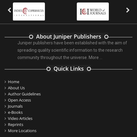
About Juniper Publishers
Juniper publishers have been established with the aim of
spreading quality scientific information to the research
community throughout the universe.
More ...
Quick Links
Home
About Us
Author Guidelines
Open Access
Journals
e-Books
Video Articles
Reprints
More Locations