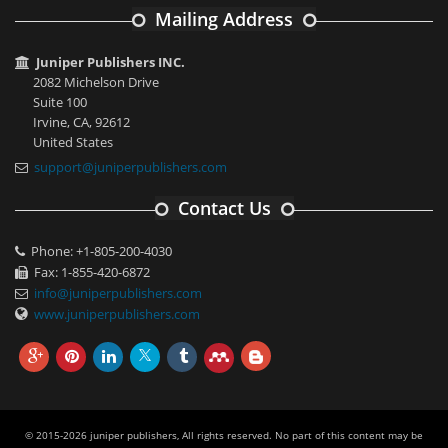
Mailing Address
Juniper Publishers INC.
2082 Michelson Drive
Suite 100
Irvine, CA, 92612
United States
support@juniperpublishers.com
Contact Us
Phone: +1-805-200-4030
Fax: 1-855-420-6872
info@juniperpublishers.com
www.juniperpublishers.com
© 2015-2026 juniper publishers, All rights reserved. No part of this content may be