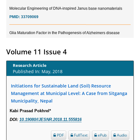
Molecular Engineering of DNA-inspired Janus base nanomaterials
PMID:
33709069
Glia Maturation Factor in the Pathogenesis of Alzheimers disease
PMID:
32775957
Volume 11 Issue 4
Current Trends in Biomarkers for Traumatic Brain Injury
PMID:
32775958
Research Article
Published In: May, 2018
Inter-scan Reproducibility of Cardiovascular Magnetic Resonance
Imaging-Derived Myocardial Perfusion Reserve Index in Women with no
Initiations for Sustainable Land (Soil) Resource
Obstructive Coronary Artery Disease.
Management at Municipal Level: A Case from Sitganga
PMID:
30976755
Municipality, Nepal
Kabi Prasad Pokhrel*
What is the Role of Race and Ethnicity in the Development Of
DOI:
10.19080/IJESNR.2018.11.555816
Thionamide-Induced Neutropenia?
PMID:
30828700
PDF
FullText
ePub
Audio