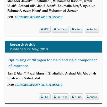
1
1
1
Mansoor Javed
*, Shafiullah
, Muhammad Kashif
, Ikram
Intervertebral Disc Aging, Degeneration, and Associated Potential
1
2
2
3
Ullah
, Arshad Ali
, Jan E Alam
, Shumaila Siraj
, Ayub ur
Molecular Mechanisms.
1
1
1
Rahman
, Azam Khan
and Muhammad Jawad
PMID:
29911686
DOI:
10.19080/IJESNR.2018.11.555818
Statistical Methods for Clinical Trial Designs in the New Era of Cancer
PDF
FullText
ePub
Audio
Treatment.
PMID:
29645007
Research Article
Published In: May, 2018
Critical Analysis of White House Anti-Drug Plan
PMID:
29057394
Optimizing of Nitrogen for Yield and Yield Component
of Rapeseed
Impaired Cerebral Autoregulation-A Common Neurovascular Pathway in
Jan E Alam*, Fazal Munsif, Shafiullah, Arshad Ali, Abdullah
Diabetes may Play a Critical Role in Diabetes-Related Alzheimers
Shah and Rashid jalal
Disease.
DOI:
10.19080/IJESNR.2018.11.555819
PMID:
28825056
PDF
FullText
ePub
Audio
Opioid Prescription Drug Use and Expenditures in US Outpatient
Physician Offices: Evidence from Two Nationally Representative Surveys.