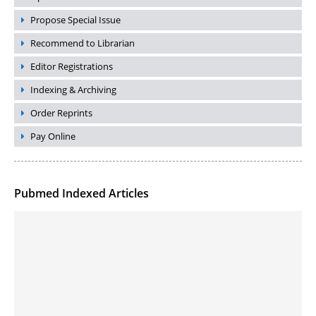
Propose Special Issue
Recommend to Librarian
Editor Registrations
Indexing & Archiving
Order Reprints
Pay Online
Pubmed Indexed Articles