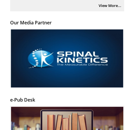
View More...
Our Media Partner
e-Pub Desk