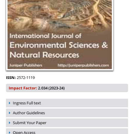
ISSN:
2572-1119
Impact Factor:
2.034 (2023-24)
Ingress Full text
Author Guidelines
Submit Your Paper
Open Access