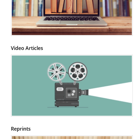
Video Articles
Reprints