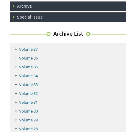
Archive
PMID:
29399668
Special Issue
Archive List
Volume 37
Volume 36
Volume 35
Volume 34
Volume 33
Volume 32
Volume 31
Volume 30
Volume 29
Volume 28