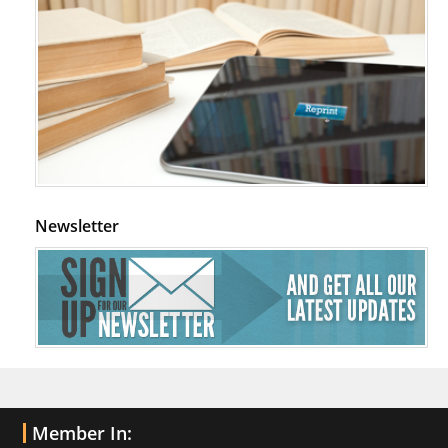
Newsletter
Member In: