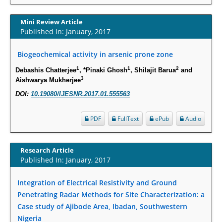
Increased Fluoroquinolone-Susceptibility and Preserved Nitrofurantoin-
Susceptibility among Escherichia coli Urine Isolates from Women Long-
Mini Review Article
Term Care Residents: A Brief Report.
Published In: January, 2017
PMID:
30465048
Biogeochemical activity in arsenic prone zone
New Method Application for Marker-Trait Association Studies in Plants:
1
1
2
Debashis Chatterjee
, *Pinaki Ghosh
, Shilajit Barua
and
Partial Least Square Regression Aids Detection of Simultaneous
3
Aishwarya Mukherjee
Correlations.
DOI:
10.19080/IJESNR.2017.01.555563
PMID:
30345411
PDF
FullText
ePub
Audio
Health facilities readiness to provide friendly reproductive health services
to young people aged 10-24 years in Wakiso district, Uganda.
PMID:
30148262
Research Article
Published In: January, 2017
Blood Serum Affects Polysaccharide Production and Surface Protein
Integration of Electrical Resistivity and Ground
Expression in S. Aureus.
Penetrating Radar Methods for Site Characterization: a
PMID:
29863159
Case study of Ajibode Area, Ibadan, Southwestern
Nigeria