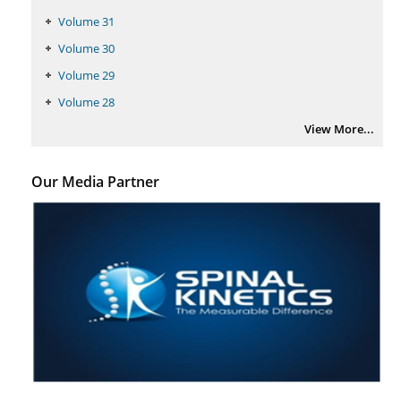
PMID:
29399668
Volume 31
Volume 30
Volume 29
Volume 28
View More...
Our Media Partner