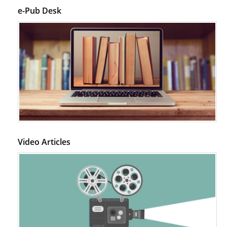
e-Pub Desk
Video Articles