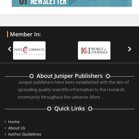
Member In:
About Juniper Publishers
Juniper publishers have been established with the aim of
spreading quality scientific information to the research
community throughout the universe.
More ...
Quick Links
Home
About Us
Author Guidelines