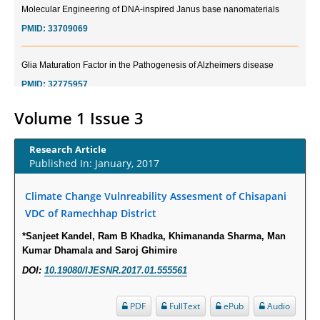
PMID:
33709069
Glia Maturation Factor in the Pathogenesis of Alzheimers disease
PMID:
32775957
Current Trends in Biomarkers for Traumatic Brain Injury
Volume 1 Issue 3
PMID:
32775958
Research Article
Published In: January, 2017
Inter-scan Reproducibility of Cardiovascular Magnetic Resonance
Imaging-Derived Myocardial Perfusion Reserve Index in Women with no
Climate Change Vulnreability Assesment of Chisapani
Obstructive Coronary Artery Disease.
VDC of Ramechhap District
PMID:
30976755
*Sanjeet Kandel, Ram B Khadka, Khimananda Sharma, Man
Kumar Dhamala and Saroj Ghimire
What is the Role of Race and Ethnicity in the Development Of
Thionamide-Induced Neutropenia?
DOI:
10.19080/IJESNR.2017.01.555561
PMID:
30828700
PDF
FullText
ePub
Audio