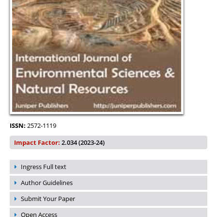
ISSN:
2572-1119
Impact Factor:
2.034 (2023-24)
Ingress Full text
Author Guidelines
Submit Your Paper
Open Access