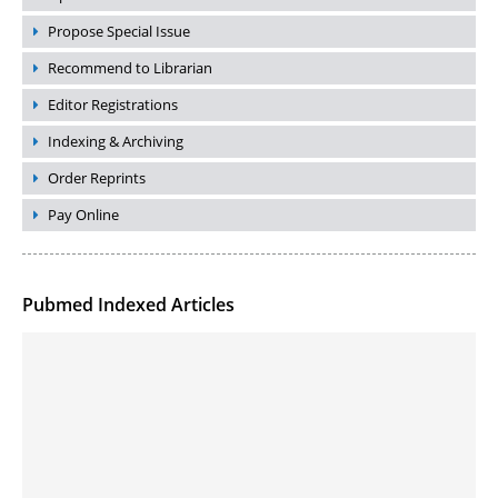
Propose Special Issue
Recommend to Librarian
Editor Registrations
Indexing & Archiving
Order Reprints
Pay Online
Pubmed Indexed Articles
Molecular Engineering of DNA-inspired Janus base nanomaterials