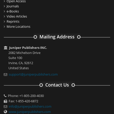
Open Access
Journals
e-Books
Video Articles
Reprints
More Locations
Mailing Address
Juniper Publishers INC.
2082 Michelson Drive
Suite 100
Irvine, CA, 92612
United States
support@juniperpublishers.com
Contact Us
Phone: +1-805-200-4030
Fax: 1-855-420-6872
info@juniperpublishers.com
www.juniperpublishers.com