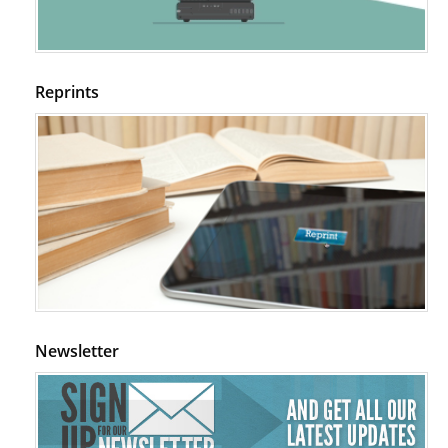
Reprints
Newsletter