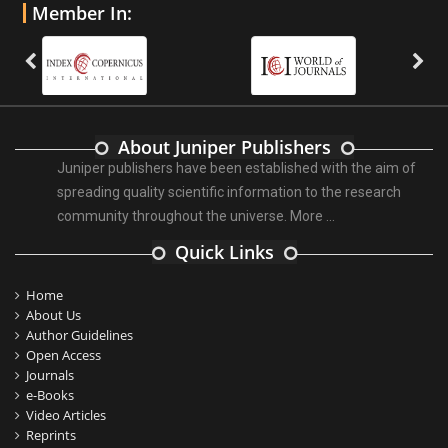
Member In:
About Juniper Publishers
Juniper publishers have been established with the aim of
spreading quality scientific information to the research
community throughout the universe.
More ...
Quick Links
Home
About Us
Author Guidelines
Open Access
Journals
e-Books
Video Articles
Reprints