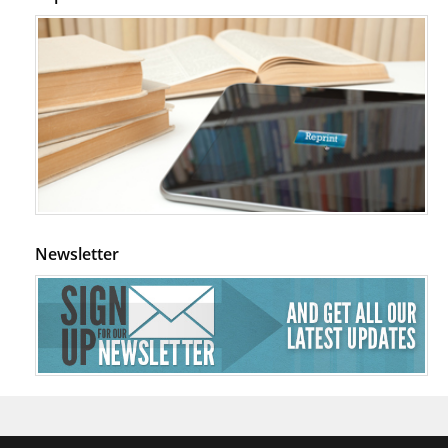
Newsletter