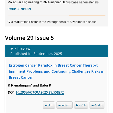
PMID:
33709069
Glia Maturation Factor in the Pathogenesis of Alzheimers disease
PMID:
32775957
Volume 29 Issue 5
Current Trends in Biomarkers for Traumatic Brain Injury
PMID:
32775958
Mini Review
Published In: September, 2025
Inter-scan Reproducibility of Cardiovascular Magnetic Resonance
Imaging-Derived Myocardial Perfusion Reserve Index in Women with no
Estrogen Cancer Paradox in Breast Cancer Therapy:
Obstructive Coronary Artery Disease.
Imminent Problems and Continuing Challenges Risks in
PMID:
30976755
Breast Cancer
K Ramalingam* and Babu K
What is the Role of Race and Ethnicity in the Development Of
DOI:
10.19080/CTOIJ.2025.29.556271
Thionamide-Induced Neutropenia?
PMID:
30828700
PDF
Fulltext
ePub
Audio