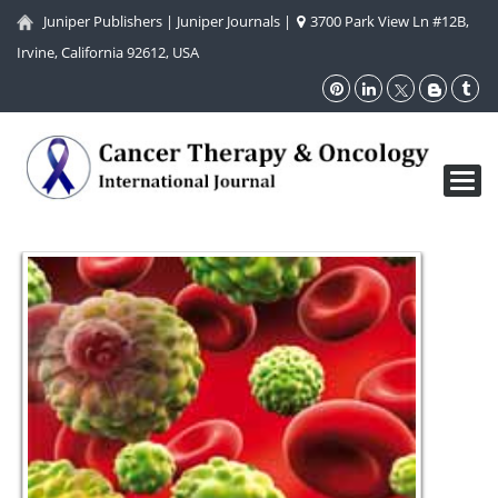
Juniper Publishers
|
Juniper Journals
|
3700 Park View Ln #12B,
Irvine, California 92612, USA
Toggl
navig