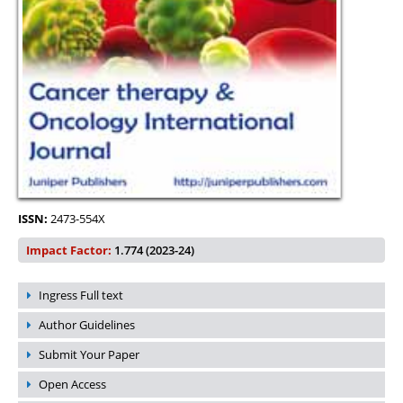
ISSN:
2473-554X
Impact Factor:
1.774 (2023-24)
Ingress Full text
Author Guidelines
Submit Your Paper
Open Access