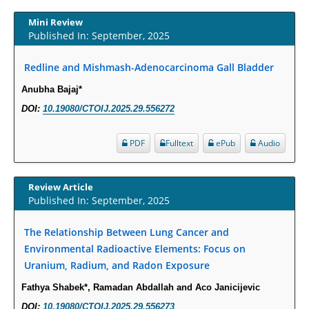
Increased Fluoroquinolone-Susceptibility and Preserved Nitrofurantoin-
Susceptibility among Escherichia coli Urine Isolates from Women Long-
Mini Review
Term Care Residents: A Brief Report.
Published In: September, 2025
PMID:
30465048
Redline and Mishmash-Adenocarcinoma Gall Bladder
New Method Application for Marker-Trait Association Studies in Plants:
Anubha Bajaj*
Partial Least Square Regression Aids Detection of Simultaneous
DOI:
10.19080/CTOIJ.2025.29.556272
Correlations.
PMID:
30345411
PDF
Fulltext
ePub
Audio
Health facilities readiness to provide friendly reproductive health services
Review Article
to young people aged 10-24 years in Wakiso district, Uganda.
Published In: September, 2025
PMID:
30148262
The Relationship Between Lung Cancer and
Blood Serum Affects Polysaccharide Production and Surface Protein
Environmental Radioactive Elements: Focus on
Expression in S. Aureus.
Uranium, Radium, and Radon Exposure
PMID:
29863159
Fathya Shabek*, Ramadan Abdallah and Aco Janicijevic
DOI:
10.19080/CTOIJ.2025.29.556273
Intervertebral Disc Aging, Degeneration, and Associated Potential