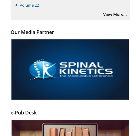
PMID:
29399668
Volume 22
View More...
Our Media Partner
e-Pub Desk