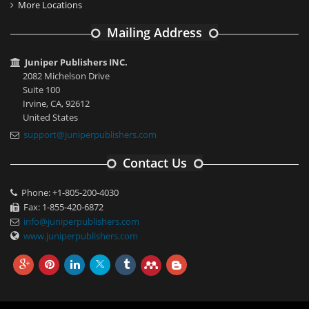
More Locations
Mailing Address
Juniper Publishers INC.
2082 Michelson Drive
Suite 100
Irvine, CA, 92612
United States
support@juniperpublishers.com
Contact Us
Phone: +1-805-200-4030
Fax: 1-855-420-6872
info@juniperpublishers.com
www.juniperpublishers.com