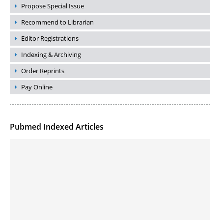
Propose Special Issue
Recommend to Librarian
Editor Registrations
Indexing & Archiving
Order Reprints
Pay Online
Pubmed Indexed Articles
Molecular Engineering of DNA-inspired Janus base nanomaterials