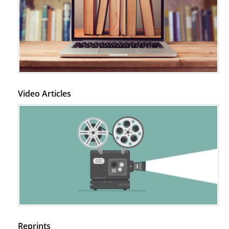
Video Articles
Reprints