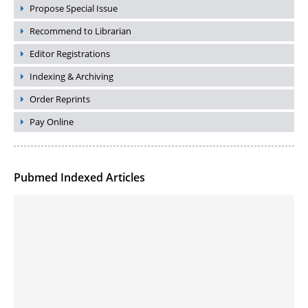
Propose Special Issue
Recommend to Librarian
Editor Registrations
Indexing & Archiving
Order Reprints
Pay Online
Pubmed Indexed Articles
Molecular Engineering of DNA-inspired Janus base nanomaterials