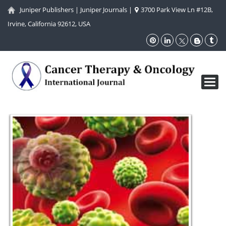
Juniper Publishers
|
Juniper Journals
|
3700 Park View Ln #12B,
Irvine, California 92612, USA
Toggl
navig