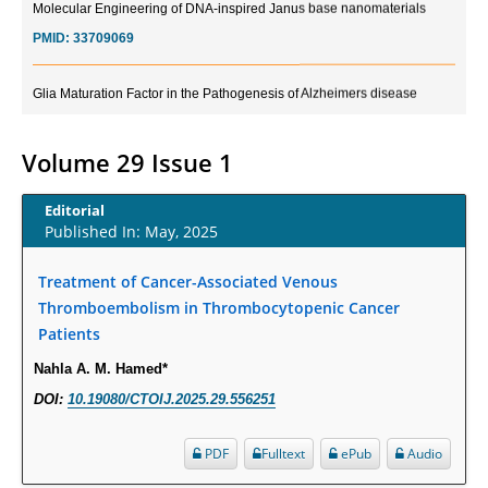
PMID:
33709069
Glia Maturation Factor in the Pathogenesis of Alzheimers disease
PMID:
32775957
Volume 29 Issue 1
Current Trends in Biomarkers for Traumatic Brain Injury
PMID:
32775958
Editorial
Published In: May, 2025
Inter-scan Reproducibility of Cardiovascular Magnetic Resonance
Imaging-Derived Myocardial Perfusion Reserve Index in Women with no
Treatment of Cancer-Associated Venous
Obstructive Coronary Artery Disease.
Thromboembolism in Thrombocytopenic Cancer
PMID:
30976755
Patients
Nahla A. M. Hamed*
What is the Role of Race and Ethnicity in the Development Of
DOI:
10.19080/CTOIJ.2025.29.556251
Thionamide-Induced Neutropenia?
PMID:
30828700
PDF
Fulltext
ePub
Audio