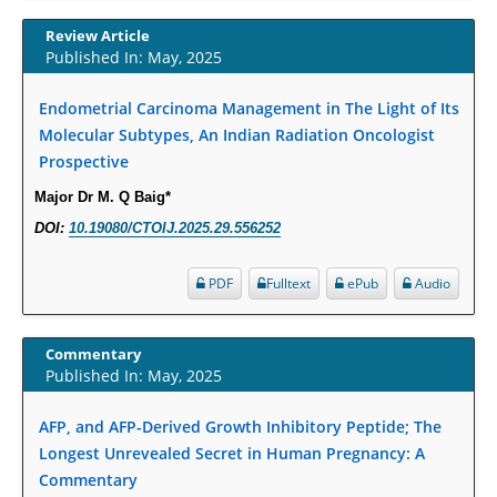
Increased Fluoroquinolone-Susceptibility and Preserved Nitrofurantoin-
Susceptibility among Escherichia coli Urine Isolates from Women Long-
Review Article
Term Care Residents: A Brief Report.
Published In: May, 2025
PMID:
30465048
Endometrial Carcinoma Management in The Light of Its
Molecular Subtypes, An Indian Radiation Oncologist
New Method Application for Marker-Trait Association Studies in Plants:
Prospective
Partial Least Square Regression Aids Detection of Simultaneous
Correlations.
Major Dr M. Q Baig*
PMID:
30345411
DOI:
10.19080/CTOIJ.2025.29.556252
Health facilities readiness to provide friendly reproductive health services
PDF
Fulltext
ePub
Audio
to young people aged 10-24 years in Wakiso district, Uganda.
PMID:
30148262
Commentary
Published In: May, 2025
Blood Serum Affects Polysaccharide Production and Surface Protein
Expression in S. Aureus.
AFP, and AFP-Derived Growth Inhibitory Peptide; The
PMID:
29863159
Longest Unrevealed Secret in Human Pregnancy: A
Commentary
Intervertebral Disc Aging, Degeneration, and Associated Potential