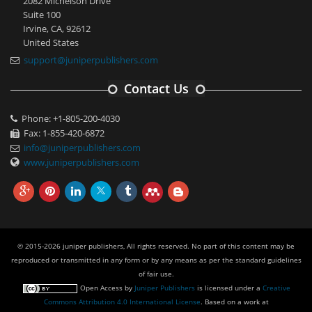
2082 Michelson Drive
Suite 100
Irvine, CA, 92612
United States
support@juniperpublishers.com
Contact Us
Phone: +1-805-200-4030
Fax: 1-855-420-6872
info@juniperpublishers.com
www.juniperpublishers.com
© 2015-2026 juniper publishers, All rights reserved. No part of this content may be
reproduced or transmitted in any form or by any means as per the standard guidelines
of fair use.
Open Access
by
Juniper Publishers
is licensed under a
Creative
Commons Attribution 4.0 International License
. Based on a work at