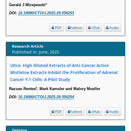
Gerald J Mizejewski*
Molecular Mechanisms.
DOI:
10.19080/CTOIJ.2025.29.556253
PMID:
29911686
PDF
Fulltext
ePub
Audio
Statistical Methods for Clinical Trial Designs in the New Era of Cancer
Treatment.
PMID:
29645007
Research Article
Published In: June, 2025
Critical Analysis of White House Anti-Drug Plan
Ultra- High Diluted Extracts of Anti-Cancer Active
PMID:
29057394
Mistletoe Extracts Inhibit the Proliferation of Adrenal
Cancer Y-1 Cells: A Pilot Study
Impaired Cerebral Autoregulation-A Common Neurovascular Pathway in
Diabetes may Play a Critical Role in Diabetes-Related Alzheimers
Razvan Rentea*, Mark Kamsler and Malory Mueller
Disease.
DOI:
10.19080/CTOIJ.2025.29.556254
PMID:
28825056
PDF
Fulltext
ePub
Audio
Opioid Prescription Drug Use and Expenditures in US Outpatient
Physician Offices: Evidence from Two Nationally Representative Surveys.
Opinion
PMID:
28845476