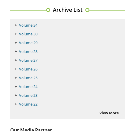
PMID:
29399668
Archive List
Volume 34
Volume 30
Volume 29
Volume 28
Volume 27
Volume 26
Volume 25
Volume 24
Volume 23
Volume 22
View More...
Our Media Partner