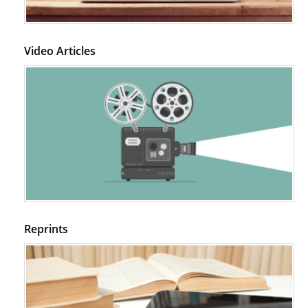
Video Articles
Reprints