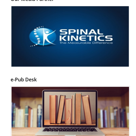
e-Pub Desk