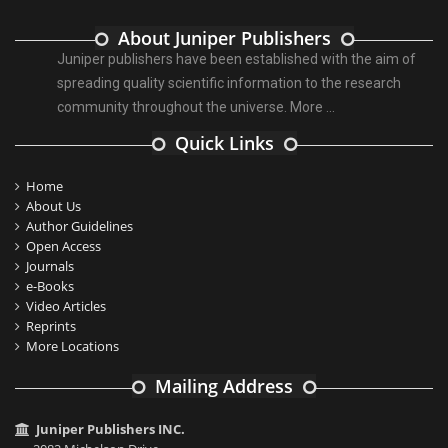
About Juniper Publishers
Juniper publishers have been established with the aim of
spreading quality scientific information to the research
community throughout the universe.
More ...
Quick Links
Home
About Us
Author Guidelines
Open Access
Journals
e-Books
Video Articles
Reprints
More Locations
Mailing Address
Juniper Publishers INC.