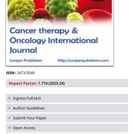
ISSN:
2473-554X
Impact Factor:
1.774 (2023-24)
Ingress Full text
Author Guidelines
Submit Your Paper
Open Access