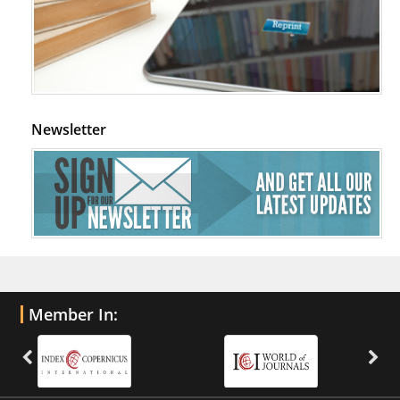
Newsletter
Member In: