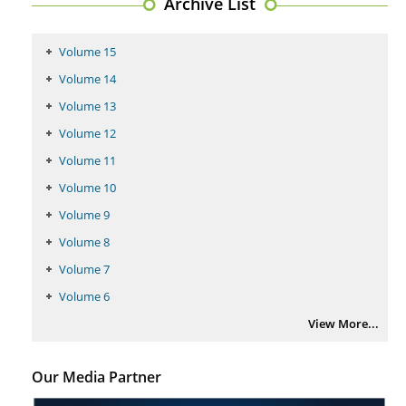
Archive List
PMID:
29399668
Volume 15
Volume 14
Volume 13
Volume 12
Volume 11
Volume 10
Volume 9
Volume 8
Volume 7
Volume 6
View More...
Our Media Partner