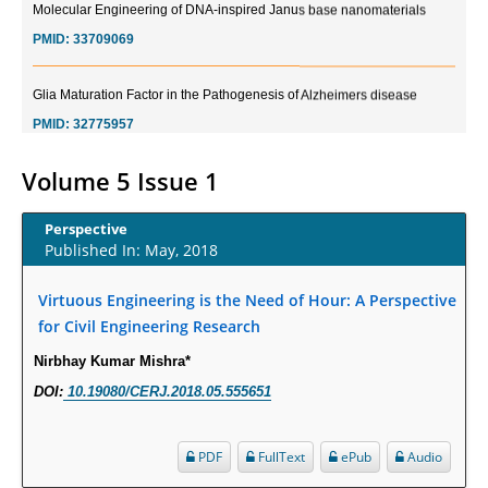
PMID:
33709069
Glia Maturation Factor in the Pathogenesis of Alzheimers disease
PMID:
32775957
Current Trends in Biomarkers for Traumatic Brain Injury
Volume 5 Issue 1
PMID:
32775958
Perspective
Published In: May, 2018
Inter-scan Reproducibility of Cardiovascular Magnetic Resonance
Imaging-Derived Myocardial Perfusion Reserve Index in Women with no
Obstructive Coronary Artery Disease.
Virtuous Engineering is the Need of Hour: A Perspective
for Civil Engineering Research
PMID:
30976755
Nirbhay Kumar Mishra*
What is the Role of Race and Ethnicity in the Development Of
DOI:
10.19080/CERJ.2018.05.555651
Thionamide-Induced Neutropenia?
PMID:
30828700
PDF
FullText
ePub
Audio