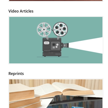
Video Articles
Reprints