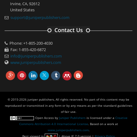
Irvine, CA, 92612
United States
support@juniperpublishers.com
Contact Us
Phone: +1-805-200-4030
Fax: 1-855-420-6872
info@juniperpublishers.com
www.juniperpublishers.com
© 2015-2026 juniper publishers, All rights reserved. No part of this content may be
reproduced or transmitted in any form or by any means as per the standard guidelines
of fair use.
Open Access
by
Juniper Publishers
is licensed under a
Creative
Commons Attribution 4.0 International License
. Based on a work at
www.juniperpublishers.com
.
Best viewed in
| Above IE 7.0 version |
Privacy Policy