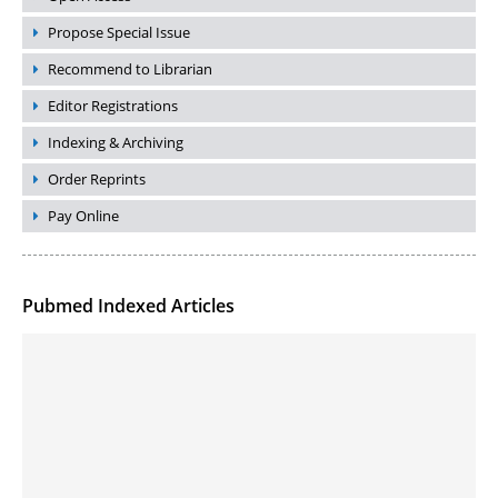
Propose Special Issue
Recommend to Librarian
Editor Registrations
Indexing & Archiving
Order Reprints
Pay Online
Pubmed Indexed Articles
Molecular Engineering of DNA-inspired Janus base nanomaterials