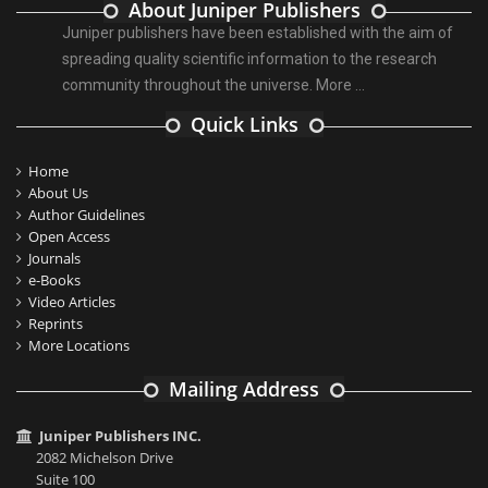
About Juniper Publishers
Juniper publishers have been established with the aim of
spreading quality scientific information to the research
community throughout the universe.
More ...
Quick Links
Home
About Us
Author Guidelines
Open Access
Journals
e-Books
Video Articles
Reprints
More Locations
Mailing Address
Juniper Publishers INC.
2082 Michelson Drive
Suite 100