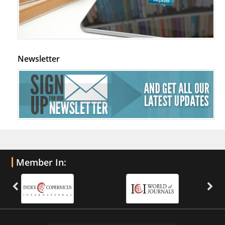
Newsletter
Member In: