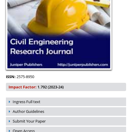
ISSN:
2575-8950
Impact Factor:
1.792 (2023-24)
Ingress Full text
Author Guidelines
Submit Your Paper
Open Access