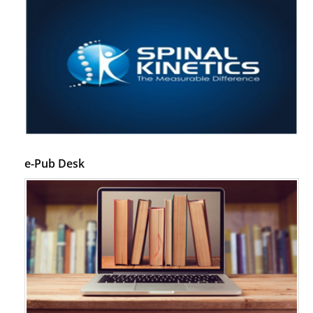
e-Pub Desk