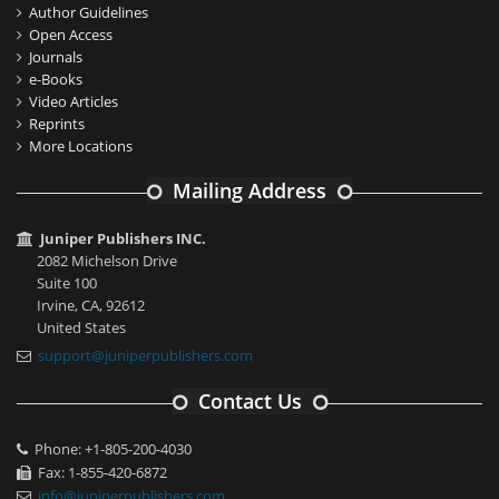
Author Guidelines
Open Access
Journals
e-Books
Video Articles
Reprints
More Locations
Mailing Address
Juniper Publishers INC.
2082 Michelson Drive
Suite 100
Irvine, CA, 92612
United States
support@juniperpublishers.com
Contact Us
Phone: +1-805-200-4030
Fax: 1-855-420-6872
info@juniperpublishers.com