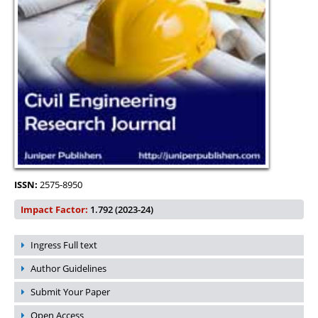
ISSN:
2575-8950
Impact Factor:
1.792 (2023-24)
Ingress Full text
Author Guidelines
Submit Your Paper
Open Access