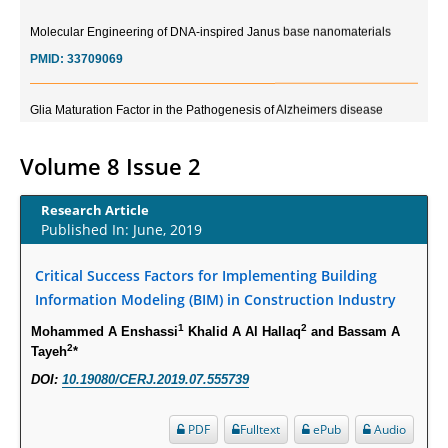
Molecular Engineering of DNA-inspired Janus base nanomaterials
PMID:
33709069
Glia Maturation Factor in the Pathogenesis of Alzheimers disease
PMID:
32775957
Volume 8 Issue 2
Current Trends in Biomarkers for Traumatic Brain Injury
PMID:
32775958
Research Article
Published In: June, 2019
Inter-scan Reproducibility of Cardiovascular Magnetic Resonance
Critical Success Factors for Implementing Building
Imaging-Derived Myocardial Perfusion Reserve Index in Women with no
Obstructive Coronary Artery Disease.
Information Modeling (BIM) in Construction Industry
PMID:
30976755
1
2
Mohammed A Enshassi
Khalid A Al Hallaq
and Bassam A
2
Tayeh
*
What is the Role of Race and Ethnicity in the Development Of
DOI:
10.19080/CERJ.2019.07.555739
Thionamide-Induced Neutropenia?
PMID:
30828700
PDF
Fulltext
ePub
Audio