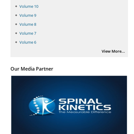
Volume 10
Intervertebral Disc Aging, Degeneration, and Associated Potential
Molecular Mechanisms.
Volume 9
PMID:
29911686
Volume 8
Volume 7
Statistical Methods for Clinical Trial Designs in the New Era of Cancer
Volume 6
Treatment.
View More...
PMID:
29645007
Critical Analysis of White House Anti-Drug Plan
Our Media Partner
PMID:
29057394
Impaired Cerebral Autoregulation-A Common Neurovascular Pathway in
Diabetes may Play a Critical Role in Diabetes-Related Alzheimers
Disease.
PMID:
28825056
Opioid Prescription Drug Use and Expenditures in US Outpatient
Physician Offices: Evidence from Two Nationally Representative Surveys.