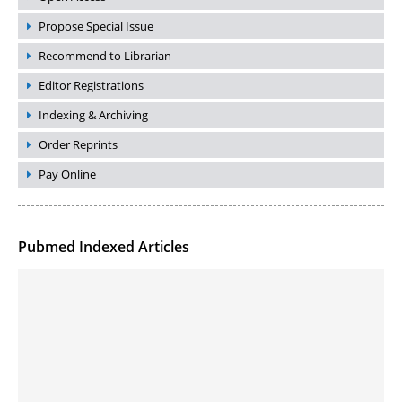
Propose Special Issue
Recommend to Librarian
Editor Registrations
Indexing & Archiving
Order Reprints
Pay Online
Pubmed Indexed Articles