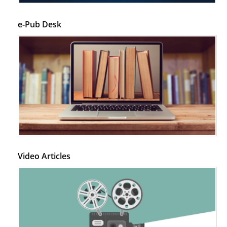
PMID:
28845476
e-Pub Desk
Psychological Well-Being and Type 2 Diabetes.
PMID:
29276801
The Role of Txnip in Mitophagy Dysregulation and Inflammasome
Activation in Diabetic Retinopathy: A New Perspective.
PMID:
29376145
Can Diabetes Be Controlled by Lifestyle Activities?
PMID:
29399663
Video Articles
Effect of Arginase-1 Inhibition on the Incidence of Autoimmune Diabetes
in NOD Mice.
PMID:
29450408
Coupling Genetic Addiction Risk Score (GARS) and Pro Dopamine