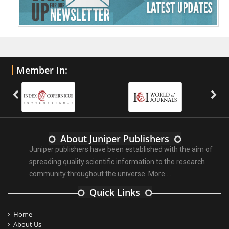
Member In:
About Juniper Publishers
Juniper publishers have been established with the aim of
spreading quality scientific information to the research
community throughout the universe.
More ...
Quick Links
Home
About Us