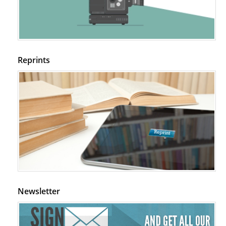
Regulation (KB220) to Combat Substance Use Disorder (SUD).
PMID:
29399668
Reprints
Newsletter