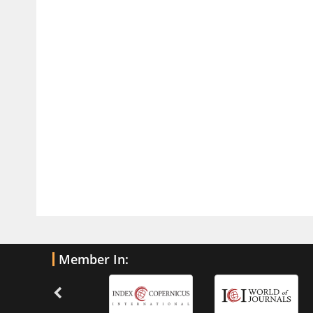
Traumatic Brain Injury
PMID:
32775958
Inter-scan Reproducibility of
Cardiovascular Magnetic Resonance
Imaging-Derived Myocardial
Perfusion Reserve Index in Women
with no Obstructive Coronary Artery
Disease.
PMID:
30976755
What is the Role of Race and
Ethnicity in the Development Of
Thionamide-Induced Neutropenia?
PMID:
30828700
Member In:
Increased Fluoroquinolone-
Susceptibility and Preserved
Nitrofurantoin-Susceptibility among