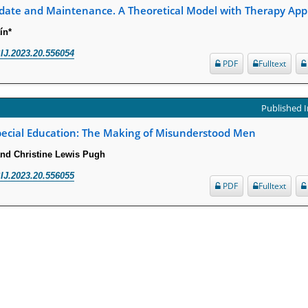
date and Maintenance. A Theoretical Model with Therapy Appl
ín*
IJ.2023.20.556054
PDF
Fulltext
Published I
pecial Education: The Making of Misunderstood Men
 and Christine Lewis Pugh
IJ.2023.20.556055
PDF
Fulltext