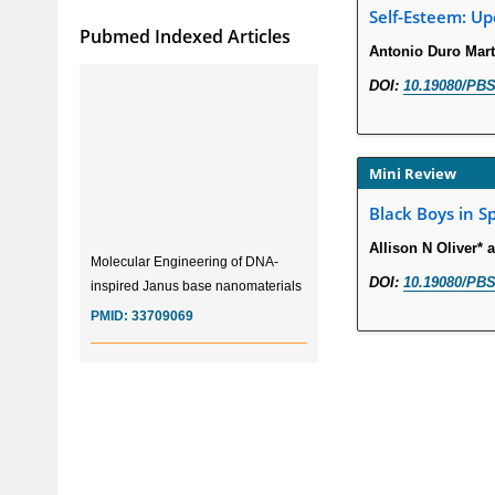
Self-Esteem: Up
Pubmed Indexed Articles
Antonio Duro Mart
DOI:
10.19080/PBS
Mini Review
Black Boys in S
Allison N Oliver*
Molecular Engineering of DNA-
inspired Janus base nanomaterials
DOI:
10.19080/PBS
PMID:
33709069
Glia Maturation Factor in the
Pathogenesis of Alzheimers disease
PMID:
32775957
Current Trends in Biomarkers for