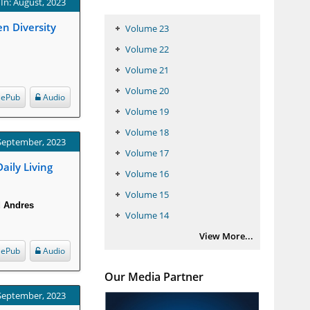
In: August, 2023
en Diversity
Volume 23
Volume 22
Volume 21
Volume 20
ePub
Audio
Volume 19
Volume 18
 September, 2023
Volume 17
ily Living
Volume 16
Volume 15
d Andres
Volume 14
View More...
ePub
Audio
Our Media Partner
 September, 2023