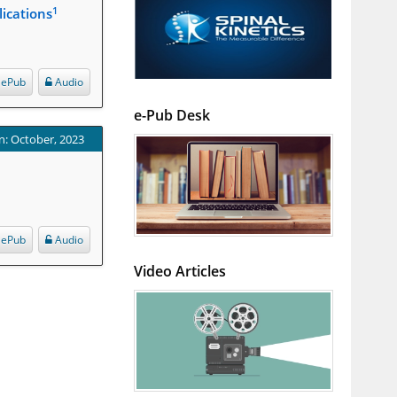
1
ications
ePub
Audio
e-Pub Desk
n: October, 2023
ePub
Audio
Video Articles