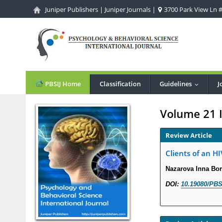
Juniper Publishers
|
Juniper Journals
|
3700 Park View Ln #1
PBSIJ Home
Classification
Guidelines
J
...
Volume 21 
Review Article
Clients of an H
Nazarova Inna Bo
DOI:
10.19080/PBS