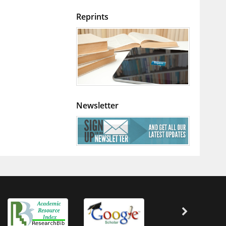
Reprints
Newsletter