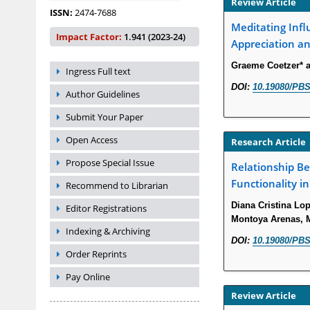
Review Article
ISSN:
2474-7688
Meditating Infl
Impact Factor:
1.941 (2023-24)
Appreciation an
Graeme Coetzer* 
Ingress Full text
DOI:
10.19080/PBS
Author Guidelines
Submit Your Paper
Open Access
Research Article
Propose Special Issue
Relationship B
Functionality i
Recommend to Librarian
Diana Cristina Lo
Editor Registrations
Montoya Arenas, Ma
Indexing & Archiving
DOI:
10.19080/PBS
Order Reprints
Pay Online
Review Article