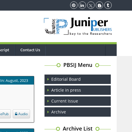
cript
Contact Us
PBSIJ Menu
Editorial Board
In: August, 2023
Article in press
Current Issue
Archive
ePub
Audio
Archive List