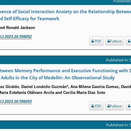
Published 
uence of Social Interaction Anxiety on the Relationship Betwe
d Self-Efficacy for Teamwork
and Ronald Jackson
IJ.2023.20.556052
PDF
Fulltext
Published In:
etween Memory Performance and Executive Functioning with Da
n Adults in the City of Medellín: An Observational Study
pez Giraldo, Daniel Londoño Guzmán*, Ana Milena Gaviria Gomez, Davi
ria Estefanía Otálvaro Arcila and Cecilia Maria Diaz Soto
IJ.2023.20.556053
PDF
Fulltext
Published In: