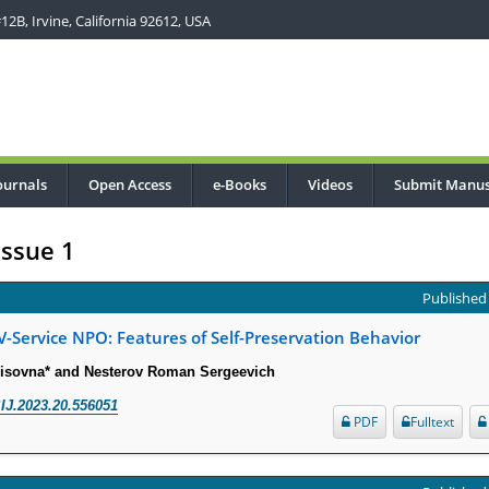
2B, Irvine, California 92612, USA
ournals
Open Access
e-Books
Videos
Submit Manus
Issue 1
Published 
IV-Service NPO: Features of Self-Preservation Behavior
risovna* and Nesterov Roman Sergeevich
IJ.2023.20.556051
PDF
Fulltext