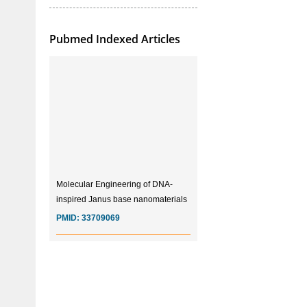
Pubmed Indexed Articles
Molecular Engineering of DNA-
inspired Janus base nanomaterials
PMID:
33709069
Glia Maturation Factor in the
Pathogenesis of Alzheimers disease
PMID:
32775957