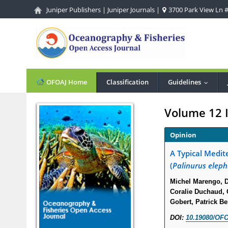
Juniper Publishers
|
Juniper Journals
|
3700 Park View Ln #1
OFOAJ Home
Classification
Guidelines
...
Volume 12 
Opinion
A Typical Medit
(
Palinurus elep
Michel Marengo, Di
Coralie Duchaud, C
Gobert, Patrick B
DOI:
10.19080/OFO