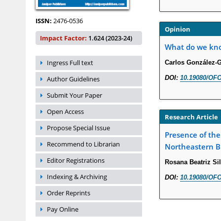
ISSN:
2476-0536
Opinion
Impact Factor:
1.624 (2023-24)
What do we know
Ingress Full text
Carlos González-
DOI:
10.19080/OFO
Author Guidelines
Submit Your Paper
Open Access
Research Article
Propose Special Issue
Presence of the
Recommend to Librarian
Northeastern Br
Editor Registrations
Rosana Beatriz Sil
Indexing & Archiving
DOI:
10.19080/OFO
Order Reprints
Pay Online