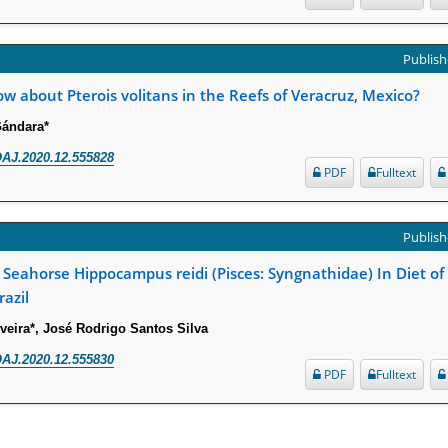
Publish
 about Pterois volitans in the Reefs of Veracruz, Mexico?
Gándara*
AJ.2020.12.555828
PDF
Fulltext
Publish
 Seahorse Hippocampus reidi (Pisces: Syngnathidae) In Diet of
azil
veira*, José Rodrigo Santos Silva
AJ.2020.12.555830
PDF
Fulltext