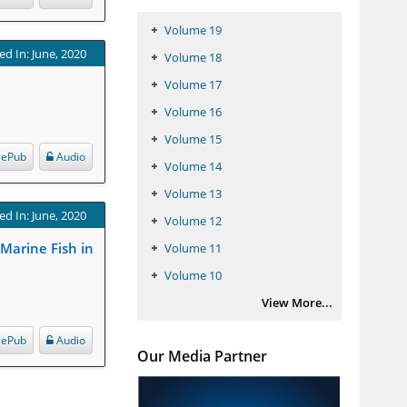
Volume 19
ed In: June, 2020
Volume 18
Volume 17
Volume 16
Volume 15
ePub
Audio
Volume 14
Volume 13
ed In: June, 2020
Volume 12
 Marine Fish in
Volume 11
Volume 10
View More...
ePub
Audio
Our Media Partner