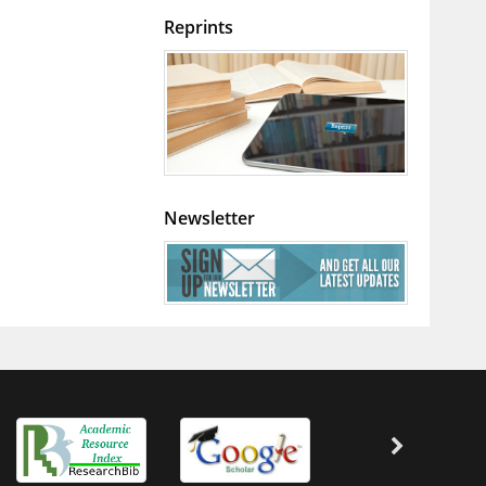
Reprints
Newsletter