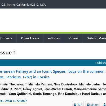
2B, Irvine, California 92612, USA
Journals
Open Access
e-Books
Videos
Submit Manu
Issue 1
Publish
erranean Fishery and an Iconic Species: focus on the common 
has
, Fabricius, 1787) in Corsica
mitri Theuerkauff, Michela Patrissi, Nine Doutreloux, Michele Leduc, Je
édric R. Picot, Rémy Agniel, Jean-Michel Culioli, Marie-Catherine Santo
errebi, Yann Quilichini, Sonia Ternengo, Eric Dominique Henri Durieux a
AJ.2020.12.555827
PDF
Fulltext