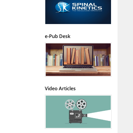
e-Pub Desk
Video Articles