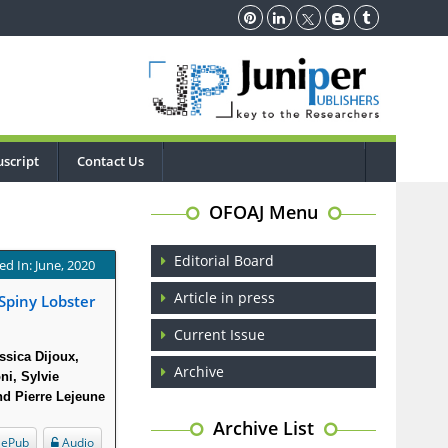
script
Contact Us
OFOAJ Menu
Editorial Board
ed In: June, 2020
Article in press
Spiny Lobster
Current Issue
ssica Dijoux,
Archive
ni, Sylvie
nd Pierre Lejeune
Archive List
ePub
Audio