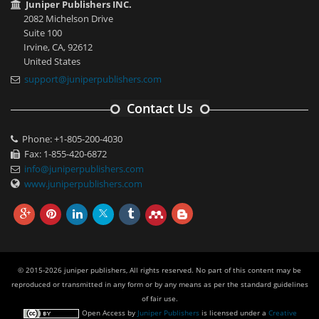
Juniper Publishers INC.
2082 Michelson Drive
Suite 100
Irvine, CA, 92612
United States
support@juniperpublishers.com
Contact Us
Phone: +1-805-200-4030
Fax: 1-855-420-6872
info@juniperpublishers.com
www.juniperpublishers.com
© 2015-2026 juniper publishers, All rights reserved. No part of this content may be
reproduced or transmitted in any form or by any means as per the standard guidelines
of fair use.
Open Access
by
Juniper Publishers
is licensed under a
Creative