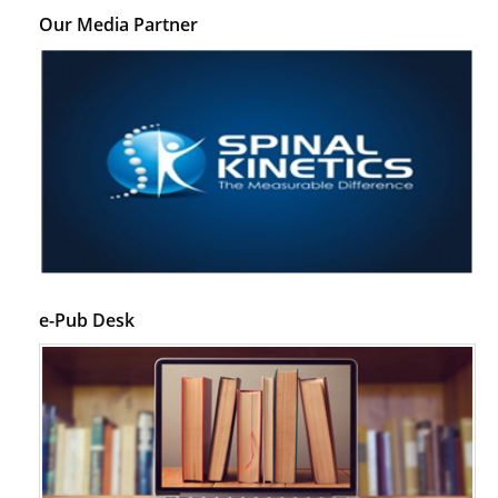
Our Media Partner
e-Pub Desk