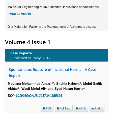
Molecular Engineering of DNA-inspired Janus base nanomaterials
PMID:
33709069
Glia Maturation Factor in the Pathogenesis of Alzheimers disease
PMID:
32775957
Volume 4 Issue 1
Current Trends in Biomarkers for Traumatic Brain Injury
PMID:
32775958
Case Reporte
Published In: May, 2017
Inter-scan Reproducibility of Cardiovascular Magnetic Resonance
Imaging-Derived Myocardial Perfusion Reserve Index in Women with no
Spontaneous Rupture of Incisional Hernia - A Case
Obstructive Coronary Artery Disease.
Report
PMID:
30976755
1
2
Maulana Mohammed Ansari
*, Shahla Haleem
, Mohd Sadik
1
1
1
Akhtar
, Wasif Mohd Ali
and Syed Hasan Harris
What is the Role of Race and Ethnicity in the Development Of
DOI:
1019080/OAJS.2017.04.555626
Thionamide-Induced Neutropenia?
PMID:
30828700
PDF
FullText
ePub
Audio