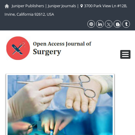
Juniper Publishers
|
Juniper Journals
|
3700 Park View Ln #12B,
Irvine, California 92612, USA
Toggl
navig