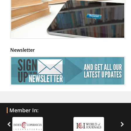
Newsletter
Member In: