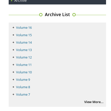
Archive
PMID:
29399668
Archive List
Volume 16
Volume 15
Volume 14
Volume 13
Volume 12
Volume 11
Volume 10
Volume 9
Volume 8
Volume 7
View More...