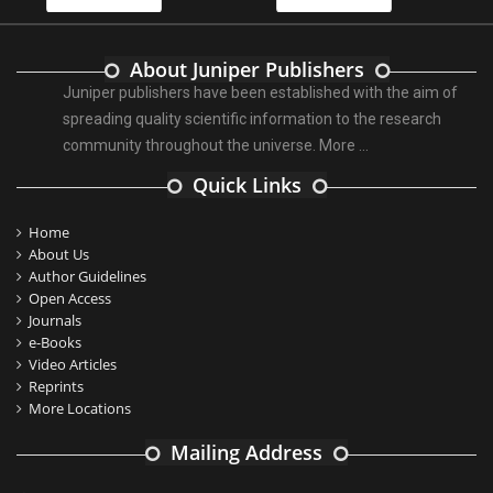
About Juniper Publishers
Juniper publishers have been established with the aim of
spreading quality scientific information to the research
community throughout the universe.
More ...
Quick Links
Home
About Us
Author Guidelines
Open Access
Journals
e-Books
Video Articles
Reprints
More Locations
Mailing Address