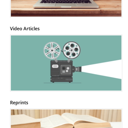
Video Articles
Reprints