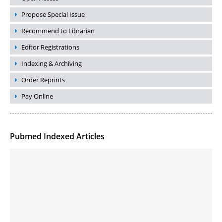
Propose Special Issue
Recommend to Librarian
Editor Registrations
Indexing & Archiving
Order Reprints
Pay Online
Pubmed Indexed Articles