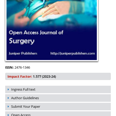
ISSN:
2476-1346
Impact Factor:
1.577 (2023-24)
Ingress Full text
Author Guidelines
Submit Your Paper
Open Access