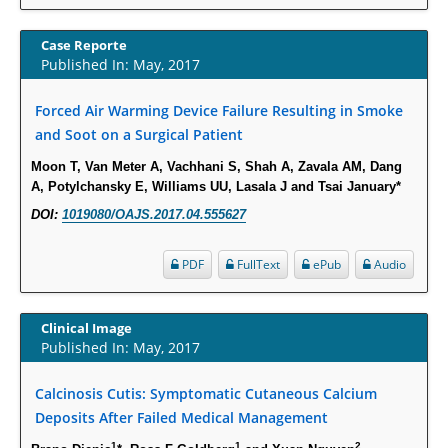
Increased Fluoroquinolone-Susceptibility and Preserved Nitrofurantoin-
Susceptibility among Escherichia coli Urine Isolates from Women Long-
Case Reporte
Published In: May, 2017
Term Care Residents: A Brief Report.
PMID:
30465048
Forced Air Warming Device Failure Resulting in Smoke
and Soot on a Surgical Patient
New Method Application for Marker-Trait Association Studies in Plants:
Partial Least Square Regression Aids Detection of Simultaneous
Moon T, Van Meter A, Vachhani S, Shah A, Zavala AM, Dang
A, Potylchansky E, Williams UU, Lasala J and Tsai January*
Correlations.
PMID:
30345411
DOI:
1019080/OAJS.2017.04.555627
PDF
FullText
ePub
Audio
Health facilities readiness to provide friendly reproductive health services
to young people aged 10-24 years in Wakiso district, Uganda.
PMID:
30148262
Clinical Image
Published In: May, 2017
Blood Serum Affects Polysaccharide Production and Surface Protein
Expression in S. Aureus.
Calcinosis Cutis: Symptomatic Cutaneous Calcium
PMID:
29863159
Deposits After Failed Medical Management
1
1
2